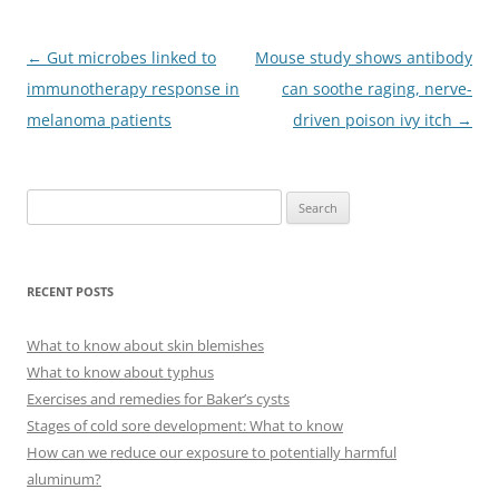
Post
←
Gut microbes linked to
Mouse study shows antibody
navigation
immunotherapy response in
can soothe raging, nerve-
melanoma patients
driven poison ivy itch
→
S
e
a
r
RECENT POSTS
c
h
What to know about skin blemishes
f
What to know about typhus
o
Exercises and remedies for Baker’s cysts
r
Stages of cold sore development: What to know
:
How can we reduce our exposure to potentially harmful
aluminum?