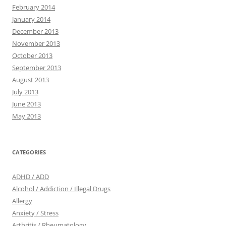
February 2014
January 2014
December 2013
November 2013
October 2013
September 2013
August 2013
July 2013
June 2013
May 2013
CATEGORIES
ADHD / ADD
Alcohol / Addiction / Illegal Drugs
Allergy
Anxiety / Stress
Arthritis / Rheumatology