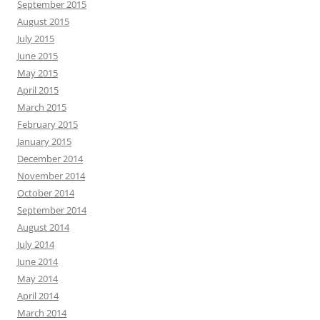
September 2015
August 2015
July 2015
June 2015
May 2015
April 2015
March 2015
February 2015
January 2015
December 2014
November 2014
October 2014
September 2014
August 2014
July 2014
June 2014
May 2014
April 2014
March 2014