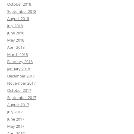
October 2018
September 2018
August 2018
July 2018
June 2018
May 2018
April 2018
March 2018
February 2018
January 2018
December 2017
November 2017
October 2017
September 2017
August 2017
July 2017
June 2017
May 2017
April 2017