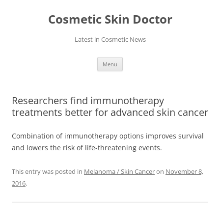
Skip
to
Cosmetic Skin Doctor
content
Latest in Cosmetic News
Menu
Researchers find immunotherapy
treatments better for advanced skin cancer
Combination of immunotherapy options improves survival
and lowers the risk of life-threatening events.
This entry was posted in
Melanoma / Skin Cancer
on
November 8,
2016
.