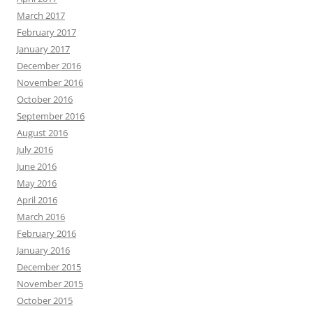
March 2017
February 2017
January 2017
December 2016
November 2016
October 2016
September 2016
August 2016
July 2016
June 2016
May 2016
April 2016
March 2016
February 2016
January 2016
December 2015
November 2015
October 2015