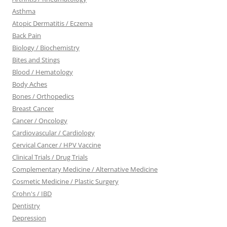
Asthma
Atopic Dermatitis / Eczema
Back Pain
Biology / Biochemistry
Bites and Stings
Blood / Hematology
Body Aches
Bones / Orthopedics
Breast Cancer
Cancer / Oncology
Cardiovascular / Cardiology
Cervical Cancer / HPV Vaccine
Clinical Trials / Drug Trials
Complementary Medicine / Alternative Medicine
Cosmetic Medicine / Plastic Surgery
Crohn's / IBD
Dentistry
Depression