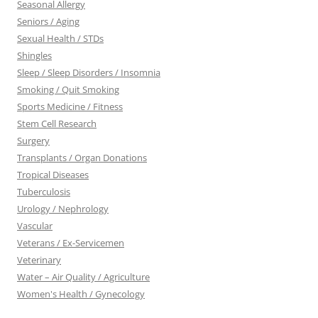
Seasonal Allergy
Seniors / Aging
Sexual Health / STDs
Shingles
Sleep / Sleep Disorders / Insomnia
Smoking / Quit Smoking
Sports Medicine / Fitness
Stem Cell Research
Surgery
Transplants / Organ Donations
Tropical Diseases
Tuberculosis
Urology / Nephrology
Vascular
Veterans / Ex-Servicemen
Veterinary
Water – Air Quality / Agriculture
Women's Health / Gynecology