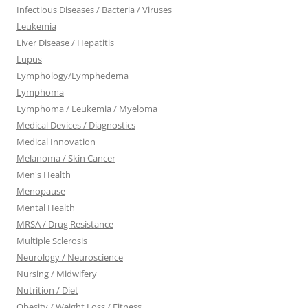
Infectious Diseases / Bacteria / Viruses
Leukemia
Liver Disease / Hepatitis
Lupus
Lymphology/Lymphedema
Lymphoma
Lymphoma / Leukemia / Myeloma
Medical Devices / Diagnostics
Medical Innovation
Melanoma / Skin Cancer
Men's Health
Menopause
Mental Health
MRSA / Drug Resistance
Multiple Sclerosis
Neurology / Neuroscience
Nursing / Midwifery
Nutrition / Diet
Obesity / Weight Loss / Fitness