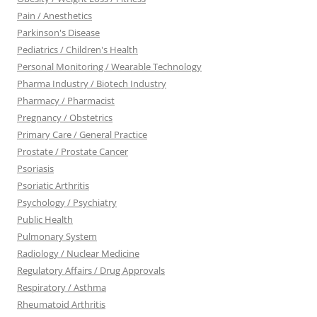
Pain / Anesthetics
Parkinson's Disease
Pediatrics / Children's Health
Personal Monitoring / Wearable Technology
Pharma Industry / Biotech Industry
Pharmacy / Pharmacist
Pregnancy / Obstetrics
Primary Care / General Practice
Prostate / Prostate Cancer
Psoriasis
Psoriatic Arthritis
Psychology / Psychiatry
Public Health
Pulmonary System
Radiology / Nuclear Medicine
Regulatory Affairs / Drug Approvals
Respiratory / Asthma
Rheumatoid Arthritis