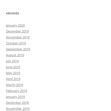
ARCHIVES
January 2020
December 2019
November 2019
October 2019
September 2019
August 2019
July 2019
June 2019
May 2019
April 2019
March 2019
February 2019
January 2019
December 2018
November 2018