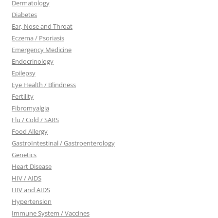
Dermatology
Diabetes
Ear, Nose and Throat
Eczema / Psoriasis
Emergency Medicine
Endocrinology
Epilepsy
Eye Health / Blindness
Fertility
Fibromyalgia
Flu / Cold / SARS
Food Allergy
GastroIntestinal / Gastroenterology
Genetics
Heart Disease
HIV / AIDS
HIV and AIDS
Hypertension
Immune System / Vaccines