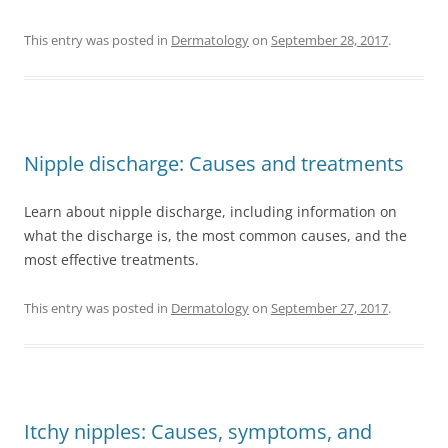
This entry was posted in
Dermatology
on
September 28, 2017
.
Nipple discharge: Causes and treatments
Learn about nipple discharge, including information on
what the discharge is, the most common causes, and the
most effective treatments.
This entry was posted in
Dermatology
on
September 27, 2017
.
Itchy nipples: Causes, symptoms, and