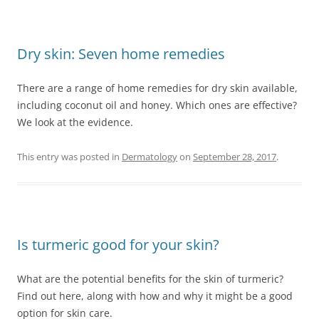
Dry skin: Seven home remedies
There are a range of home remedies for dry skin available,
including coconut oil and honey. Which ones are effective?
We look at the evidence.
This entry was posted in
Dermatology
on
September 28, 2017
.
Is turmeric good for your skin?
What are the potential benefits for the skin of turmeric?
Find out here, along with how and why it might be a good
option for skin care.