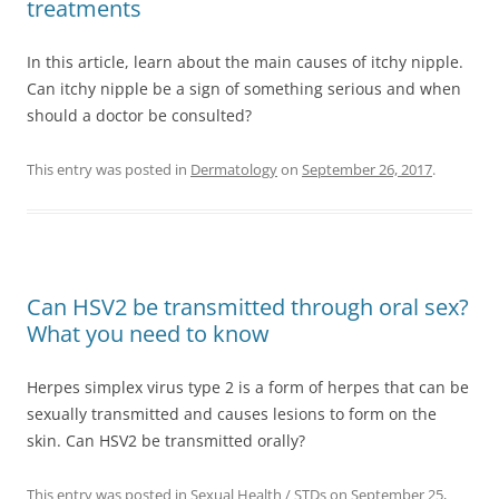
treatments
In this article, learn about the main causes of itchy nipple.
Can itchy nipple be a sign of something serious and when
should a doctor be consulted?
This entry was posted in
Dermatology
on
September 26, 2017
.
Can HSV2 be transmitted through oral sex?
What you need to know
Herpes simplex virus type 2 is a form of herpes that can be
sexually transmitted and causes lesions to form on the
skin. Can HSV2 be transmitted orally?
This entry was posted in
Sexual Health / STDs
on
September 25,