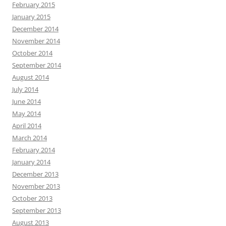
February 2015
January 2015
December 2014
November 2014
October 2014
September 2014
August 2014
July 2014
June 2014
May 2014
April 2014
March 2014
February 2014
January 2014
December 2013
November 2013
October 2013
September 2013
August 2013