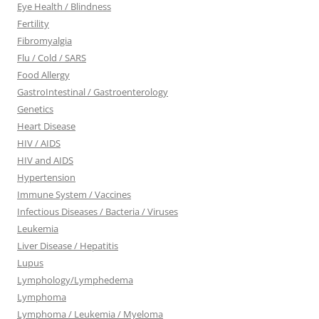
Eye Health / Blindness
Fertility
Fibromyalgia
Flu / Cold / SARS
Food Allergy
GastroIntestinal / Gastroenterology
Genetics
Heart Disease
HIV / AIDS
HIV and AIDS
Hypertension
Immune System / Vaccines
Infectious Diseases / Bacteria / Viruses
Leukemia
Liver Disease / Hepatitis
Lupus
Lymphology/Lymphedema
Lymphoma
Lymphoma / Leukemia / Myeloma