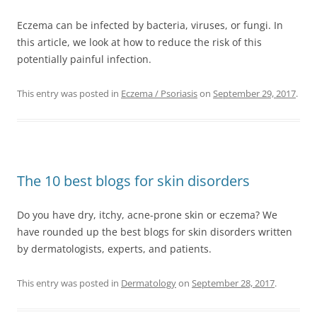
Eczema can be infected by bacteria, viruses, or fungi. In
this article, we look at how to reduce the risk of this
potentially painful infection.
This entry was posted in
Eczema / Psoriasis
on
September 29, 2017
.
The 10 best blogs for skin disorders
Do you have dry, itchy, acne-prone skin or eczema? We
have rounded up the best blogs for skin disorders written
by dermatologists, experts, and patients.
This entry was posted in
Dermatology
on
September 28, 2017
.