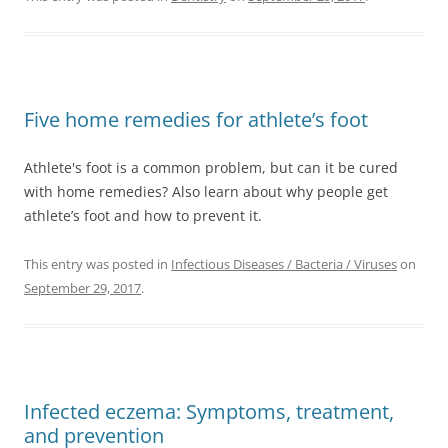
Five home remedies for athlete’s foot
Athlete's foot is a common problem, but can it be cured
with home remedies? Also learn about why people get
athlete’s foot and how to prevent it.
This entry was posted in
Infectious Diseases / Bacteria / Viruses
on
September 29, 2017
.
Infected eczema: Symptoms, treatment,
and prevention