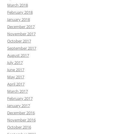
March 2018
February 2018
January 2018
December 2017
November 2017
October 2017
September 2017
August 2017
July 2017
June 2017
May 2017
April 2017
March 2017
February 2017
January 2017
December 2016
November 2016
October 2016