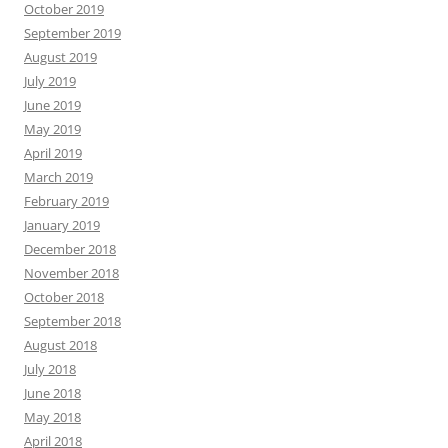
October 2019
September 2019
August 2019
July 2019
June 2019
May 2019
April 2019
March 2019
February 2019
January 2019
December 2018
November 2018
October 2018
September 2018
August 2018
July 2018
June 2018
May 2018
April 2018