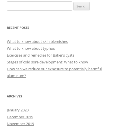
S
e
a
r
RECENT POSTS
c
h
What to know about skin blemishes
f
What to know about typhus
o
Exercises and remedies for Baker’s cysts
r
Stages of cold sore development: What to know
:
How can we reduce our exposure to potentially harmful
aluminum?
ARCHIVES
January 2020
December 2019
November 2019