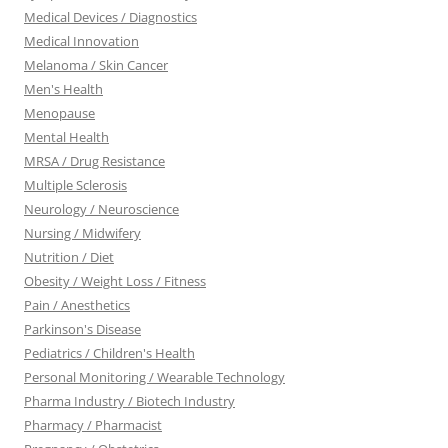
Medical Devices / Diagnostics
Medical Innovation
Melanoma / Skin Cancer
Men's Health
Menopause
Mental Health
MRSA / Drug Resistance
Multiple Sclerosis
Neurology / Neuroscience
Nursing / Midwifery
Nutrition / Diet
Obesity / Weight Loss / Fitness
Pain / Anesthetics
Parkinson's Disease
Pediatrics / Children's Health
Personal Monitoring / Wearable Technology
Pharma Industry / Biotech Industry
Pharmacy / Pharmacist