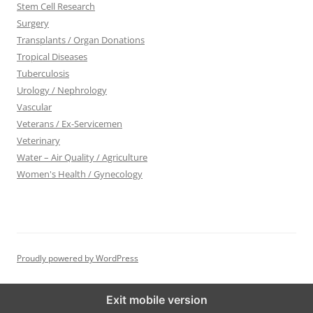
Stem Cell Research
Surgery
Transplants / Organ Donations
Tropical Diseases
Tuberculosis
Urology / Nephrology
Vascular
Veterans / Ex-Servicemen
Veterinary
Water – Air Quality / Agriculture
Women's Health / Gynecology
Proudly powered by WordPress
Exit mobile version