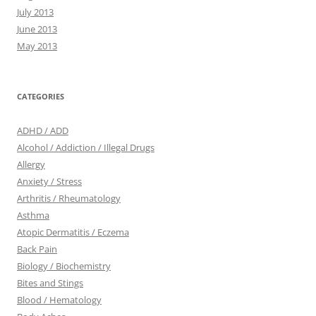
July 2013
June 2013
May 2013
CATEGORIES
ADHD / ADD
Alcohol / Addiction / Illegal Drugs
Allergy
Anxiety / Stress
Arthritis / Rheumatology
Asthma
Atopic Dermatitis / Eczema
Back Pain
Biology / Biochemistry
Bites and Stings
Blood / Hematology