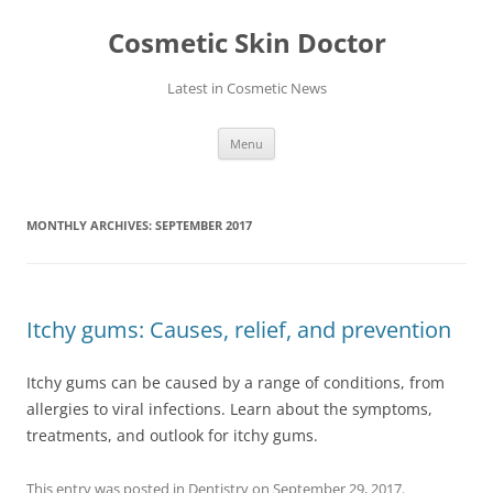
Skip
to
Cosmetic Skin Doctor
content
Latest in Cosmetic News
Menu
MONTHLY ARCHIVES:
SEPTEMBER 2017
Itchy gums: Causes, relief, and prevention
Itchy gums can be caused by a range of conditions, from
allergies to viral infections. Learn about the symptoms,
treatments, and outlook for itchy gums.
This entry was posted in
Dentistry
on
September 29, 2017
.