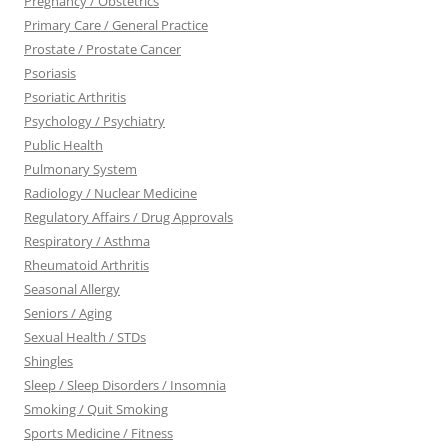
Pregnancy / Obstetrics
Primary Care / General Practice
Prostate / Prostate Cancer
Psoriasis
Psoriatic Arthritis
Psychology / Psychiatry
Public Health
Pulmonary System
Radiology / Nuclear Medicine
Regulatory Affairs / Drug Approvals
Respiratory / Asthma
Rheumatoid Arthritis
Seasonal Allergy
Seniors / Aging
Sexual Health / STDs
Shingles
Sleep / Sleep Disorders / Insomnia
Smoking / Quit Smoking
Sports Medicine / Fitness