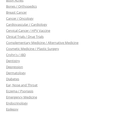
Body Aches
Bones / Orthopedics
Breast Cancer
Cancer / Oncology
Cardiovascular / Cardiology
Cervical Cancer / HPV Vaccine
Clinical Trials / Drug Trials
Complementary Medicine / Alternative Medicine
Cosmetic Medicine / Plastic Surgery
Crohn's / IBD
Dentistry
Depression
Dermatology
Diabetes
Ear, Nose and Throat
Eczema / Psoriasis
Emergency Medicine
Endocrinology
Epilepsy