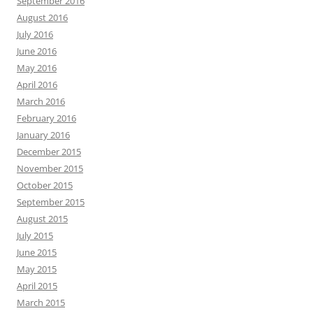
September 2016
August 2016
July 2016
June 2016
May 2016
April 2016
March 2016
February 2016
January 2016
December 2015
November 2015
October 2015
September 2015
August 2015
July 2015
June 2015
May 2015
April 2015
March 2015