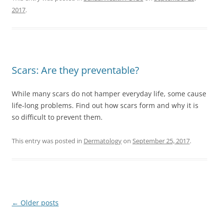
2017
.
Scars: Are they preventable?
While many scars do not hamper everyday life, some cause
life-long problems. Find out how scars form and why it is
so difficult to prevent them.
This entry was posted in
Dermatology
on
September 25, 2017
.
Post
←
Older posts
navigation