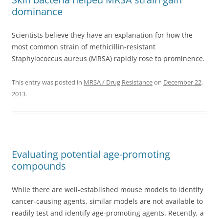
dominance
Scientists believe they have an explanation for how the
most common strain of methicillin-resistant
Staphylococcus aureus (MRSA) rapidly rose to prominence.
This entry was posted in
MRSA / Drug Resistance
on
December 22,
2013
.
Evaluating potential age-promoting
compounds
While there are well-established mouse models to identify
cancer-causing agents, similar models are not available to
readily test and identify age-promoting agents. Recently, a