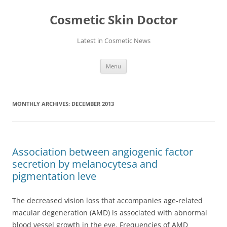
Skip
to
Cosmetic Skin Doctor
content
Latest in Cosmetic News
Menu
MONTHLY ARCHIVES:
DECEMBER 2013
Association between angiogenic factor
secretion by melanocytesa and
pigmentation leve
The decreased vision loss that accompanies age-related
macular degeneration (AMD) is associated with abnormal
blood vessel growth in the eye. Frequencies of AMD