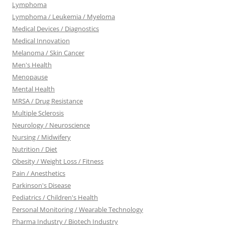
Lymphoma
Lymphoma / Leukemia / Myeloma
Medical Devices / Diagnostics
Medical Innovation
Melanoma / Skin Cancer
Men's Health
Menopause
Mental Health
MRSA / Drug Resistance
Multiple Sclerosis
Neurology / Neuroscience
Nursing / Midwifery
Nutrition / Diet
Obesity / Weight Loss / Fitness
Pain / Anesthetics
Parkinson's Disease
Pediatrics / Children's Health
Personal Monitoring / Wearable Technology
Pharma Industry / Biotech Industry