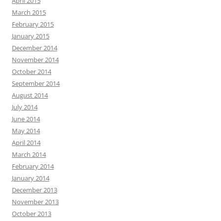
April 2015
March 2015
February 2015
January 2015
December 2014
November 2014
October 2014
September 2014
August 2014
July 2014
June 2014
May 2014
April 2014
March 2014
February 2014
January 2014
December 2013
November 2013
October 2013