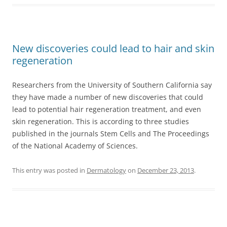
New discoveries could lead to hair and skin
regeneration
Researchers from the University of Southern California say
they have made a number of new discoveries that could
lead to potential hair regeneration treatment, and even
skin regeneration. This is according to three studies
published in the journals Stem Cells and The Proceedings
of the National Academy of Sciences.
This entry was posted in
Dermatology
on
December 23, 2013
.