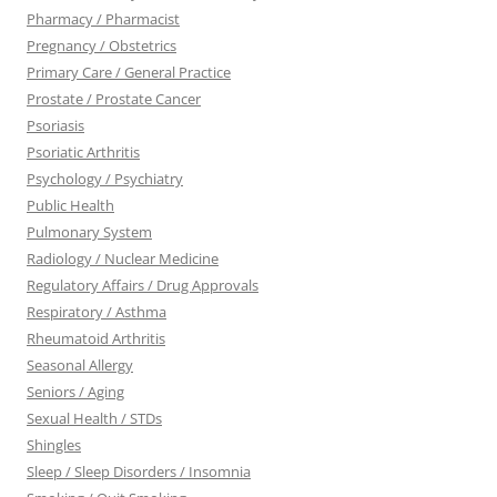
Pharmacy / Pharmacist
Pregnancy / Obstetrics
Primary Care / General Practice
Prostate / Prostate Cancer
Psoriasis
Psoriatic Arthritis
Psychology / Psychiatry
Public Health
Pulmonary System
Radiology / Nuclear Medicine
Regulatory Affairs / Drug Approvals
Respiratory / Asthma
Rheumatoid Arthritis
Seasonal Allergy
Seniors / Aging
Sexual Health / STDs
Shingles
Sleep / Sleep Disorders / Insomnia