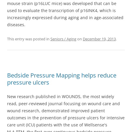
mouse strain (p16LUC mice) was developed that can be
used to evaluate the transcription of p16INK4, which is
increasingly expressed during aging and in age-associated
diseases.
This entry was posted in
Seniors / Aging
on
December 19, 2013
.
Bedside Pressure Mapping helps reduce
pressure ulcers
New research published in WOUNDS, the most widely
read, peer-reviewed journal focusing on wound care and
wound research, demonstrated improved patient
outcomes in the prevention of pressure ulcers for intensive
care unit (ICU) patients with the use of Wellsense's
M.A.PTM, the first-ever continuous bedside pressure