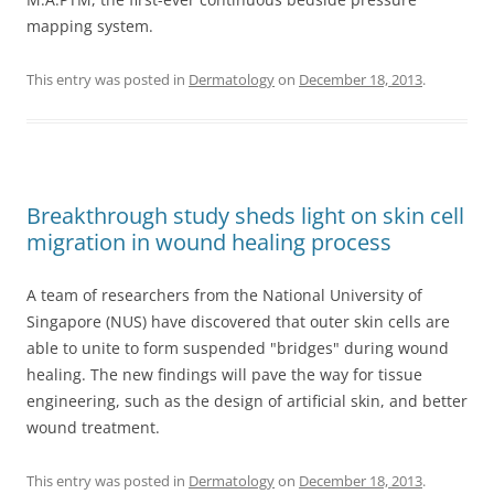
mapping system.
This entry was posted in
Dermatology
on
December 18, 2013
.
Breakthrough study sheds light on skin cell
migration in wound healing process
A team of researchers from the National University of
Singapore (NUS) have discovered that outer skin cells are
able to unite to form suspended "bridges" during wound
healing. The new findings will pave the way for tissue
engineering, such as the design of artificial skin, and better
wound treatment.
This entry was posted in
Dermatology
on
December 18, 2013
.