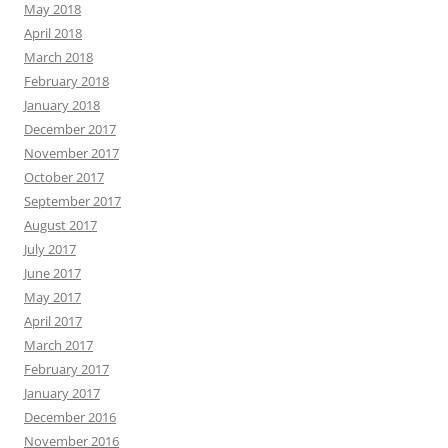
May 2018
April 2018
March 2018
February 2018
January 2018
December 2017
November 2017
October 2017
September 2017
August 2017
July 2017
June 2017
May 2017
April 2017
March 2017
February 2017
January 2017
December 2016
November 2016