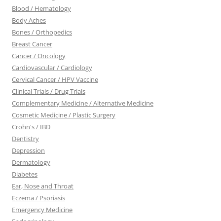
Blood / Hematology
Body Aches
Bones / Orthopedics
Breast Cancer
Cancer / Oncology
Cardiovascular / Cardiology
Cervical Cancer / HPV Vaccine
Clinical Trials / Drug Trials
Complementary Medicine / Alternative Medicine
Cosmetic Medicine / Plastic Surgery
Crohn's / IBD
Dentistry
Depression
Dermatology
Diabetes
Ear, Nose and Throat
Eczema / Psoriasis
Emergency Medicine