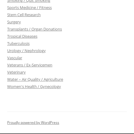
Smoking / Quit Smoking
Sports Medicine / Fitness
Stem Cell Research
Surgery
Transplants / Organ Donations
Tropical Diseases
Tuberculosis
Urology / Nephrology
Vascular
Veterans / Ex-Servicemen
Veterinary
Water – Air Quality / Agriculture
Women's Health / Gynecology
Proudly powered by WordPress