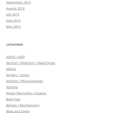
September 2013
August 2013
July 2013
June 2013
May 2013
CATEGORIES
ADHD / ADD
Alcohol / Addiction / Illegal Drugs
Allergy
Anxiety / Stress
Arthritis / Rheumatology
Asthma
Atopic Dermatitis / Eczema
Back Pain
Biology / Biochemistry
Bites and Stings