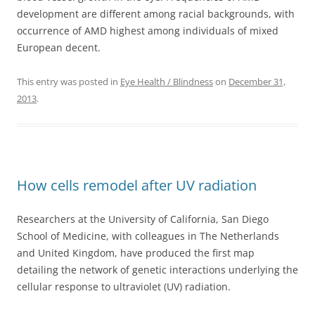
development are different among racial backgrounds, with
occurrence of AMD highest among individuals of mixed
European decent.
This entry was posted in
Eye Health / Blindness
on
December 31,
2013
.
How cells remodel after UV radiation
Researchers at the University of California, San Diego
School of Medicine, with colleagues in The Netherlands
and United Kingdom, have produced the first map
detailing the network of genetic interactions underlying the
cellular response to ultraviolet (UV) radiation.