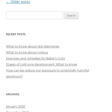
Post
←
Older posts
navigation
S
e
a
r
RECENT POSTS
c
h
What to know about skin blemishes
f
What to know about typhus
o
Exercises and remedies for Baker’s cysts
r
Stages of cold sore development: What to know
:
How can we reduce our exposure to potentially harmful
aluminum?
ARCHIVES
January 2020