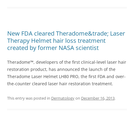
New FDA cleared Theradome&trade; Laser
Therapy Helmet hair loss treatment
created by former NASA scientist
Theradome™, developers of the first clinical-level laser hair
restoration product, has announced the launch of the
Theradome Laser Helmet LH80 PRO, the first FDA and over-
the-counter cleared laser hair restoration treatment.
This entry was posted in
Dermatology
on
December 16, 2013
.