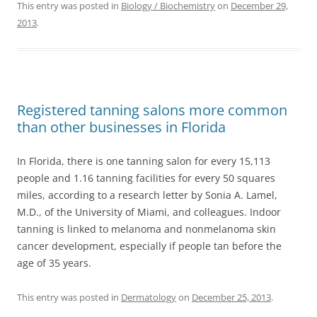
This entry was posted in
Biology / Biochemistry
on
December 29,
2013
.
Registered tanning salons more common
than other businesses in Florida
In Florida, there is one tanning salon for every 15,113
people and 1.16 tanning facilities for every 50 squares
miles, according to a research letter by Sonia A. Lamel,
M.D., of the University of Miami, and colleagues. Indoor
tanning is linked to melanoma and nonmelanoma skin
cancer development, especially if people tan before the
age of 35 years.
This entry was posted in
Dermatology
on
December 25, 2013
.