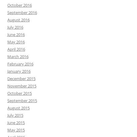
October 2016
September 2016
August 2016
July 2016
June 2016
May 2016
April 2016
March 2016
February 2016
January 2016
December 2015
November 2015
October 2015
September 2015
August 2015
July 2015
June 2015
May 2015