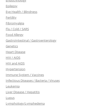
Endocrinology
Epilepsy
Eye Health / Blindness
Fertility
Fibromyalgia
Flu / Cold / SARS
Food Allergy
GastroIntestinal / Gastroenterology
Genetics
Heart Disease
HIV / AIDS
HIV and AIDS
Hypertension
Immune System / Vaccines
Infectious Diseases / Bacteria / Viruses
Leukemia
Liver Disease / Hepatitis
Lupus
Lymphology/Lymphedema