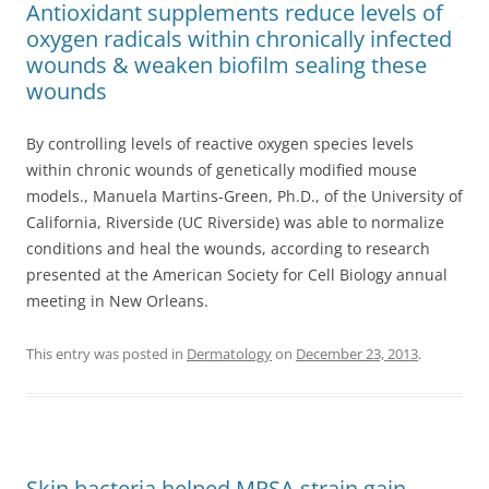
Antioxidant supplements reduce levels of
oxygen radicals within chronically infected
wounds & weaken biofilm sealing these
wounds
By controlling levels of reactive oxygen species levels
within chronic wounds of genetically modified mouse
models., Manuela Martins-Green, Ph.D., of the University of
California, Riverside (UC Riverside) was able to normalize
conditions and heal the wounds, according to research
presented at the American Society for Cell Biology annual
meeting in New Orleans.
This entry was posted in
Dermatology
on
December 23, 2013
.
Skin bacteria helped MRSA strain gain