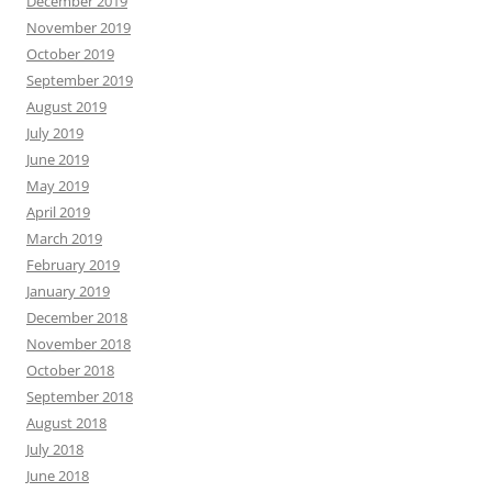
December 2019
November 2019
October 2019
September 2019
August 2019
July 2019
June 2019
May 2019
April 2019
March 2019
February 2019
January 2019
December 2018
November 2018
October 2018
September 2018
August 2018
July 2018
June 2018