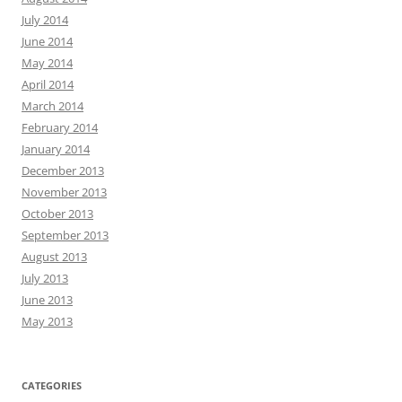
July 2014
June 2014
May 2014
April 2014
March 2014
February 2014
January 2014
December 2013
November 2013
October 2013
September 2013
August 2013
July 2013
June 2013
May 2013
CATEGORIES