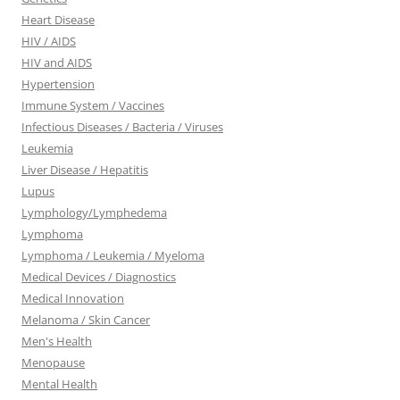
Heart Disease
HIV / AIDS
HIV and AIDS
Hypertension
Immune System / Vaccines
Infectious Diseases / Bacteria / Viruses
Leukemia
Liver Disease / Hepatitis
Lupus
Lymphology/Lymphedema
Lymphoma
Lymphoma / Leukemia / Myeloma
Medical Devices / Diagnostics
Medical Innovation
Melanoma / Skin Cancer
Men's Health
Menopause
Mental Health