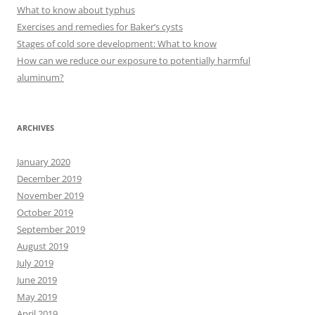
f
What to know about typhus
o
Exercises and remedies for Baker’s cysts
r
Stages of cold sore development: What to know
:
How can we reduce our exposure to potentially harmful
aluminum?
ARCHIVES
January 2020
December 2019
November 2019
October 2019
September 2019
August 2019
July 2019
June 2019
May 2019
April 2019