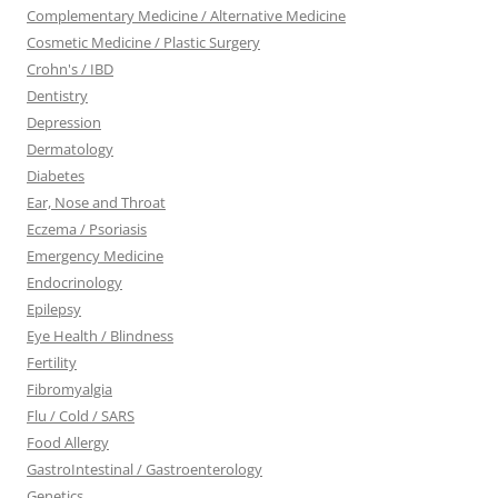
Complementary Medicine / Alternative Medicine
Cosmetic Medicine / Plastic Surgery
Crohn's / IBD
Dentistry
Depression
Dermatology
Diabetes
Ear, Nose and Throat
Eczema / Psoriasis
Emergency Medicine
Endocrinology
Epilepsy
Eye Health / Blindness
Fertility
Fibromyalgia
Flu / Cold / SARS
Food Allergy
GastroIntestinal / Gastroenterology
Genetics