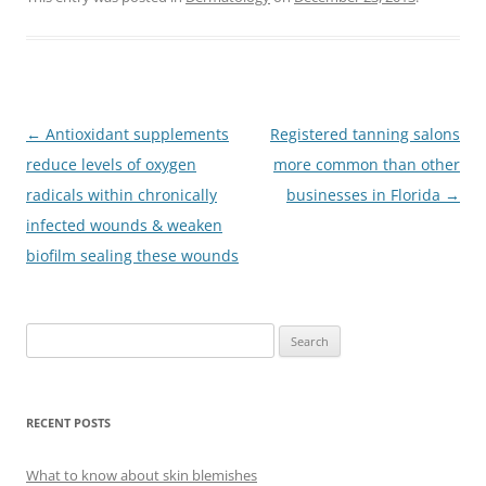
Post
←
Antioxidant supplements
Registered tanning salons
navigation
reduce levels of oxygen
more common than other
radicals within chronically
businesses in Florida
→
infected wounds & weaken
biofilm sealing these wounds
S
e
a
r
RECENT POSTS
c
h
What to know about skin blemishes