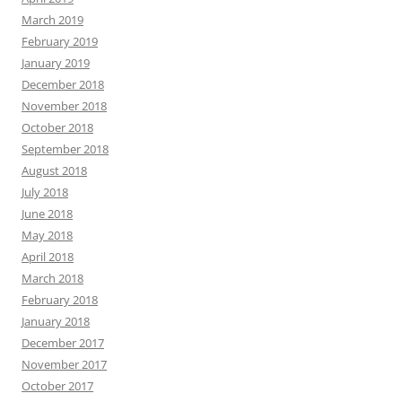
March 2019
February 2019
January 2019
December 2018
November 2018
October 2018
September 2018
August 2018
July 2018
June 2018
May 2018
April 2018
March 2018
February 2018
January 2018
December 2017
November 2017
October 2017