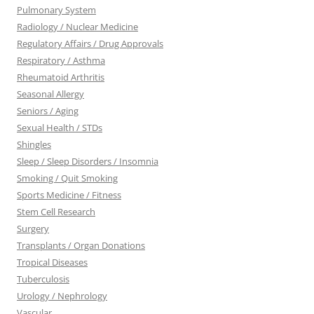
Pulmonary System
Radiology / Nuclear Medicine
Regulatory Affairs / Drug Approvals
Respiratory / Asthma
Rheumatoid Arthritis
Seasonal Allergy
Seniors / Aging
Sexual Health / STDs
Shingles
Sleep / Sleep Disorders / Insomnia
Smoking / Quit Smoking
Sports Medicine / Fitness
Stem Cell Research
Surgery
Transplants / Organ Donations
Tropical Diseases
Tuberculosis
Urology / Nephrology
Vascular