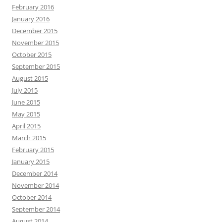
February 2016
January 2016
December 2015
November 2015
October 2015
September 2015
August 2015
July 2015
June 2015
May 2015
April 2015
March 2015
February 2015
January 2015
December 2014
November 2014
October 2014
September 2014
August 2014