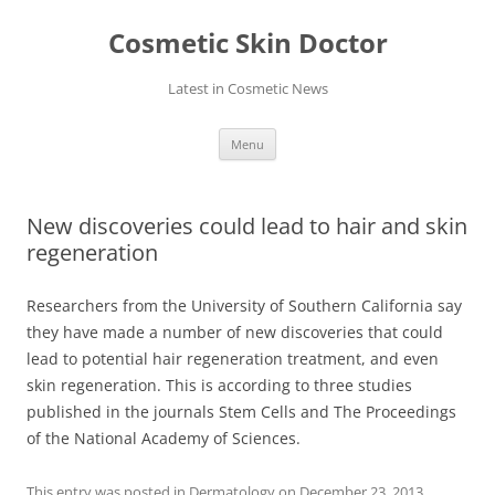
Skip
to
Cosmetic Skin Doctor
content
Latest in Cosmetic News
Menu
New discoveries could lead to hair and skin
regeneration
Researchers from the University of Southern California say
they have made a number of new discoveries that could
lead to potential hair regeneration treatment, and even
skin regeneration. This is according to three studies
published in the journals Stem Cells and The Proceedings
of the National Academy of Sciences.
This entry was posted in
Dermatology
on
December 23, 2013
.