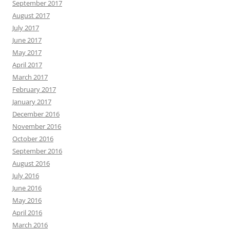
September 2017
August 2017
July 2017
June 2017
May 2017
April 2017
March 2017
February 2017
January 2017
December 2016
November 2016
October 2016
September 2016
August 2016
July 2016
June 2016
May 2016
April 2016
March 2016