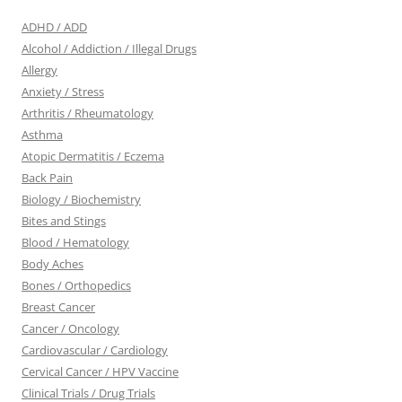
ADHD / ADD
Alcohol / Addiction / Illegal Drugs
Allergy
Anxiety / Stress
Arthritis / Rheumatology
Asthma
Atopic Dermatitis / Eczema
Back Pain
Biology / Biochemistry
Bites and Stings
Blood / Hematology
Body Aches
Bones / Orthopedics
Breast Cancer
Cancer / Oncology
Cardiovascular / Cardiology
Cervical Cancer / HPV Vaccine
Clinical Trials / Drug Trials