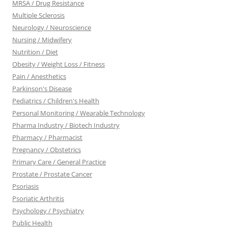
MRSA / Drug Resistance
Multiple Sclerosis
Neurology / Neuroscience
Nursing / Midwifery
Nutrition / Diet
Obesity / Weight Loss / Fitness
Pain / Anesthetics
Parkinson's Disease
Pediatrics / Children's Health
Personal Monitoring / Wearable Technology
Pharma Industry / Biotech Industry
Pharmacy / Pharmacist
Pregnancy / Obstetrics
Primary Care / General Practice
Prostate / Prostate Cancer
Psoriasis
Psoriatic Arthritis
Psychology / Psychiatry
Public Health