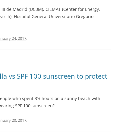
s III de Madrid (UC3M), CIEMAT (Center for Energy,
rch), Hospital General Universitario Gregorio
anuary 24, 2017
.
a vs SPF 100 sunscreen to protect
people who spent 3½ hours on a sunny beach with
earing SPF 100 sunscreen?
anuary 20, 2017
.