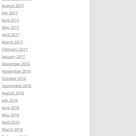
August 2017
July 2017
June 2017
May 2017
April 2017
March 2017
February 2017
January 2017
December 2016
November 2016
October 2016
September 2016
August 2016
July 2016
June 2016
May 2016
April 2016
March 2016