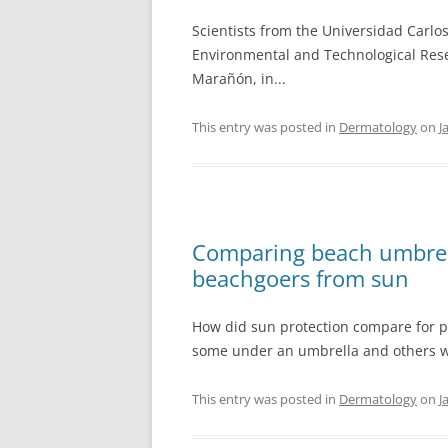
Scientists from the Universidad Carlo
Environmental and Technological Resea
Marañón, in...
This entry was posted in
Dermatology
on
J
Comparing beach umbrell
beachgoers from sun
How did sun protection compare for 
some under an umbrella and others w
This entry was posted in
Dermatology
on
J