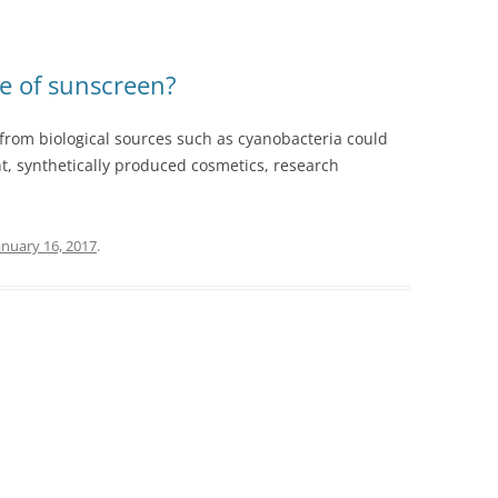
e of sunscreen?
from biological sources such as cyanobacteria could
nt, synthetically produced cosmetics, research
anuary 16, 2017
.