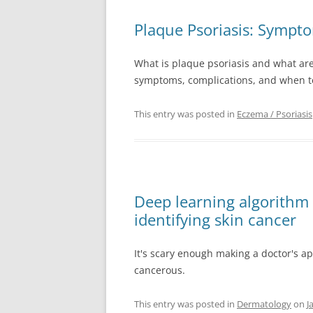
Plaque Psoriasis: Sympt
What is plaque psoriasis and what are i
symptoms, complications, and when to
This entry was posted in
Eczema / Psoriasis
Deep learning algorithm 
identifying skin cancer
It's scary enough making a doctor's a
cancerous.
This entry was posted in
Dermatology
on
J