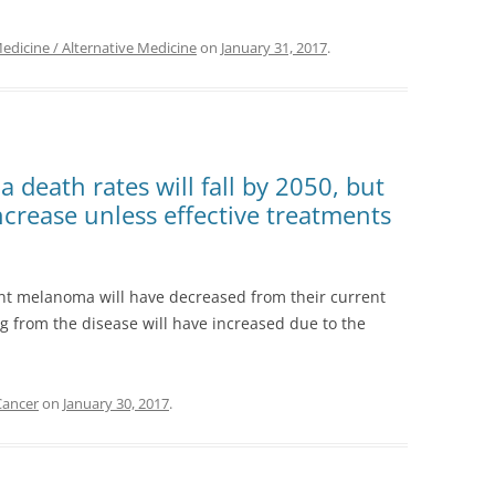
icine / Alternative Medicine
on
January 31, 2017
.
death rates will fall by 2050, but
ncrease unless effective treatments
nt melanoma will have decreased from their current
g from the disease will have increased due to the
Cancer
on
January 30, 2017
.