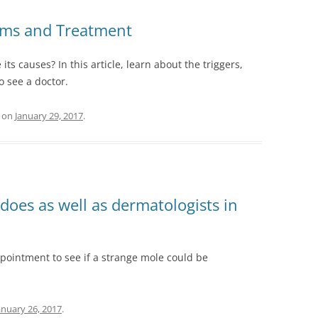
oms and Treatment
ts causes? In this article, learn about the triggers,
 see a doctor.
on
January 29, 2017
.
does as well as dermatologists in
ppointment to see if a strange mole could be
anuary 26, 2017
.