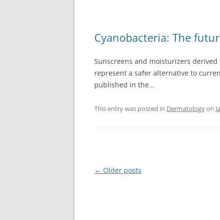
Cyanobacteria: The futur
Sunscreens and moisturizers derived 
represent a safer alternative to curre
published in the...
This entry was posted in
Dermatology
on
J
Post
←
Older posts
navigation