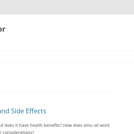
or
and Side Effects
and does it have health benefits? How does emu oil work
or considerations?