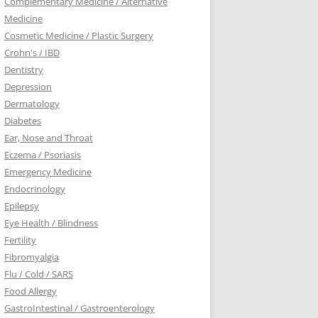
Complementary Medicine / Alternative
Medicine
Cosmetic Medicine / Plastic Surgery
Crohn's / IBD
Dentistry
Depression
Dermatology
Diabetes
Ear, Nose and Throat
Eczema / Psoriasis
Emergency Medicine
Endocrinology
Epilepsy
Eye Health / Blindness
Fertility
Fibromyalgia
Flu / Cold / SARS
Food Allergy
GastroIntestinal / Gastroenterology