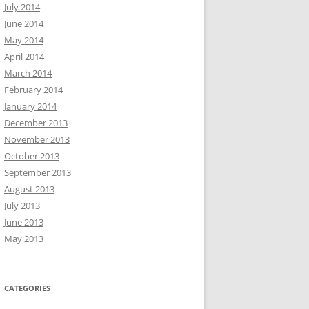
July 2014
June 2014
May 2014
April 2014
March 2014
February 2014
January 2014
December 2013
November 2013
October 2013
September 2013
August 2013
July 2013
June 2013
May 2013
CATEGORIES