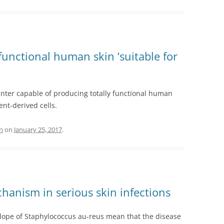
functional human skin ‘suitable for
inter capable of producing totally functional human
ent-derived cells.
n
on
January 25, 2017
.
chanism in serious skin infections
elope of Staphylococcus au-reus mean that the disease