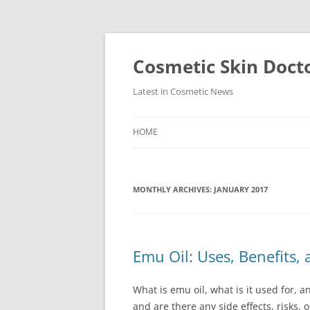
Skip
to
content
Cosmetic Skin Doct
Latest in Cosmetic News
HOME
MONTHLY ARCHIVES:
JANUARY 2017
Emu Oil: Uses, Benefits, 
What is emu oil, what is it used for, 
and are there any side effects, risks, 