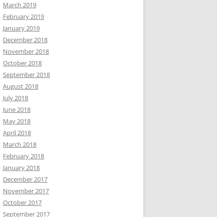
March 2019
February 2019
January 2019
December 2018
November 2018
October 2018
September 2018
August 2018
July 2018
June 2018
May 2018
April 2018
March 2018
February 2018
January 2018
December 2017
November 2017
October 2017
September 2017