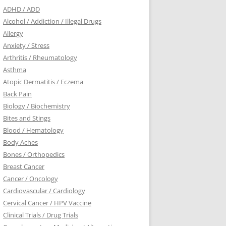
ADHD / ADD
Alcohol / Addiction / Illegal Drugs
Allergy
Anxiety / Stress
Arthritis / Rheumatology
Asthma
Atopic Dermatitis / Eczema
Back Pain
Biology / Biochemistry
Bites and Stings
Blood / Hematology
Body Aches
Bones / Orthopedics
Breast Cancer
Cancer / Oncology
Cardiovascular / Cardiology
Cervical Cancer / HPV Vaccine
Clinical Trials / Drug Trials