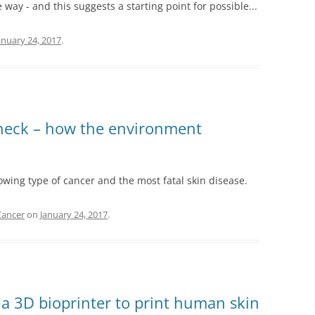
 way - and this suggests a starting point for possible...
anuary 24, 2017
.
check – how the environment
wing type of cancer and the most fatal skin disease.
Cancer
on
January 24, 2017
.
e a 3D bioprinter to print human skin