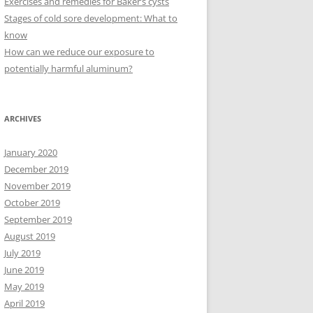
Exercises and remedies for Baker’s cysts
Stages of cold sore development: What to
know
How can we reduce our exposure to
potentially harmful aluminum?
ARCHIVES
January 2020
December 2019
November 2019
October 2019
September 2019
August 2019
July 2019
June 2019
May 2019
April 2019