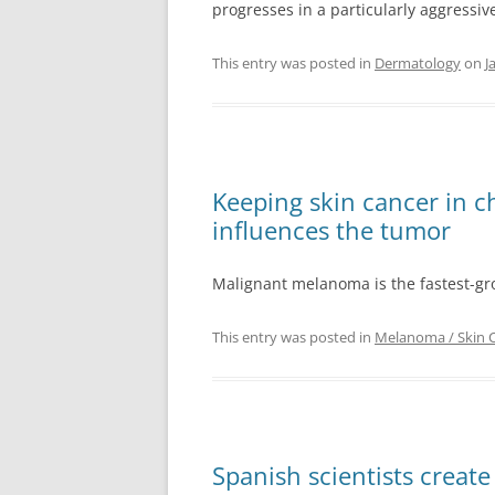
progresses in a particularly aggressive
This entry was posted in
Dermatology
on
J
Keeping skin cancer in 
influences the tumor
Malignant melanoma is the fastest-gro
This entry was posted in
Melanoma / Skin 
Spanish scientists creat