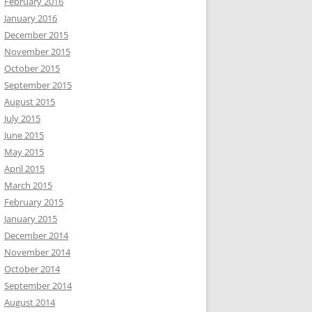
February 2016
January 2016
December 2015
November 2015
October 2015
September 2015
August 2015
July 2015
June 2015
May 2015
April 2015
March 2015
February 2015
January 2015
December 2014
November 2014
October 2014
September 2014
August 2014