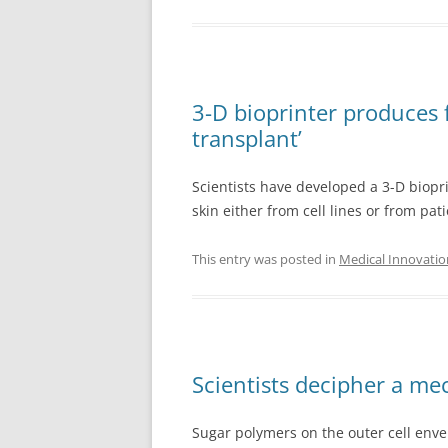
3-D bioprinter produces 
transplant’
Scientists have developed a 3-D biopr
skin either from cell lines or from pati
This entry was posted in
Medical Innovatio
Scientists decipher a me
Sugar polymers on the outer cell env