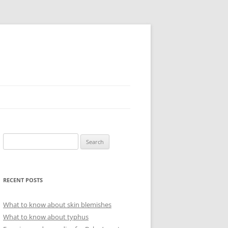
Search
for:
RECENT POSTS
What to know about skin blemishes
What to know about typhus