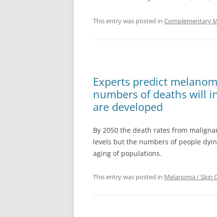
This entry was posted in
Complementary Med
Experts predict melanoma 
numbers of deaths will i
are developed
By 2050 the death rates from maligna
levels but the numbers of people dyin
aging of populations.
This entry was posted in
Melanoma / Skin 