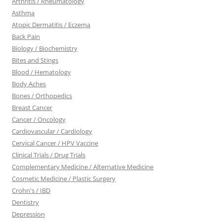
Arthritis / Rheumatology
Asthma
Atopic Dermatitis / Eczema
Back Pain
Biology / Biochemistry
Bites and Stings
Blood / Hematology
Body Aches
Bones / Orthopedics
Breast Cancer
Cancer / Oncology
Cardiovascular / Cardiology
Cervical Cancer / HPV Vaccine
Clinical Trials / Drug Trials
Complementary Medicine / Alternative Medicine
Cosmetic Medicine / Plastic Surgery
Crohn's / IBD
Dentistry
Depression