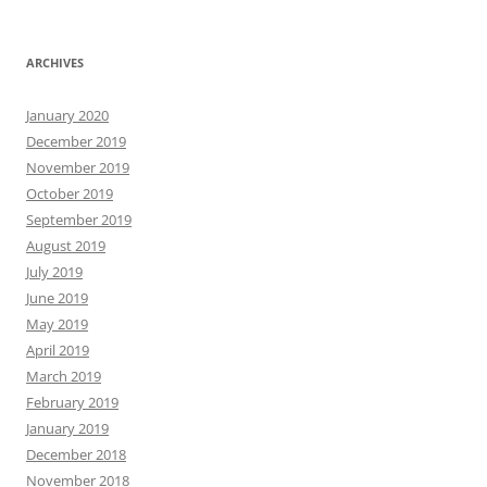
ARCHIVES
January 2020
December 2019
November 2019
October 2019
September 2019
August 2019
July 2019
June 2019
May 2019
April 2019
March 2019
February 2019
January 2019
December 2018
November 2018