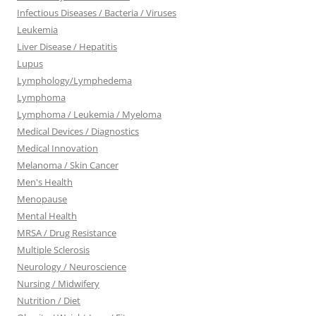
Infectious Diseases / Bacteria / Viruses
Leukemia
Liver Disease / Hepatitis
Lupus
Lymphology/Lymphedema
Lymphoma
Lymphoma / Leukemia / Myeloma
Medical Devices / Diagnostics
Medical Innovation
Melanoma / Skin Cancer
Men's Health
Menopause
Mental Health
MRSA / Drug Resistance
Multiple Sclerosis
Neurology / Neuroscience
Nursing / Midwifery
Nutrition / Diet