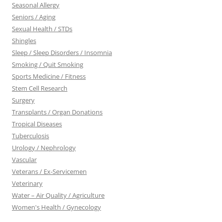
Seasonal Allergy
Seniors / Aging
Sexual Health / STDs
Shingles
Sleep / Sleep Disorders / Insomnia
Smoking / Quit Smoking
Sports Medicine / Fitness
Stem Cell Research
Surgery
Transplants / Organ Donations
Tropical Diseases
Tuberculosis
Urology / Nephrology
Vascular
Veterans / Ex-Servicemen
Veterinary
Water – Air Quality / Agriculture
Women's Health / Gynecology