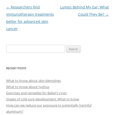
Post
←
Researchers find
Lumps Behind My Ear: What
navigation
immunotherapy treatments
Could They Be?
→
better for advanced skin
cancer
S
e
a
r
RECENT POSTS
c
h
What to know about skin blemishes
f
What to know about typhus
o
Exercises and remedies for Baker’s cysts
r
Stages of cold sore development: What to know
:
How can we reduce our exposure to potentially harmful
aluminum?