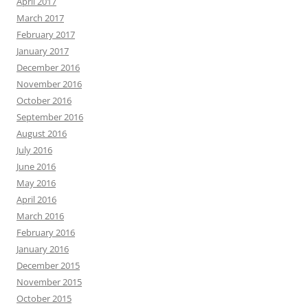
April 2017
March 2017
February 2017
January 2017
December 2016
November 2016
October 2016
September 2016
August 2016
July 2016
June 2016
May 2016
April 2016
March 2016
February 2016
January 2016
December 2015
November 2015
October 2015