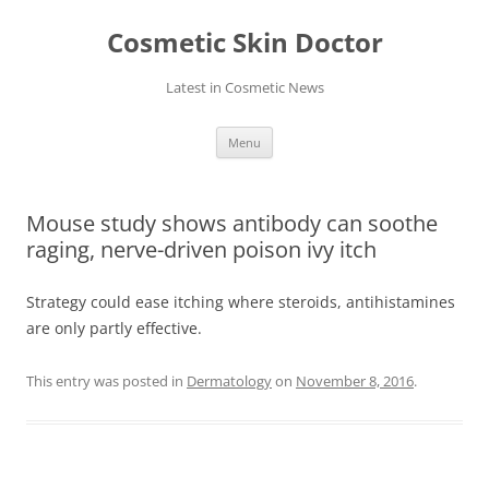
Skip
to
Cosmetic Skin Doctor
content
Latest in Cosmetic News
Menu
Mouse study shows antibody can soothe
raging, nerve-driven poison ivy itch
Strategy could ease itching where steroids, antihistamines
are only partly effective.
This entry was posted in
Dermatology
on
November 8, 2016
.