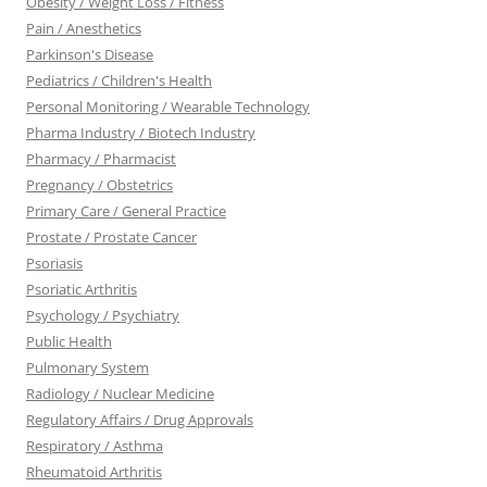
Obesity / Weight Loss / Fitness
Pain / Anesthetics
Parkinson's Disease
Pediatrics / Children's Health
Personal Monitoring / Wearable Technology
Pharma Industry / Biotech Industry
Pharmacy / Pharmacist
Pregnancy / Obstetrics
Primary Care / General Practice
Prostate / Prostate Cancer
Psoriasis
Psoriatic Arthritis
Psychology / Psychiatry
Public Health
Pulmonary System
Radiology / Nuclear Medicine
Regulatory Affairs / Drug Approvals
Respiratory / Asthma
Rheumatoid Arthritis