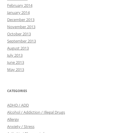
February 2014
January 2014
December 2013
November 2013
October 2013
September 2013
August 2013
July 2013
June 2013
May 2013
CATEGORIES
ADHD / ADD
Alcohol / Addiction / Illegal Drugs
Allergy
Anxiety / Stress