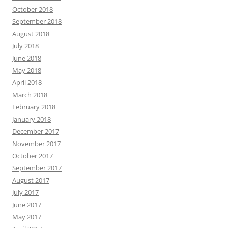
October 2018
September 2018
August 2018
July 2018
June 2018
May 2018
April 2018
March 2018
February 2018
January 2018
December 2017
November 2017
October 2017
September 2017
August 2017
July 2017
June 2017
May 2017