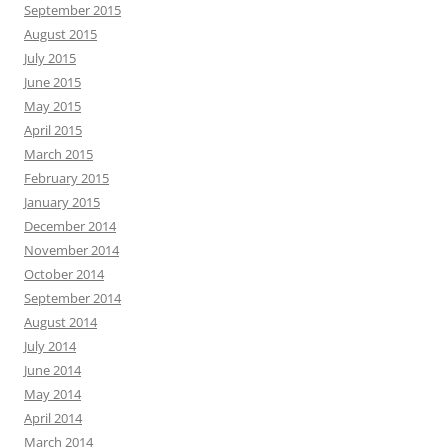
September 2015
August 2015
July 2015
June 2015
May 2015
April 2015
March 2015
February 2015
January 2015
December 2014
November 2014
October 2014
September 2014
August 2014
July 2014
June 2014
May 2014
April 2014
March 2014