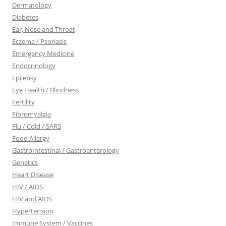
Dermatology
Diabetes
Ear, Nose and Throat
Eczema / Psoriasis
Emergency Medicine
Endocrinology
Epilepsy
Eye Health / Blindness
Fertility
Fibromyalgia
Flu / Cold / SARS
Food Allergy
GastroIntestinal / Gastroenterology
Genetics
Heart Disease
HIV / AIDS
HIV and AIDS
Hypertension
Immune System / Vaccines