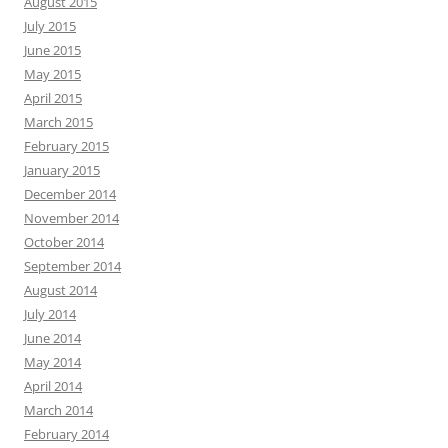
August 2015
July 2015
June 2015
May 2015
April 2015
March 2015
February 2015
January 2015
December 2014
November 2014
October 2014
September 2014
August 2014
July 2014
June 2014
May 2014
April 2014
March 2014
February 2014