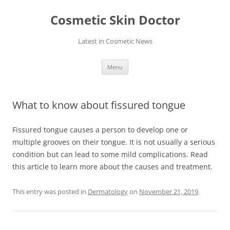
Skip
to
Cosmetic Skin Doctor
content
Latest in Cosmetic News
Menu
What to know about fissured tongue
Fissured tongue causes a person to develop one or
multiple grooves on their tongue. It is not usually a serious
condition but can lead to some mild complications. Read
this article to learn more about the causes and treatment.
This entry was posted in
Dermatology
on
November 21, 2019
.