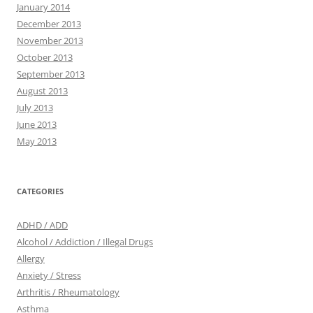
January 2014
December 2013
November 2013
October 2013
September 2013
August 2013
July 2013
June 2013
May 2013
CATEGORIES
ADHD / ADD
Alcohol / Addiction / Illegal Drugs
Allergy
Anxiety / Stress
Arthritis / Rheumatology
Asthma