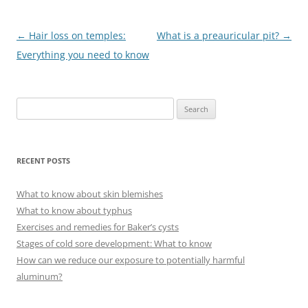
Post
←
Hair loss on temples:
What is a preauricular pit?
→
navigation
Everything you need to know
S
e
a
r
RECENT POSTS
c
h
What to know about skin blemishes
f
What to know about typhus
o
Exercises and remedies for Baker’s cysts
r
Stages of cold sore development: What to know
:
How can we reduce our exposure to potentially harmful
aluminum?