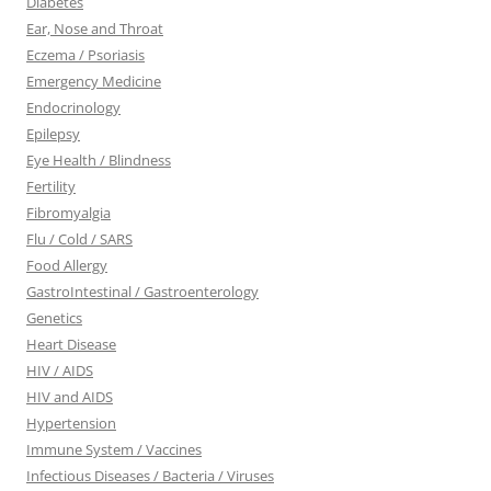
Diabetes
Ear, Nose and Throat
Eczema / Psoriasis
Emergency Medicine
Endocrinology
Epilepsy
Eye Health / Blindness
Fertility
Fibromyalgia
Flu / Cold / SARS
Food Allergy
GastroIntestinal / Gastroenterology
Genetics
Heart Disease
HIV / AIDS
HIV and AIDS
Hypertension
Immune System / Vaccines
Infectious Diseases / Bacteria / Viruses