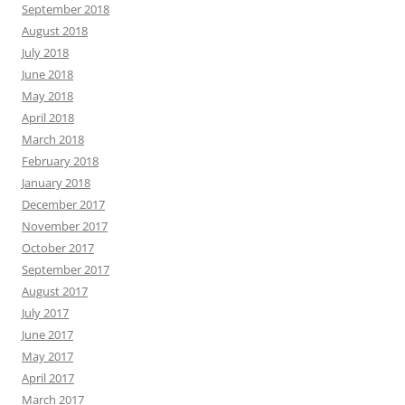
September 2018
August 2018
July 2018
June 2018
May 2018
April 2018
March 2018
February 2018
January 2018
December 2017
November 2017
October 2017
September 2017
August 2017
July 2017
June 2017
May 2017
April 2017
March 2017