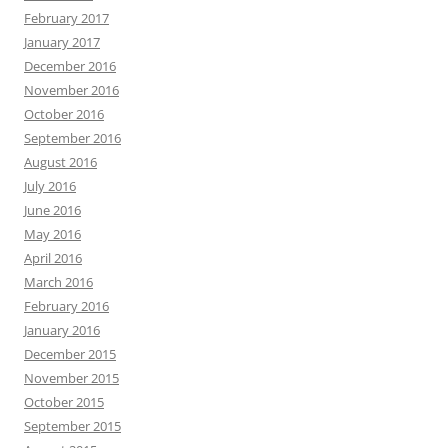
February 2017
January 2017
December 2016
November 2016
October 2016
September 2016
August 2016
July 2016
June 2016
May 2016
April 2016
March 2016
February 2016
January 2016
December 2015
November 2015
October 2015
September 2015