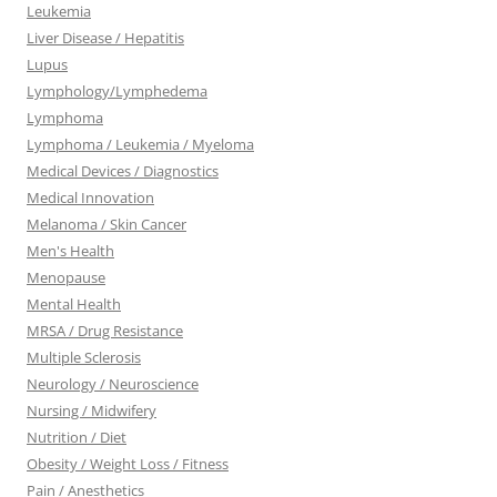
Leukemia
Liver Disease / Hepatitis
Lupus
Lymphology/Lymphedema
Lymphoma
Lymphoma / Leukemia / Myeloma
Medical Devices / Diagnostics
Medical Innovation
Melanoma / Skin Cancer
Men's Health
Menopause
Mental Health
MRSA / Drug Resistance
Multiple Sclerosis
Neurology / Neuroscience
Nursing / Midwifery
Nutrition / Diet
Obesity / Weight Loss / Fitness
Pain / Anesthetics