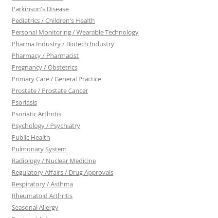
Parkinson's Disease
Pediatrics / Children's Health
Personal Monitoring / Wearable Technology
Pharma Industry / Biotech Industry
Pharmacy / Pharmacist
Pregnancy / Obstetrics
Primary Care / General Practice
Prostate / Prostate Cancer
Psoriasis
Psoriatic Arthritis
Psychology / Psychiatry
Public Health
Pulmonary System
Radiology / Nuclear Medicine
Regulatory Affairs / Drug Approvals
Respiratory / Asthma
Rheumatoid Arthritis
Seasonal Allergy