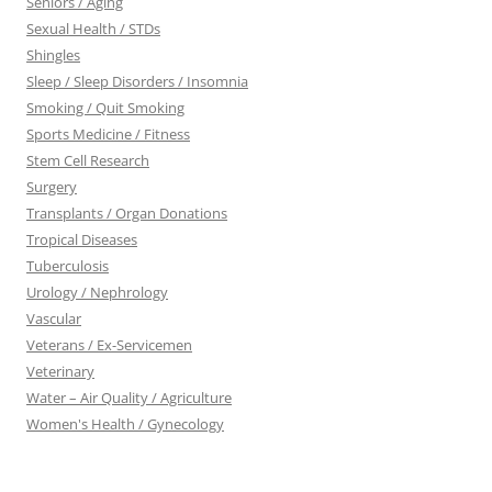
Seniors / Aging
Sexual Health / STDs
Shingles
Sleep / Sleep Disorders / Insomnia
Smoking / Quit Smoking
Sports Medicine / Fitness
Stem Cell Research
Surgery
Transplants / Organ Donations
Tropical Diseases
Tuberculosis
Urology / Nephrology
Vascular
Veterans / Ex-Servicemen
Veterinary
Water – Air Quality / Agriculture
Women's Health / Gynecology