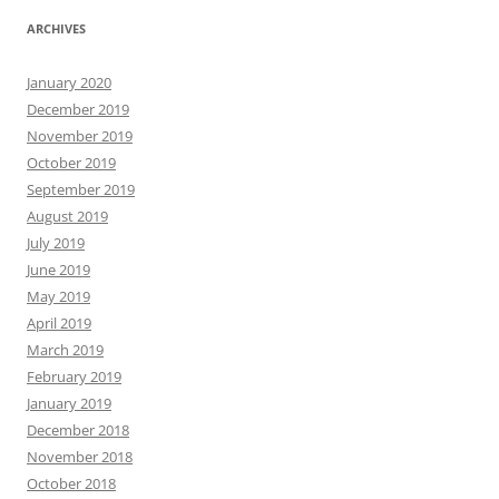
ARCHIVES
January 2020
December 2019
November 2019
October 2019
September 2019
August 2019
July 2019
June 2019
May 2019
April 2019
March 2019
February 2019
January 2019
December 2018
November 2018
October 2018