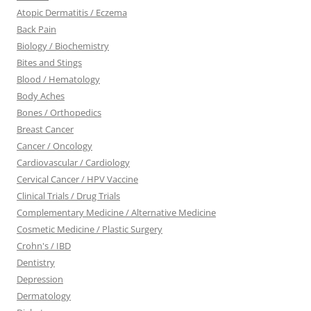
Atopic Dermatitis / Eczema
Back Pain
Biology / Biochemistry
Bites and Stings
Blood / Hematology
Body Aches
Bones / Orthopedics
Breast Cancer
Cancer / Oncology
Cardiovascular / Cardiology
Cervical Cancer / HPV Vaccine
Clinical Trials / Drug Trials
Complementary Medicine / Alternative Medicine
Cosmetic Medicine / Plastic Surgery
Crohn's / IBD
Dentistry
Depression
Dermatology