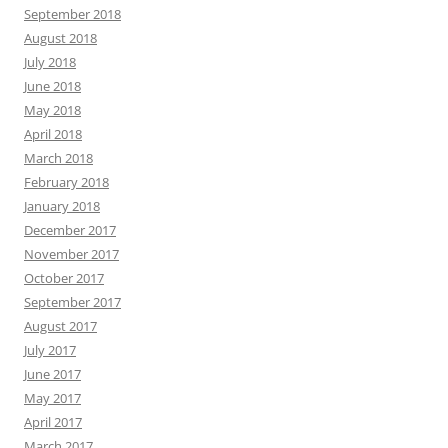
September 2018
August 2018
July 2018
June 2018
May 2018
April 2018
March 2018
February 2018
January 2018
December 2017
November 2017
October 2017
September 2017
August 2017
July 2017
June 2017
May 2017
April 2017
March 2017