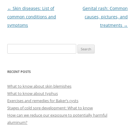
Post
←
Skin diseases: List of
Genital rash: Common
navigation
common conditions and
causes, pictures, and
symptoms
treatments
→
S
e
a
r
RECENT POSTS
c
h
What to know about skin blemishes
f
What to know about typhus
o
Exercises and remedies for Baker’s cysts
r
Stages of cold sore development: What to know
:
How can we reduce our exposure to potentially harmful
aluminum?