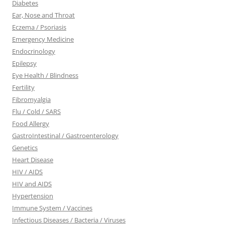
Diabetes
Ear, Nose and Throat
Eczema / Psoriasis
Emergency Medicine
Endocrinology
Epilepsy
Eye Health / Blindness
Fertility
Fibromyalgia
Flu / Cold / SARS
Food Allergy
GastroIntestinal / Gastroenterology
Genetics
Heart Disease
HIV / AIDS
HIV and AIDS
Hypertension
Immune System / Vaccines
Infectious Diseases / Bacteria / Viruses