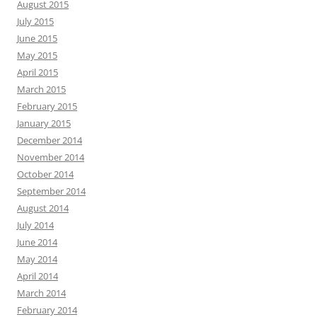
August 2015
July 2015
June 2015
May 2015
April 2015
March 2015
February 2015
January 2015
December 2014
November 2014
October 2014
September 2014
August 2014
July 2014
June 2014
May 2014
April 2014
March 2014
February 2014