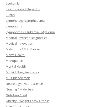
Leukemia
Liver Disease / Hepatitis
Lupus
Lymphology/Lymphedema
Lymphoma
Lymphoma / Leukemia / Myeloma
Medical Devices / Diagnostics
Medical Innovation
Melanoma / Skin Cancer
Men's Health
Menopause
Mental Health
MRSA / Drug Resistance
Multiple Sclerosis
Neurology / Neuroscience
Nursing / Midwifery
Nutrition / Diet
Obesity / Weight Loss / Fitness
Pain / Anesthetics