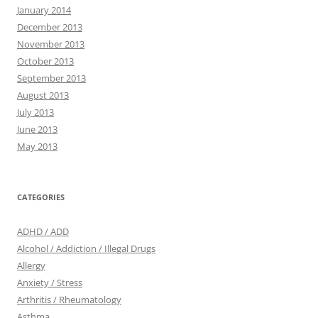
January 2014
December 2013
November 2013
October 2013
September 2013
August 2013
July 2013
June 2013
May 2013
CATEGORIES
ADHD / ADD
Alcohol / Addiction / Illegal Drugs
Allergy
Anxiety / Stress
Arthritis / Rheumatology
Asthma