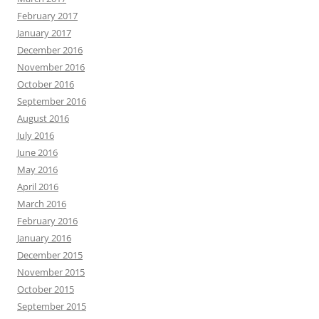
February 2017
January 2017
December 2016
November 2016
October 2016
September 2016
August 2016
July 2016
June 2016
May 2016
April 2016
March 2016
February 2016
January 2016
December 2015
November 2015
October 2015
September 2015