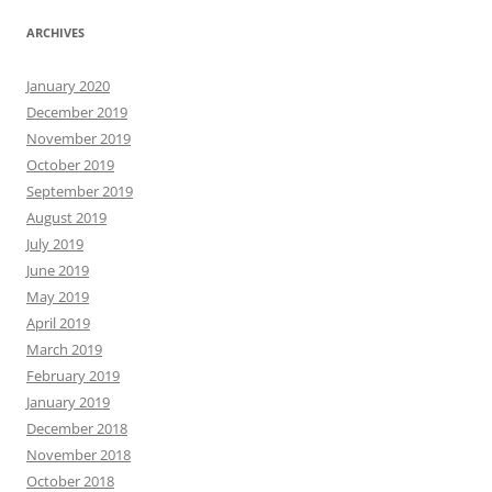
ARCHIVES
January 2020
December 2019
November 2019
October 2019
September 2019
August 2019
July 2019
June 2019
May 2019
April 2019
March 2019
February 2019
January 2019
December 2018
November 2018
October 2018