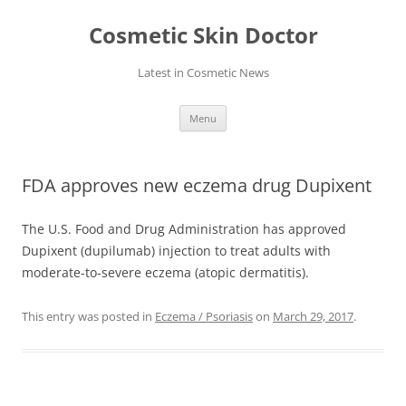
Skip
to
Cosmetic Skin Doctor
content
Latest in Cosmetic News
Menu
FDA approves new eczema drug Dupixent
The U.S. Food and Drug Administration has approved
Dupixent (dupilumab) injection to treat adults with
moderate-to-severe eczema (atopic dermatitis).
This entry was posted in
Eczema / Psoriasis
on
March 29, 2017
.