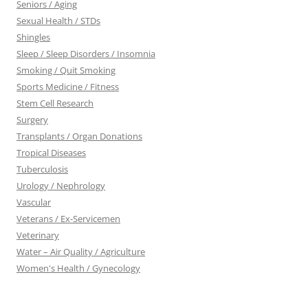
Seniors / Aging
Sexual Health / STDs
Shingles
Sleep / Sleep Disorders / Insomnia
Smoking / Quit Smoking
Sports Medicine / Fitness
Stem Cell Research
Surgery
Transplants / Organ Donations
Tropical Diseases
Tuberculosis
Urology / Nephrology
Vascular
Veterans / Ex-Servicemen
Veterinary
Water – Air Quality / Agriculture
Women's Health / Gynecology