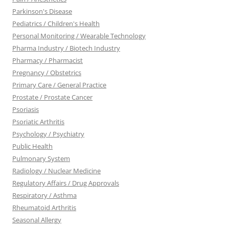
Parkinson's Disease
Pediatrics / Children's Health
Personal Monitoring / Wearable Technology
Pharma Industry / Biotech Industry
Pharmacy / Pharmacist
Pregnancy / Obstetrics
Primary Care / General Practice
Prostate / Prostate Cancer
Psoriasis
Psoriatic Arthritis
Psychology / Psychiatry
Public Health
Pulmonary System
Radiology / Nuclear Medicine
Regulatory Affairs / Drug Approvals
Respiratory / Asthma
Rheumatoid Arthritis
Seasonal Allergy