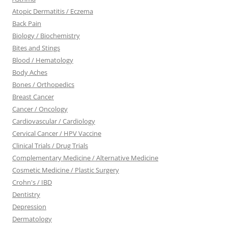
Atopic Dermatitis / Eczema
Back Pain
Biology / Biochemistry
Bites and Stings
Blood / Hematology
Body Aches
Bones / Orthopedics
Breast Cancer
Cancer / Oncology
Cardiovascular / Cardiology
Cervical Cancer / HPV Vaccine
Clinical Trials / Drug Trials
Complementary Medicine / Alternative Medicine
Cosmetic Medicine / Plastic Surgery
Crohn's / IBD
Dentistry
Depression
Dermatology