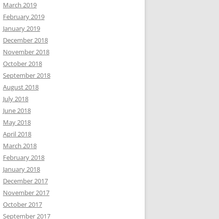
March 2019
February 2019
January 2019
December 2018
November 2018
October 2018
September 2018
August 2018
July 2018
June 2018
May 2018
April 2018
March 2018
February 2018
January 2018
December 2017
November 2017
October 2017
September 2017