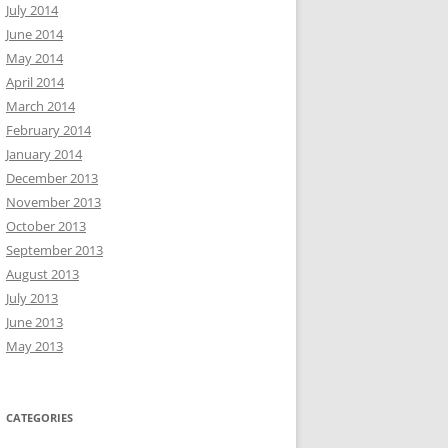
July 2014
June 2014
May 2014
April 2014
March 2014
February 2014
January 2014
December 2013
November 2013
October 2013
September 2013
August 2013
July 2013
June 2013
May 2013
CATEGORIES