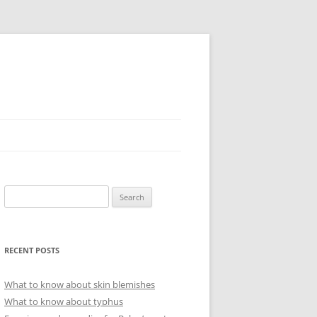
Search
for:
RECENT POSTS
What to know about skin blemishes
What to know about typhus