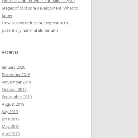
Exercises and remedies for Baker’s cysts
Stages of cold sore development: What to
know
How can we reduce our exposure to
potentially harmful aluminum?
ARCHIVES
January 2020
December 2019
November 2019
October 2019
September 2019
August 2019
July 2019
June 2019
May 2019
April 2019