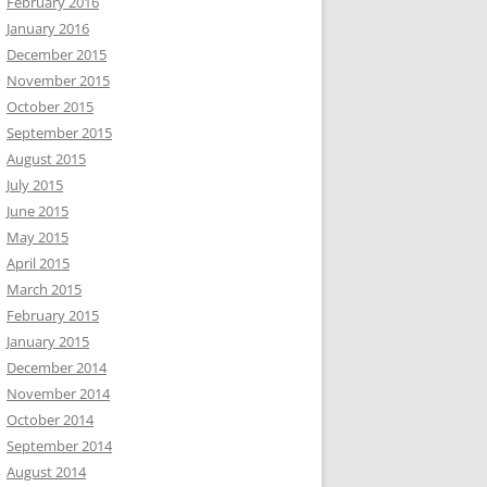
February 2016
January 2016
December 2015
November 2015
October 2015
September 2015
August 2015
July 2015
June 2015
May 2015
April 2015
March 2015
February 2015
January 2015
December 2014
November 2014
October 2014
September 2014
August 2014