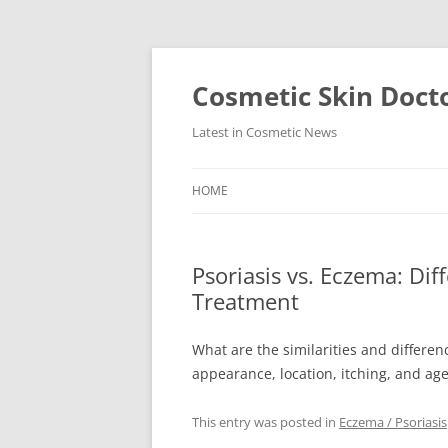
Skip
to
content
Cosmetic Skin Doct
Latest in Cosmetic News
HOME
Psoriasis vs. Eczema: Di
Treatment
What are the similarities and differ
appearance, location, itching, and ag
This entry was posted in
Eczema / Psoriasis