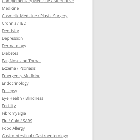
Complementary Medicine / Alternative
Medicine
Cosmetic Medicine / Plastic Surgery
Crohn's / IBD
Dentistry
Depression
Dermatology
Diabetes
Ear, Nose and Throat
Eczema / Psoriasis
Emergency Medicine
Endocrinology
Epilepsy
Eye Health / Blindness
Fertility
Fibromyalgia
Flu / Cold / SARS
Food Allergy
GastroIntestinal / Gastroenterology