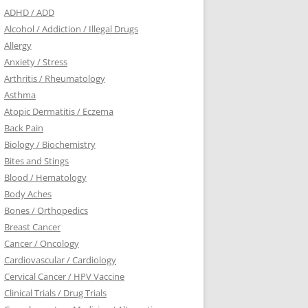
ADHD / ADD
Alcohol / Addiction / Illegal Drugs
Allergy
Anxiety / Stress
Arthritis / Rheumatology
Asthma
Atopic Dermatitis / Eczema
Back Pain
Biology / Biochemistry
Bites and Stings
Blood / Hematology
Body Aches
Bones / Orthopedics
Breast Cancer
Cancer / Oncology
Cardiovascular / Cardiology
Cervical Cancer / HPV Vaccine
Clinical Trials / Drug Trials