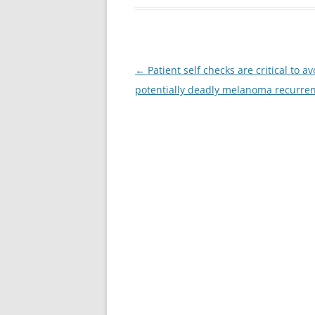
Post
←
Patient self checks are critical to av
navigation
potentially deadly melanoma recurre