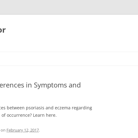
or
fferences in Symptoms and
ences between psoriasis and eczema regarding
e of occurrence? Learn here.
on
February 12, 2017
.