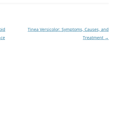
oid
Tinea Versicolor: Symptoms, Causes, and
nce
Treatment
→