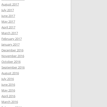
August 2017
July 2017
June 2017
May 2017
April 2017
March 2017
February 2017
January 2017
December 2016
November 2016
October 2016
September 2016
August 2016
July 2016
June 2016
May 2016
April 2016
March 2016