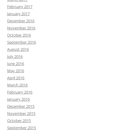
February 2017
January 2017
December 2016
November 2016
October 2016
September 2016
August 2016
July 2016
June 2016
May 2016
April 2016
March 2016
February 2016
January 2016
December 2015
November 2015
October 2015
September 2015