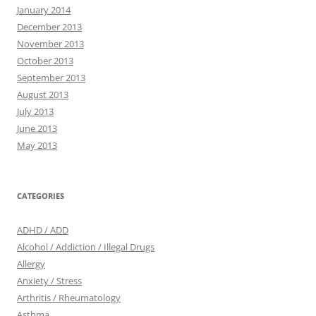
January 2014
December 2013
November 2013
October 2013
September 2013
August 2013
July 2013
June 2013
May 2013
CATEGORIES
ADHD / ADD
Alcohol / Addiction / Illegal Drugs
Allergy
Anxiety / Stress
Arthritis / Rheumatology
Asthma