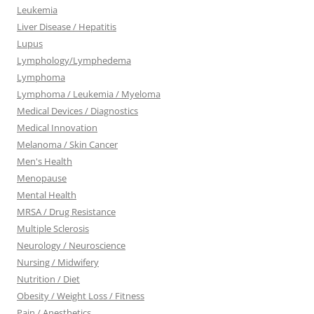
Leukemia
Liver Disease / Hepatitis
Lupus
Lymphology/Lymphedema
Lymphoma
Lymphoma / Leukemia / Myeloma
Medical Devices / Diagnostics
Medical Innovation
Melanoma / Skin Cancer
Men's Health
Menopause
Mental Health
MRSA / Drug Resistance
Multiple Sclerosis
Neurology / Neuroscience
Nursing / Midwifery
Nutrition / Diet
Obesity / Weight Loss / Fitness
Pain / Anesthetics