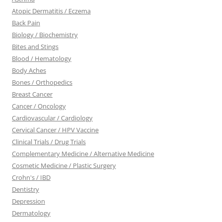
Atopic Dermatitis / Eczema
Back Pain
Biology / Biochemistry
Bites and Stings
Blood / Hematology
Body Aches
Bones / Orthopedics
Breast Cancer
Cancer / Oncology
Cardiovascular / Cardiology
Cervical Cancer / HPV Vaccine
Clinical Trials / Drug Trials
Complementary Medicine / Alternative Medicine
Cosmetic Medicine / Plastic Surgery
Crohn's / IBD
Dentistry
Depression
Dermatology