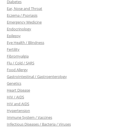
Diabetes
Ear, Nose and Throat
Eczema / Psoriasis
Emergency Medicine
Endocrinology
Epilepsy
Eye Health / Blindness
Fertility
Fibromyalgia
Flu / Cold / SARS
Food Allergy
GastroIntestinal / Gastroenterology
Genetics
Heart Disease
HIV / AIDS
HIV and AIDS
Hypertension
Immune System / Vaccines
Infectious Diseases / Bacteria / Viruses