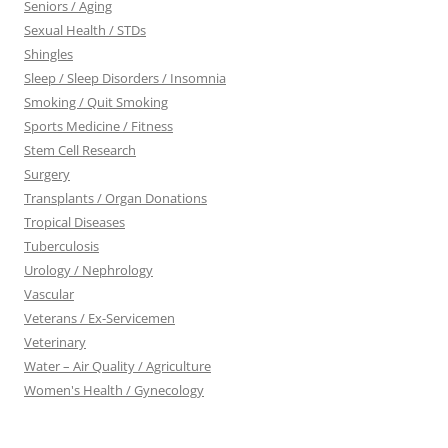
Seniors / Aging
Sexual Health / STDs
Shingles
Sleep / Sleep Disorders / Insomnia
Smoking / Quit Smoking
Sports Medicine / Fitness
Stem Cell Research
Surgery
Transplants / Organ Donations
Tropical Diseases
Tuberculosis
Urology / Nephrology
Vascular
Veterans / Ex-Servicemen
Veterinary
Water – Air Quality / Agriculture
Women's Health / Gynecology