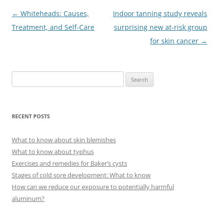
Post
←
Whiteheads: Causes,
Indoor tanning study reveals
navigation
Treatment, and Self-Care
surprising new at-risk group
for skin cancer
→
S
e
a
r
RECENT POSTS
c
h
What to know about skin blemishes
f
What to know about typhus
o
Exercises and remedies for Baker’s cysts
r
Stages of cold sore development: What to know
:
How can we reduce our exposure to potentially harmful
aluminum?