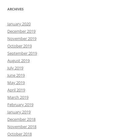
ARCHIVES
January 2020
December 2019
November 2019
October 2019
September 2019
August 2019
July 2019
June 2019
May 2019
April 2019
March 2019
February 2019
January 2019
December 2018
November 2018
October 2018