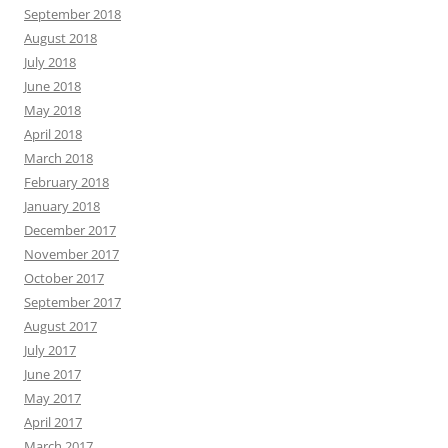
September 2018
August 2018
July 2018
June 2018
May 2018
April 2018
March 2018
February 2018
January 2018
December 2017
November 2017
October 2017
September 2017
August 2017
July 2017
June 2017
May 2017
April 2017
March 2017