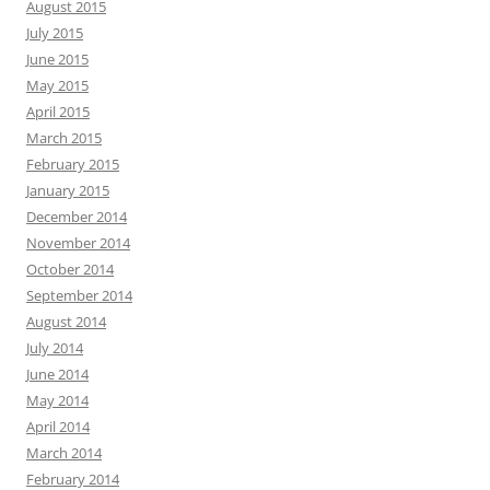
August 2015
July 2015
June 2015
May 2015
April 2015
March 2015
February 2015
January 2015
December 2014
November 2014
October 2014
September 2014
August 2014
July 2014
June 2014
May 2014
April 2014
March 2014
February 2014