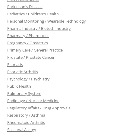
Parkinson's Disease
Pediatrics / Children's Health
Personal Monitoring / Wearable Technology
Pharma Industry / Biotech Industry
Pharmacy / Pharmacist
Pregnancy / Obstetrics
Primary Care / General Practice
Prostate / Prostate Cancer
Psoriasis
Psoriatic Arthritis
Psychology / Psychiatry
Public Health
Pulmonary System
Radiology / Nuclear Medicine
Regulatory Affairs / Drug Approvals
Respiratory / Asthma
Rheumatoid Arthritis
Seasonal Allergy