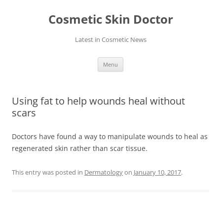
Skip
to
Cosmetic Skin Doctor
content
Latest in Cosmetic News
Menu
Using fat to help wounds heal without
scars
Doctors have found a way to manipulate wounds to heal as
regenerated skin rather than scar tissue.
This entry was posted in
Dermatology
on
January 10, 2017
.