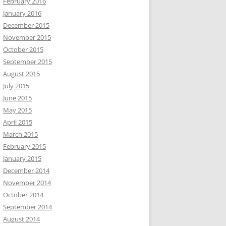
February 2016
January 2016
December 2015
November 2015
October 2015
September 2015
August 2015
July 2015
June 2015
May 2015
April 2015
March 2015
February 2015
January 2015
December 2014
November 2014
October 2014
September 2014
August 2014