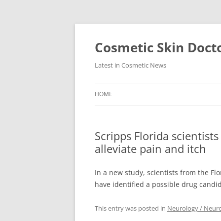
Skip
to
content
Cosmetic Skin Doct
Latest in Cosmetic News
HOME
Scripps Florida scientist
alleviate pain and itch
In a new study, scientists from the Fl
have identified a possible drug candi
This entry was posted in
Neurology / Neur