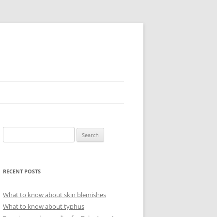
Search
for:
RECENT POSTS
What to know about skin blemishes
What to know about typhus