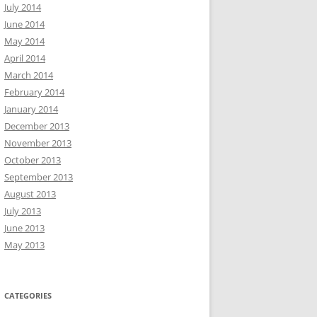
July 2014
June 2014
May 2014
April 2014
March 2014
February 2014
January 2014
December 2013
November 2013
October 2013
September 2013
August 2013
July 2013
June 2013
May 2013
CATEGORIES