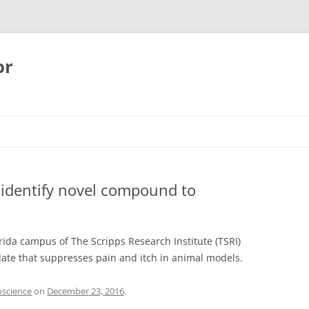
or
s identify novel compound to
orida campus of The Scripps Research Institute (TSRI)
date that suppresses pain and itch in animal models.
oscience
on
December 23, 2016
.