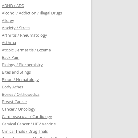
ADHD / ADD
Alcohol / Addiction / Illegal Drugs
Allergy
Anxiety / Stress
Arthritis / Rheumatology
Asthma
Atopic Dermatitis / Eczema
Back Pain
Biology / Biochemistry
Bites and Stings
Blood / Hematology
Body Aches
Bones / Orthopedics
Breast Cancer
Cancer / Oncology
Cardiovascular / Cardiology
Cervical Cancer / HPV Vaccine
Clinical Trials / Drug Trials