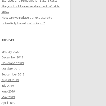
Exercises and remedies for Baker’s cysts
Stages of cold sore development: What to
know
How can we reduce our exposure to
potentially harmful aluminum?
ARCHIVES
January 2020
December 2019
November 2019
October 2019
September 2019
August 2019
July 2019
June 2019
May 2019
April 2019