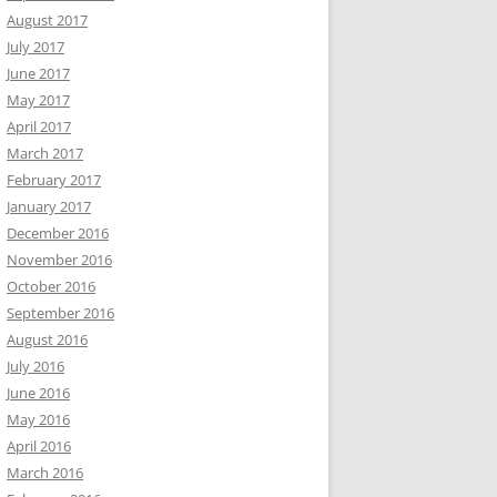
August 2017
July 2017
June 2017
May 2017
April 2017
March 2017
February 2017
January 2017
December 2016
November 2016
October 2016
September 2016
August 2016
July 2016
June 2016
May 2016
April 2016
March 2016