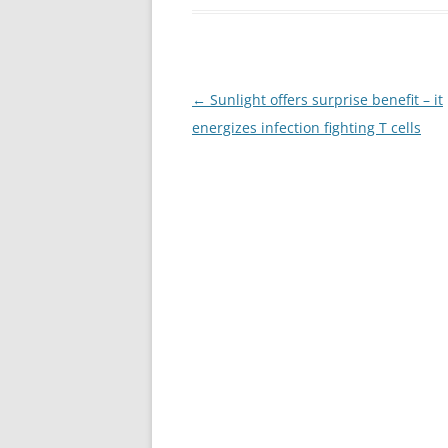
Post
←
Sunlight offers surprise benefit – it
navigation
energizes infection fighting T cells