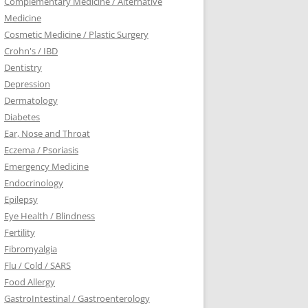
Complementary Medicine / Alternative
Medicine
Cosmetic Medicine / Plastic Surgery
Crohn's / IBD
Dentistry
Depression
Dermatology
Diabetes
Ear, Nose and Throat
Eczema / Psoriasis
Emergency Medicine
Endocrinology
Epilepsy
Eye Health / Blindness
Fertility
Fibromyalgia
Flu / Cold / SARS
Food Allergy
GastroIntestinal / Gastroenterology