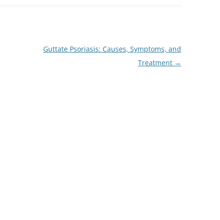
Guttate Psoriasis: Causes, Symptoms, and
Treatment
→