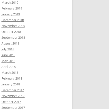
March 2019
February 2019
January 2019
December 2018
November 2018
October 2018
September 2018
August 2018
July 2018
June 2018
May 2018
April 2018
March 2018
February 2018
January 2018
December 2017
November 2017
October 2017
September 2017