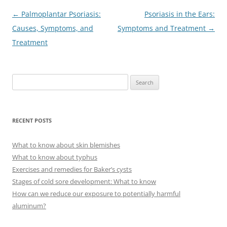
Post
←
Palmoplantar Psoriasis:
Psoriasis in the Ears:
navigation
Causes, Symptoms, and
Symptoms and Treatment
→
Treatment
S
e
a
r
RECENT POSTS
c
h
What to know about skin blemishes
f
What to know about typhus
o
Exercises and remedies for Baker’s cysts
r
Stages of cold sore development: What to know
:
How can we reduce our exposure to potentially harmful
aluminum?