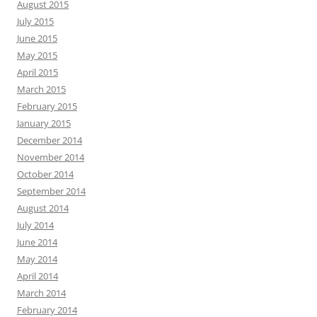
August 2015
July 2015
June 2015
May 2015
April 2015
March 2015
February 2015
January 2015
December 2014
November 2014
October 2014
September 2014
August 2014
July 2014
June 2014
May 2014
April 2014
March 2014
February 2014