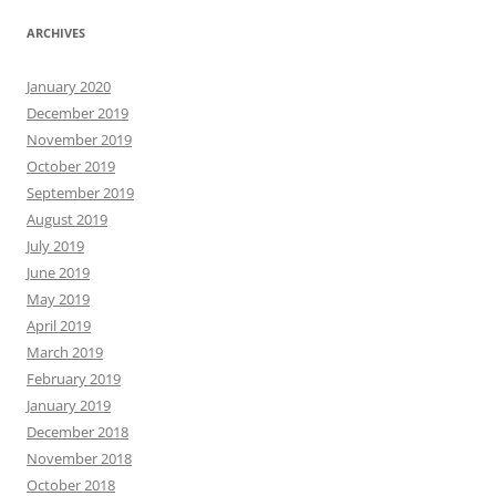
ARCHIVES
January 2020
December 2019
November 2019
October 2019
September 2019
August 2019
July 2019
June 2019
May 2019
April 2019
March 2019
February 2019
January 2019
December 2018
November 2018
October 2018