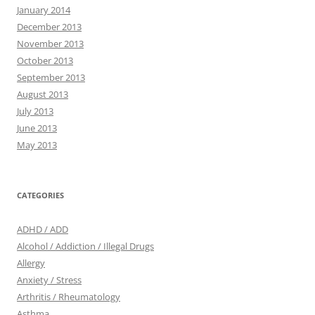
January 2014
December 2013
November 2013
October 2013
September 2013
August 2013
July 2013
June 2013
May 2013
CATEGORIES
ADHD / ADD
Alcohol / Addiction / Illegal Drugs
Allergy
Anxiety / Stress
Arthritis / Rheumatology
Asthma