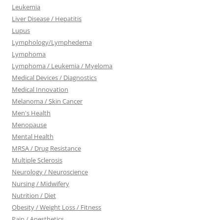
Leukemia
Liver Disease / Hepatitis
Lupus
Lymphology/Lymphedema
Lymphoma
Lymphoma / Leukemia / Myeloma
Medical Devices / Diagnostics
Medical Innovation
Melanoma / Skin Cancer
Men's Health
Menopause
Mental Health
MRSA / Drug Resistance
Multiple Sclerosis
Neurology / Neuroscience
Nursing / Midwifery
Nutrition / Diet
Obesity / Weight Loss / Fitness
Pain / Anesthetics