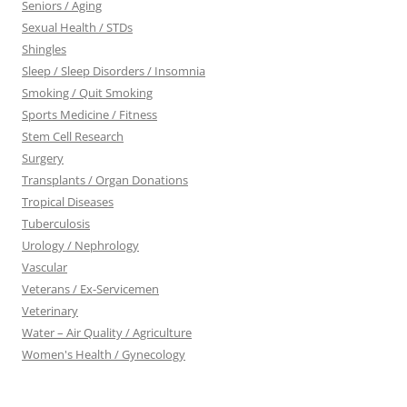
Seniors / Aging
Sexual Health / STDs
Shingles
Sleep / Sleep Disorders / Insomnia
Smoking / Quit Smoking
Sports Medicine / Fitness
Stem Cell Research
Surgery
Transplants / Organ Donations
Tropical Diseases
Tuberculosis
Urology / Nephrology
Vascular
Veterans / Ex-Servicemen
Veterinary
Water – Air Quality / Agriculture
Women's Health / Gynecology