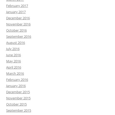
February 2017
January 2017
December 2016
November 2016
October 2016
September 2016
August 2016
July 2016
June 2016
May 2016
April 2016
March 2016
February 2016
January 2016
December 2015
November 2015
October 2015
September 2015