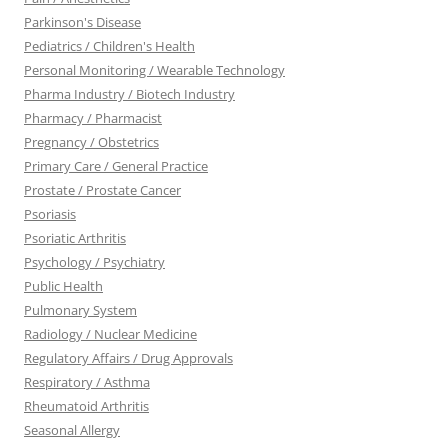
Parkinson's Disease
Pediatrics / Children's Health
Personal Monitoring / Wearable Technology
Pharma Industry / Biotech Industry
Pharmacy / Pharmacist
Pregnancy / Obstetrics
Primary Care / General Practice
Prostate / Prostate Cancer
Psoriasis
Psoriatic Arthritis
Psychology / Psychiatry
Public Health
Pulmonary System
Radiology / Nuclear Medicine
Regulatory Affairs / Drug Approvals
Respiratory / Asthma
Rheumatoid Arthritis
Seasonal Allergy