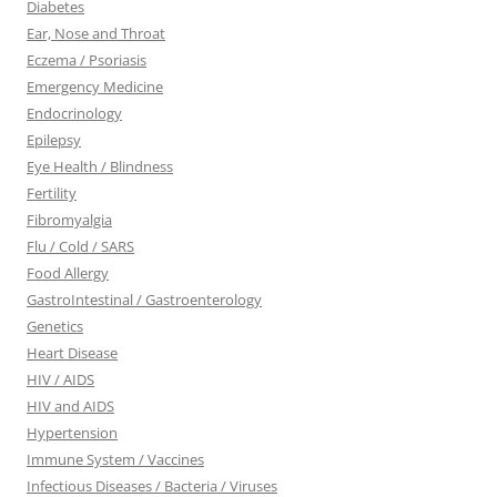
Diabetes
Ear, Nose and Throat
Eczema / Psoriasis
Emergency Medicine
Endocrinology
Epilepsy
Eye Health / Blindness
Fertility
Fibromyalgia
Flu / Cold / SARS
Food Allergy
GastroIntestinal / Gastroenterology
Genetics
Heart Disease
HIV / AIDS
HIV and AIDS
Hypertension
Immune System / Vaccines
Infectious Diseases / Bacteria / Viruses