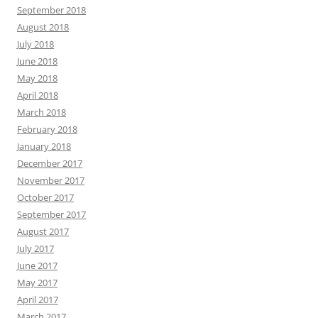
September 2018
August 2018
July 2018
June 2018
May 2018
April 2018
March 2018
February 2018
January 2018
December 2017
November 2017
October 2017
September 2017
August 2017
July 2017
June 2017
May 2017
April 2017
March 2017