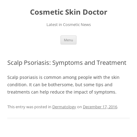
Skip
to
Cosmetic Skin Doctor
content
Latest in Cosmetic News
Menu
Scalp Psoriasis: Symptoms and Treatment
Scalp psoriasis is common among people with the skin
condition. It can be bothersome, but some tips and
treatments can help reduce the impact of symptoms.
This entry was posted in
Dermatology
on
December 17, 2016
.