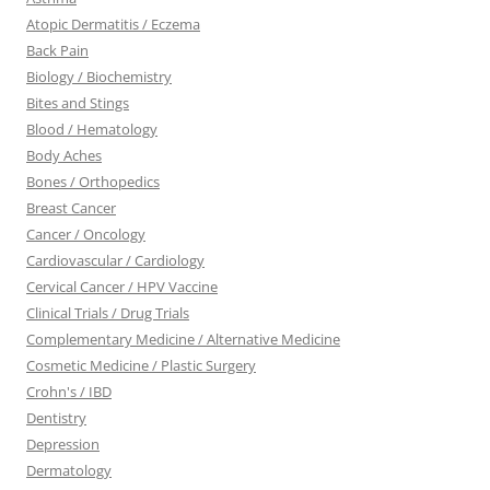
Atopic Dermatitis / Eczema
Back Pain
Biology / Biochemistry
Bites and Stings
Blood / Hematology
Body Aches
Bones / Orthopedics
Breast Cancer
Cancer / Oncology
Cardiovascular / Cardiology
Cervical Cancer / HPV Vaccine
Clinical Trials / Drug Trials
Complementary Medicine / Alternative Medicine
Cosmetic Medicine / Plastic Surgery
Crohn's / IBD
Dentistry
Depression
Dermatology