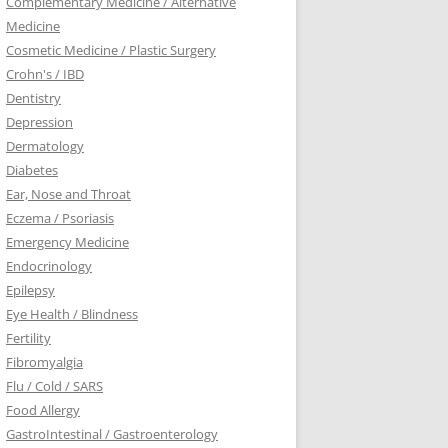
Complementary Medicine / Alternative
Medicine
Cosmetic Medicine / Plastic Surgery
Crohn's / IBD
Dentistry
Depression
Dermatology
Diabetes
Ear, Nose and Throat
Eczema / Psoriasis
Emergency Medicine
Endocrinology
Epilepsy
Eye Health / Blindness
Fertility
Fibromyalgia
Flu / Cold / SARS
Food Allergy
GastroIntestinal / Gastroenterology