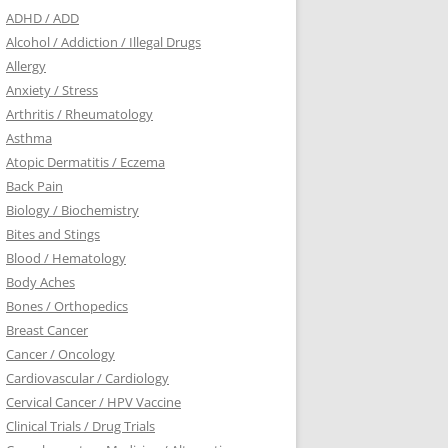
ADHD / ADD
Alcohol / Addiction / Illegal Drugs
Allergy
Anxiety / Stress
Arthritis / Rheumatology
Asthma
Atopic Dermatitis / Eczema
Back Pain
Biology / Biochemistry
Bites and Stings
Blood / Hematology
Body Aches
Bones / Orthopedics
Breast Cancer
Cancer / Oncology
Cardiovascular / Cardiology
Cervical Cancer / HPV Vaccine
Clinical Trials / Drug Trials