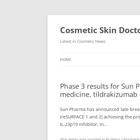
Skip
to
content
Cosmetic Skin Doct
Latest in Cosmetic News
HOME
Phase 3 results for Sun P
medicine, tildrakizumab
Sun Pharma has announced late-breakin
(reSURFACE 1 and 2) achieving the pri
IL-23p19 inhibitor, in...
This entry was posted in
Eczema / Psoriasis