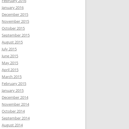
February 2016
January 2016
December 2015
November 2015
October 2015
September 2015
August 2015
July 2015
June 2015
May 2015
April 2015
March 2015
February 2015
January 2015
December 2014
November 2014
October 2014
September 2014
August 2014