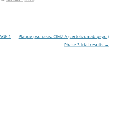
YAGE 1
Plaque psoriasis: CIMZIA (certolizumab pegol)
Phase 3 trial results
→