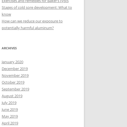
Exercises and remedies for Baker’s cysts
Stages of cold sore development: What to
know
How can we reduce our exposure to
potentially harmful aluminum?
ARCHIVES
January 2020
December 2019
November 2019
October 2019
September 2019
August 2019
July 2019
June 2019
May 2019
April 2019