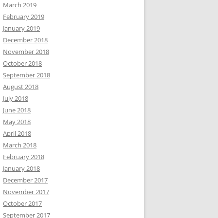
March 2019
February 2019
January 2019
December 2018
November 2018
October 2018
September 2018
August 2018
July 2018
June 2018
May 2018
April 2018
March 2018
February 2018
January 2018
December 2017
November 2017
October 2017
September 2017