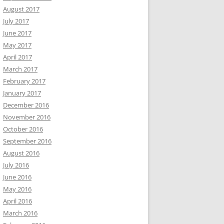
August 2017
July 2017
June 2017
May 2017
April 2017
March 2017
February 2017
January 2017
December 2016
November 2016
October 2016
September 2016
August 2016
July 2016
June 2016
May 2016
April 2016
March 2016