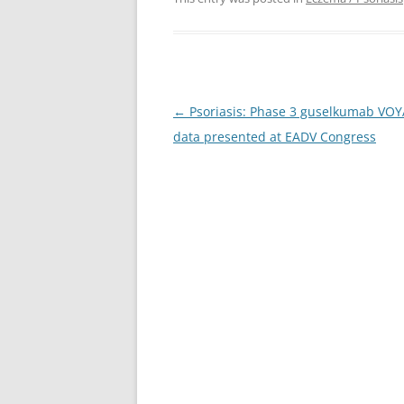
Post
←
Psoriasis: Phase 3 guselkumab VO
navigation
data presented at EADV Congress