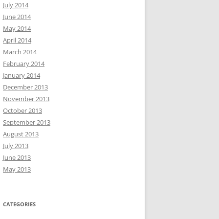
July 2014
June 2014
May 2014
April 2014
March 2014
February 2014
January 2014
December 2013
November 2013
October 2013
September 2013
August 2013
July 2013
June 2013
May 2013
CATEGORIES