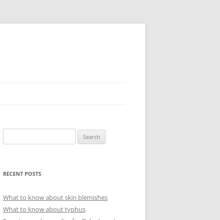
Search
for:
RECENT POSTS
What to know about skin blemishes
What to know about typhus