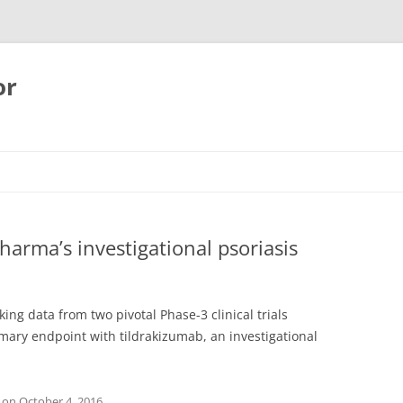
or
harma’s investigational psoriasis
g data from two pivotal Phase-3 clinical trials
mary endpoint with tildrakizumab, an investigational
on
October 4, 2016
.