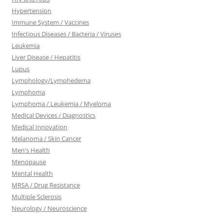
Hypertension
Immune System / Vaccines
Infectious Diseases / Bacteria / Viruses
Leukemia
Liver Disease / Hepatitis
Lupus
Lymphology/Lymphedema
Lymphoma
Lymphoma / Leukemia / Myeloma
Medical Devices / Diagnostics
Medical Innovation
Melanoma / Skin Cancer
Men's Health
Menopause
Mental Health
MRSA / Drug Resistance
Multiple Sclerosis
Neurology / Neuroscience