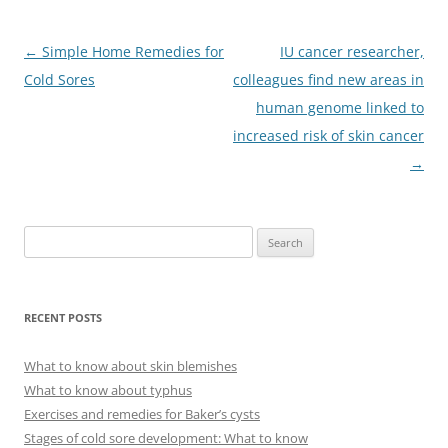
Post
←
Simple Home Remedies for
IU cancer researcher,
navigation
Cold Sores
colleagues find new areas in
human genome linked to
increased risk of skin cancer
→
S
e
a
r
RECENT POSTS
c
h
What to know about skin blemishes
f
What to know about typhus
o
Exercises and remedies for Baker’s cysts
r
Stages of cold sore development: What to know