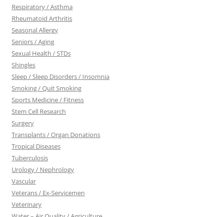
Respiratory / Asthma
Rheumatoid Arthritis
Seasonal Allergy
Seniors / Aging
Sexual Health / STDs
Shingles
Sleep / Sleep Disorders / Insomnia
Smoking / Quit Smoking
Sports Medicine / Fitness
Stem Cell Research
Surgery
Transplants / Organ Donations
Tropical Diseases
Tuberculosis
Urology / Nephrology
Vascular
Veterans / Ex-Servicemen
Veterinary
Water – Air Quality / Agriculture