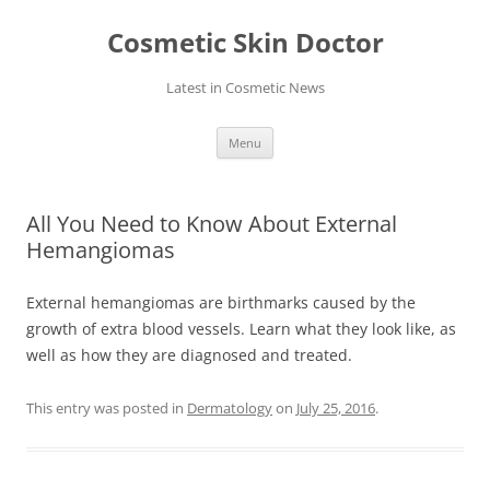
Skip
to
Cosmetic Skin Doctor
content
Latest in Cosmetic News
Menu
All You Need to Know About External
Hemangiomas
External hemangiomas are birthmarks caused by the
growth of extra blood vessels. Learn what they look like, as
well as how they are diagnosed and treated.
This entry was posted in
Dermatology
on
July 25, 2016
.