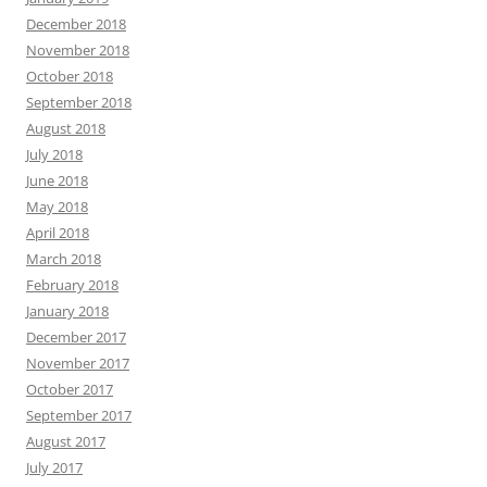
December 2018
November 2018
October 2018
September 2018
August 2018
July 2018
June 2018
May 2018
April 2018
March 2018
February 2018
January 2018
December 2017
November 2017
October 2017
September 2017
August 2017
July 2017