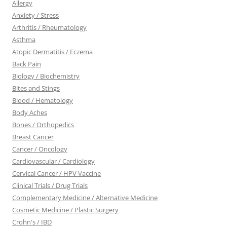
Allergy
Anxiety / Stress
Arthritis / Rheumatology
Asthma
Atopic Dermatitis / Eczema
Back Pain
Biology / Biochemistry
Bites and Stings
Blood / Hematology
Body Aches
Bones / Orthopedics
Breast Cancer
Cancer / Oncology
Cardiovascular / Cardiology
Cervical Cancer / HPV Vaccine
Clinical Trials / Drug Trials
Complementary Medicine / Alternative Medicine
Cosmetic Medicine / Plastic Surgery
Crohn's / IBD