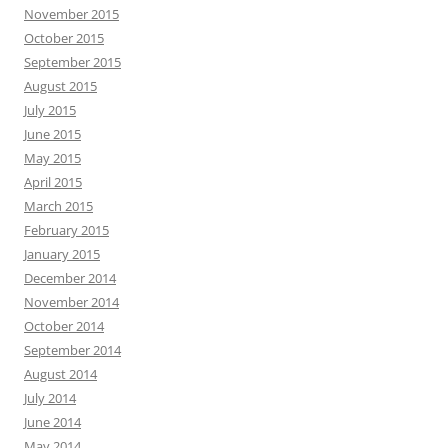
November 2015
October 2015
September 2015
August 2015
July 2015
June 2015
May 2015
April 2015
March 2015
February 2015
January 2015
December 2014
November 2014
October 2014
September 2014
August 2014
July 2014
June 2014
May 2014