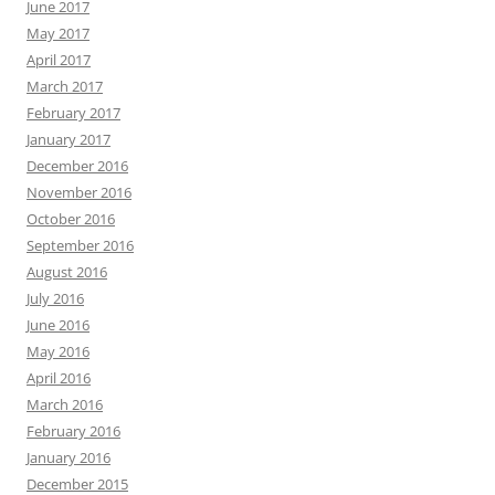
June 2017
May 2017
April 2017
March 2017
February 2017
January 2017
December 2016
November 2016
October 2016
September 2016
August 2016
July 2016
June 2016
May 2016
April 2016
March 2016
February 2016
January 2016
December 2015