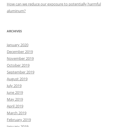
:
How can we reduce our exposure to potentially harmful
aluminum?
ARCHIVES
January 2020
December 2019
November 2019
October 2019
September 2019
August 2019
July 2019
June 2019
May 2019
April 2019
March 2019
February 2019
January 2019