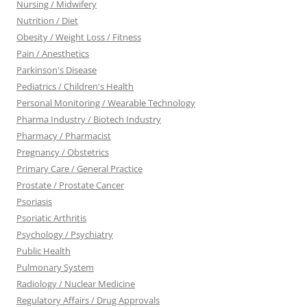
Nursing / Midwifery
Nutrition / Diet
Obesity / Weight Loss / Fitness
Pain / Anesthetics
Parkinson's Disease
Pediatrics / Children's Health
Personal Monitoring / Wearable Technology
Pharma Industry / Biotech Industry
Pharmacy / Pharmacist
Pregnancy / Obstetrics
Primary Care / General Practice
Prostate / Prostate Cancer
Psoriasis
Psoriatic Arthritis
Psychology / Psychiatry
Public Health
Pulmonary System
Radiology / Nuclear Medicine
Regulatory Affairs / Drug Approvals