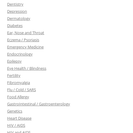
Dentistry
Depression
Dermatology
Diabetes
Ear, Nose and Throat
Eczema / Psoriasis
Emergency Medicine
Endocrinology
Epilepsy
Eye Health / Blindness
Fertility
Fibromyalgia
Flu / Cold / SARS
Food Allergy
GastroIntestinal / Gastroenterology
Genetics
Heart Disease
HIV / AIDS
HIV and AIDS