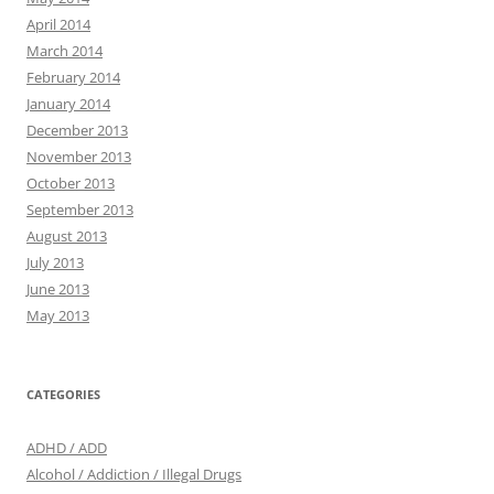
April 2014
March 2014
February 2014
January 2014
December 2013
November 2013
October 2013
September 2013
August 2013
July 2013
June 2013
May 2013
CATEGORIES
ADHD / ADD
Alcohol / Addiction / Illegal Drugs