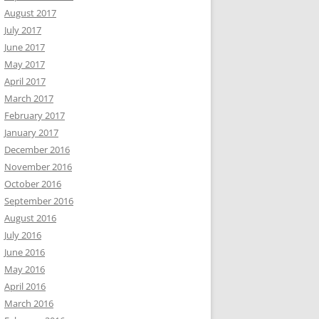
August 2017
July 2017
June 2017
May 2017
April 2017
March 2017
February 2017
January 2017
December 2016
November 2016
October 2016
September 2016
August 2016
July 2016
June 2016
May 2016
April 2016
March 2016