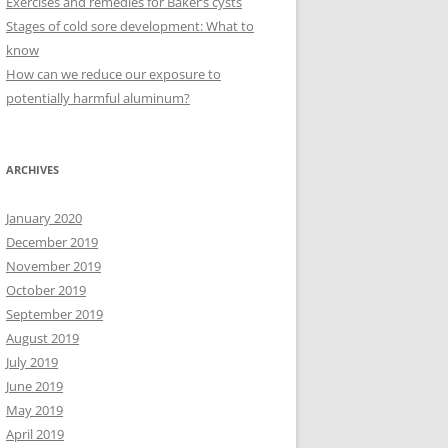
Exercises and remedies for Baker’s cysts
Stages of cold sore development: What to
know
How can we reduce our exposure to
potentially harmful aluminum?
ARCHIVES
January 2020
December 2019
November 2019
October 2019
September 2019
August 2019
July 2019
June 2019
May 2019
April 2019