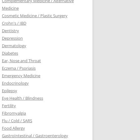
Complementary Medicine / Alternative
Medicine
Cosmetic Medicine / Plastic Surgery
Crohn's / IBD
Dentistry
Depression
Dermatology
Diabetes
Ear, Nose and Throat
Eczema / Psoriasis
Emergency Medicine
Endocrinology
Epilepsy
Eye Health / Blindness
Fertility
Fibromyalgia
Flu / Cold / SARS
Food Allergy
GastroIntestinal / Gastroenterology