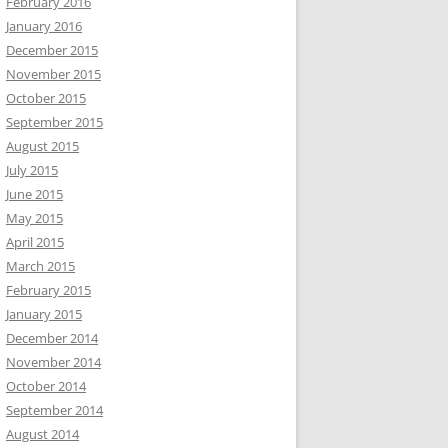
February 2016
January 2016
December 2015
November 2015
October 2015
September 2015
August 2015
July 2015
June 2015
May 2015
April 2015
March 2015
February 2015
January 2015
December 2014
November 2014
October 2014
September 2014
August 2014