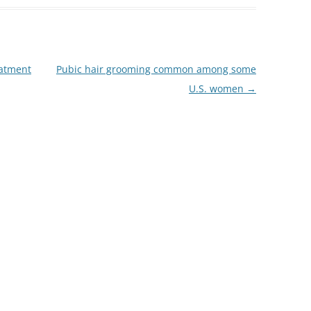
eatment
Pubic hair grooming common among some
U.S. women
→