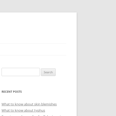
Search
for:
RECENT POSTS
What to know about skin blemishes
What to know about typhus