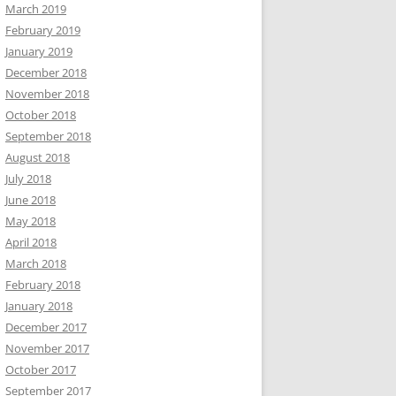
March 2019
February 2019
January 2019
December 2018
November 2018
October 2018
September 2018
August 2018
July 2018
June 2018
May 2018
April 2018
March 2018
February 2018
January 2018
December 2017
November 2017
October 2017
September 2017