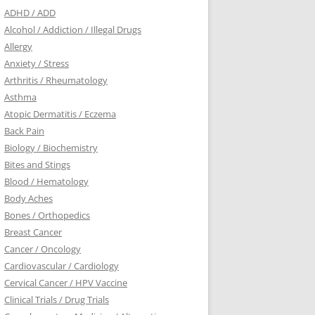
ADHD / ADD
Alcohol / Addiction / Illegal Drugs
Allergy
Anxiety / Stress
Arthritis / Rheumatology
Asthma
Atopic Dermatitis / Eczema
Back Pain
Biology / Biochemistry
Bites and Stings
Blood / Hematology
Body Aches
Bones / Orthopedics
Breast Cancer
Cancer / Oncology
Cardiovascular / Cardiology
Cervical Cancer / HPV Vaccine
Clinical Trials / Drug Trials