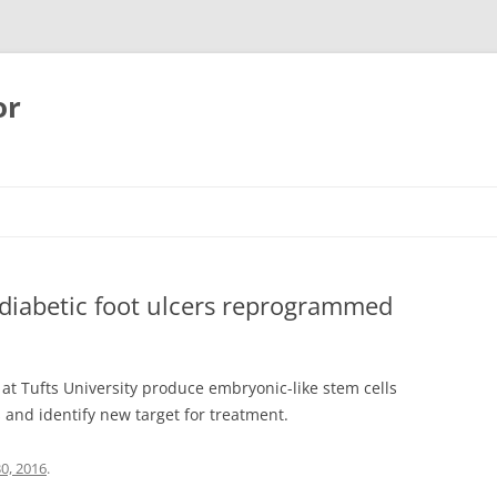
or
 diabetic foot ulcers reprogrammed
 at Tufts University produce embryonic-like stem cells
s and identify new target for treatment.
30, 2016
.