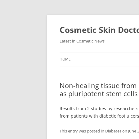
Skip
to
content
Cosmetic Skin Doct
Latest in Cosmetic News
HOME
Non-healing tissue from
as pluripotent stem cells
Results from 2 studies by researchers
from patients with diabetic foot ulcer
This entry was posted in
Diabetes
on
June 