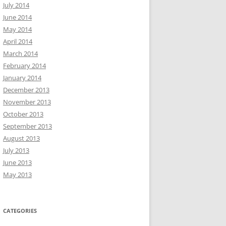
July 2014
June 2014
May 2014
April 2014
March 2014
February 2014
January 2014
December 2013
November 2013
October 2013
September 2013
August 2013
July 2013
June 2013
May 2013
CATEGORIES