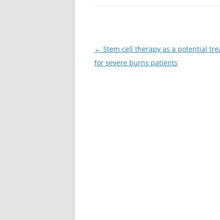
Post
←
Stem cell therapy as a potential tr
navigation
for severe burns patients