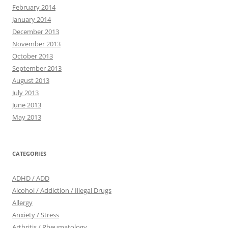
February 2014
January 2014
December 2013
November 2013
October 2013
September 2013
August 2013
July 2013
June 2013
May 2013
CATEGORIES
ADHD / ADD
Alcohol / Addiction / Illegal Drugs
Allergy
Anxiety / Stress
Arthritis / Rheumatology