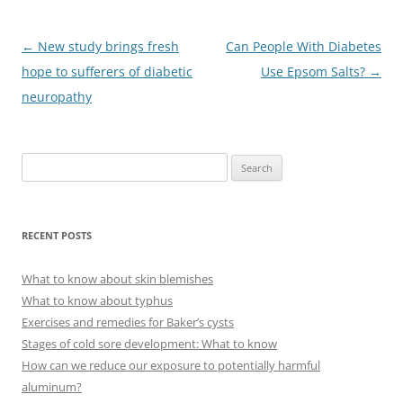
Post
←
New study brings fresh
Can People With Diabetes
navigation
hope to sufferers of diabetic
Use Epsom Salts?
→
neuropathy
S
e
a
r
RECENT POSTS
c
h
What to know about skin blemishes
f
What to know about typhus
o
Exercises and remedies for Baker’s cysts
r
Stages of cold sore development: What to know
:
How can we reduce our exposure to potentially harmful
aluminum?