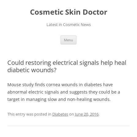
Skip
to
Cosmetic Skin Doctor
content
Latest in Cosmetic News
Menu
Could restoring electrical signals help heal
diabetic wounds?
Mouse study finds cornea wounds in diabetes have
abnormal electric signals and suggests they could be a
target in managing slow and non-healing wounds.
This entry was posted in
Diabetes
on
June 20, 2016
.