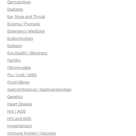
Dermatology
Diabetes
Ear, Nose and Throat
Eczema / Psoriasis
Emergency Medicine
Endocrinology
Epilepsy
Eye Health / Blindness
Fertility
Fibromyalgia
Flu / Cold / SARS
Food Allergy
GastroIntestinal / Gastroenterology
Genetics
Heart Disease
HIV / AIDS
HIV and AIDS
Hypertension
Immune System / Vaccines