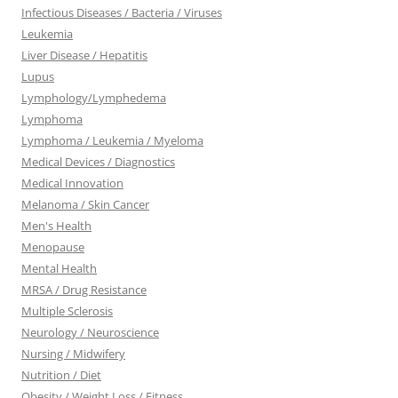
Infectious Diseases / Bacteria / Viruses
Leukemia
Liver Disease / Hepatitis
Lupus
Lymphology/Lymphedema
Lymphoma
Lymphoma / Leukemia / Myeloma
Medical Devices / Diagnostics
Medical Innovation
Melanoma / Skin Cancer
Men's Health
Menopause
Mental Health
MRSA / Drug Resistance
Multiple Sclerosis
Neurology / Neuroscience
Nursing / Midwifery
Nutrition / Diet
Obesity / Weight Loss / Fitness