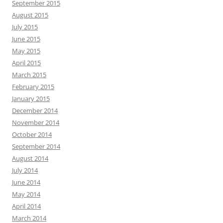
September 2015
August 2015
July 2015
June 2015
May 2015
April 2015
March 2015
February 2015
January 2015
December 2014
November 2014
October 2014
September 2014
August 2014
July 2014
June 2014
May 2014
April 2014
March 2014