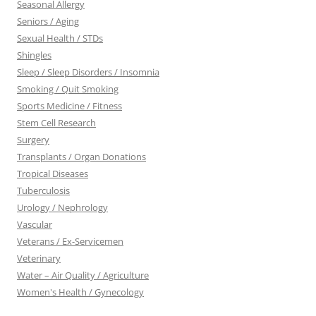
Seasonal Allergy
Seniors / Aging
Sexual Health / STDs
Shingles
Sleep / Sleep Disorders / Insomnia
Smoking / Quit Smoking
Sports Medicine / Fitness
Stem Cell Research
Surgery
Transplants / Organ Donations
Tropical Diseases
Tuberculosis
Urology / Nephrology
Vascular
Veterans / Ex-Servicemen
Veterinary
Water – Air Quality / Agriculture
Women's Health / Gynecology