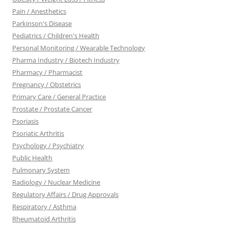
Pain / Anesthetics
Parkinson's Disease
Pediatrics / Children's Health
Personal Monitoring / Wearable Technology
Pharma Industry / Biotech Industry
Pharmacy / Pharmacist
Pregnancy / Obstetrics
Primary Care / General Practice
Prostate / Prostate Cancer
Psoriasis
Psoriatic Arthritis
Psychology / Psychiatry
Public Health
Pulmonary System
Radiology / Nuclear Medicine
Regulatory Affairs / Drug Approvals
Respiratory / Asthma
Rheumatoid Arthritis