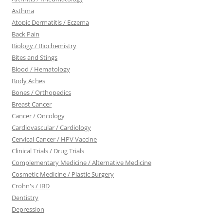
Asthma
Atopic Dermatitis / Eczema
Back Pain
Biology / Biochemistry
Bites and Stings
Blood / Hematology
Body Aches
Bones / Orthopedics
Breast Cancer
Cancer / Oncology
Cardiovascular / Cardiology
Cervical Cancer / HPV Vaccine
Clinical Trials / Drug Trials
Complementary Medicine / Alternative Medicine
Cosmetic Medicine / Plastic Surgery
Crohn's / IBD
Dentistry
Depression