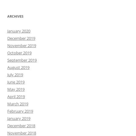
ARCHIVES
January 2020
December 2019
November 2019
October 2019
September 2019
August 2019
July 2019
June 2019
May 2019
April 2019
March 2019
February 2019
January 2019
December 2018
November 2018