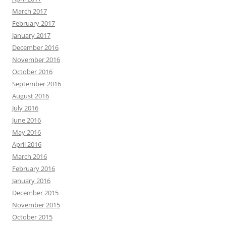
March 2017
February 2017
January 2017
December 2016
November 2016
October 2016
September 2016
August 2016
July 2016
June 2016
May 2016
April 2016
March 2016
February 2016
January 2016
December 2015
November 2015
October 2015