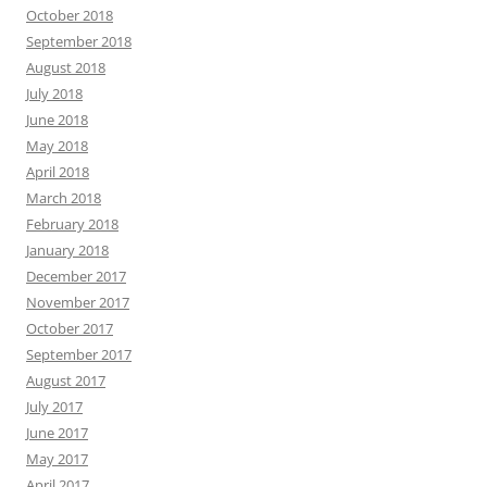
October 2018
September 2018
August 2018
July 2018
June 2018
May 2018
April 2018
March 2018
February 2018
January 2018
December 2017
November 2017
October 2017
September 2017
August 2017
July 2017
June 2017
May 2017
April 2017