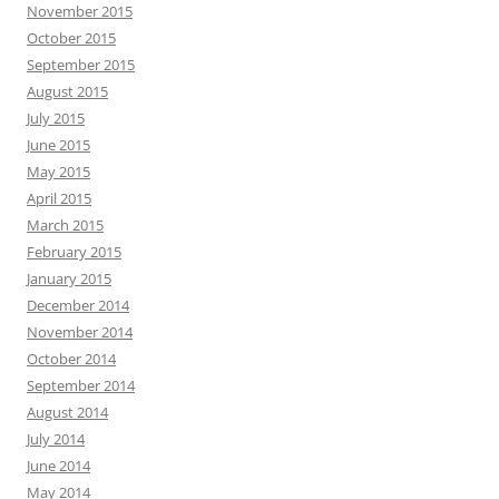
November 2015
October 2015
September 2015
August 2015
July 2015
June 2015
May 2015
April 2015
March 2015
February 2015
January 2015
December 2014
November 2014
October 2014
September 2014
August 2014
July 2014
June 2014
May 2014