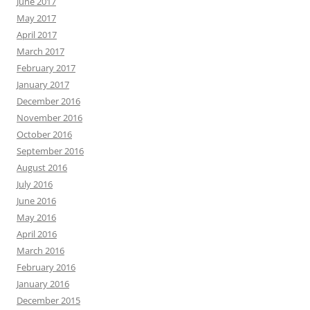
June 2017
May 2017
April 2017
March 2017
February 2017
January 2017
December 2016
November 2016
October 2016
September 2016
August 2016
July 2016
June 2016
May 2016
April 2016
March 2016
February 2016
January 2016
December 2015