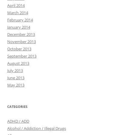
April 2014
March 2014
February 2014
January 2014
December 2013
November 2013
October 2013
September 2013
August 2013
July 2013
June 2013
May 2013
CATEGORIES
ADHD / ADD
Alcohol / Addiction / Illegal Drugs