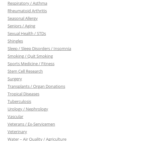
Respiratory / Asthma
Rheumatoid Arthritis
Seasonal Allergy
Seniors / Aging
Sexual Health / STDs
Shingles
Sleep / Sleep Disorders / Insomnia
Smoking / Quit Smoking
Sports Medicine / Fitness
Stem Cell Research
Surgery
Transplants / Organ Donations
Tropical Diseases
Tuberculosis
Urology / Nephrology
Vascular
Veterans / Ex-Servicemen
Veterinary
Water – Air Quality / Agriculture