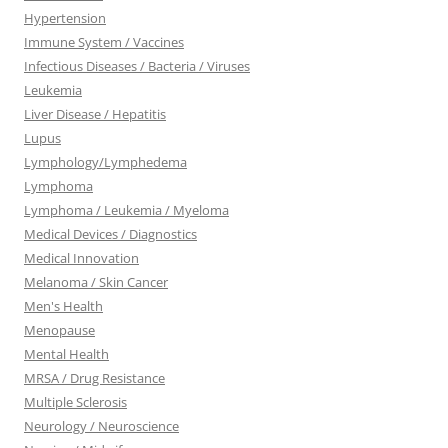
Hypertension
Immune System / Vaccines
Infectious Diseases / Bacteria / Viruses
Leukemia
Liver Disease / Hepatitis
Lupus
Lymphology/Lymphedema
Lymphoma
Lymphoma / Leukemia / Myeloma
Medical Devices / Diagnostics
Medical Innovation
Melanoma / Skin Cancer
Men's Health
Menopause
Mental Health
MRSA / Drug Resistance
Multiple Sclerosis
Neurology / Neuroscience