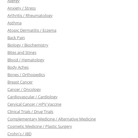
Allergy
Anxiety / Stress
Arthritis / Rheumatology
Asthma
Atopic Dermatitis / Eczema
Back Pain
Biology / Biochemistry
Bites and Stings
Blood / Hematology
Body Aches
Bones / Orthopedics
Breast Cancer
Cancer / Oncology
Cardiovascular / Cardiology
Cervical Cancer / HPV Vaccine
Clinical Trials / Drug Trials
Complementary Medicine / Alternative Medicine
Cosmetic Medicine / Plastic Surgery
Crohn's / IBD