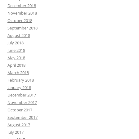
December 2018
November 2018
October 2018
September 2018
August 2018
July 2018
June 2018
May 2018
April 2018
March 2018
February 2018
January 2018
December 2017
November 2017
October 2017
September 2017
August 2017
July 2017