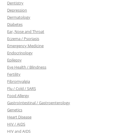
Dentistry
Depression
Dermatology
Diabetes
Ear, Nose and Throat
Eczema / Psoriasis
Emergency Medicine
Endocrinology
Epilepsy
Eye Health / Blindness
Fertility
Fibromyalgia
Flu / Cold / SARS
Food Allergy
GastroIntestinal / Gastroenterology
Genetics
Heart Disease
HIV / AIDS
HIV and AIDS