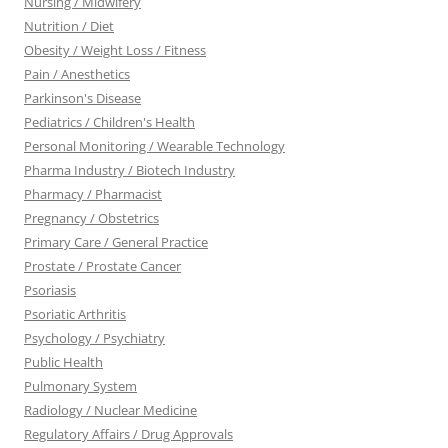
Nursing / Midwifery
Nutrition / Diet
Obesity / Weight Loss / Fitness
Pain / Anesthetics
Parkinson's Disease
Pediatrics / Children's Health
Personal Monitoring / Wearable Technology
Pharma Industry / Biotech Industry
Pharmacy / Pharmacist
Pregnancy / Obstetrics
Primary Care / General Practice
Prostate / Prostate Cancer
Psoriasis
Psoriatic Arthritis
Psychology / Psychiatry
Public Health
Pulmonary System
Radiology / Nuclear Medicine
Regulatory Affairs / Drug Approvals