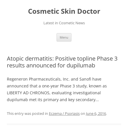
Skip
to
Cosmetic Skin Doctor
content
Latest in Cosmetic News
Menu
Atopic dermatitis: Positive topline Phase 3
results announced for dupilumab
Regeneron Pharmaceuticals, Inc. and Sanofi have
announced that a one-year Phase 3 study, known as
LIBERTY AD CHRONOS, evaluating investigational
dupilumab met its primary and key secondary...
This entry was posted in
Eczema / Psoriasis
on
June 6, 2016
.