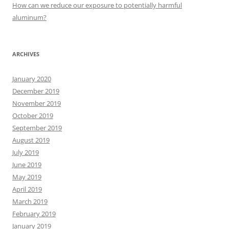
:
How can we reduce our exposure to potentially harmful
aluminum?
ARCHIVES
January 2020
December 2019
November 2019
October 2019
September 2019
August 2019
July 2019
June 2019
May 2019
April 2019
March 2019
February 2019
January 2019