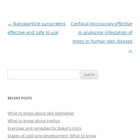
Post
←
Nanoparticle sunscreens
Confocal microscopy effective
navigation
effective and safe to use
in analyzing infestation of
mites in human skin disease
→
S
e
a
r
RECENT POSTS
c
h
What to know about skin blemishes
f
What to know about typhus
o
Exercises and remedies for Baker’s cysts
r
Stages of cold sore development: What to know