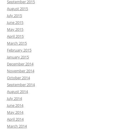
September 2015
August 2015
July 2015
June 2015
May 2015
April 2015
March 2015
February 2015
January 2015
December 2014
November 2014
October 2014
September 2014
August 2014
July 2014
June 2014
May 2014
April 2014
March 2014