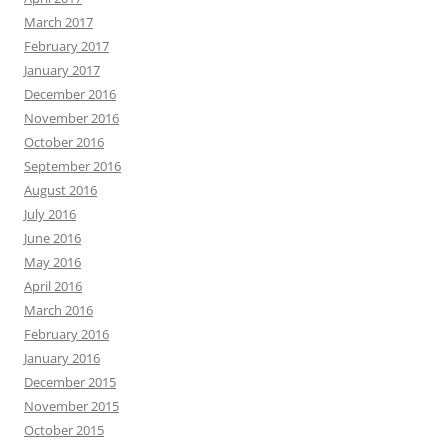
March 2017
February 2017
January 2017
December 2016
November 2016
October 2016
September 2016
August 2016
July 2016
June 2016
May 2016
April 2016
March 2016
February 2016
January 2016
December 2015
November 2015
October 2015