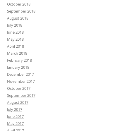
October 2018
September 2018
August 2018
July 2018
June 2018
May 2018
April 2018
March 2018
February 2018
January 2018
December 2017
November 2017
October 2017
September 2017
August 2017
July 2017
June 2017
May 2017
April 2017