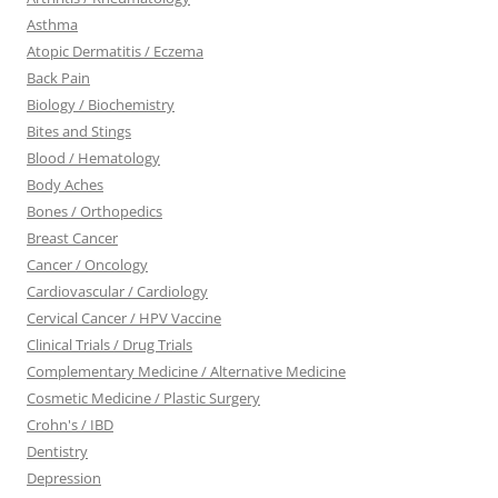
Asthma
Atopic Dermatitis / Eczema
Back Pain
Biology / Biochemistry
Bites and Stings
Blood / Hematology
Body Aches
Bones / Orthopedics
Breast Cancer
Cancer / Oncology
Cardiovascular / Cardiology
Cervical Cancer / HPV Vaccine
Clinical Trials / Drug Trials
Complementary Medicine / Alternative Medicine
Cosmetic Medicine / Plastic Surgery
Crohn's / IBD
Dentistry
Depression