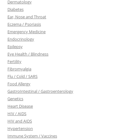
Dermatology
Diabetes
Ear, Nose and Throat
Eczema / Psoriasis
Emergency Medicine
Endocrinology
Epilepsy
Eye Health / Blindness
Fertility
Fibromyalgia
Flu / Cold / SARS
Food Allergy
GastroIntestinal / Gastroenterology
Genetics
Heart Disease
HIV / AIDS
HIV and AIDS
Hypertension
Immune System / Vaccines