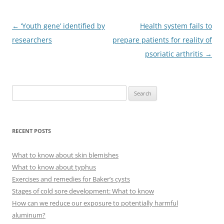
Post
←
‘Youth gene’ identified by
Health system fails to
navigation
researchers
prepare patients for reality of
psoriatic arthritis
→
S
e
a
r
RECENT POSTS
c
h
What to know about skin blemishes
f
What to know about typhus
o
Exercises and remedies for Baker’s cysts
r
Stages of cold sore development: What to know
:
How can we reduce our exposure to potentially harmful
aluminum?