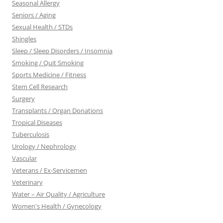
Seasonal Allergy
Seniors / Aging
Sexual Health / STDs
Shingles
Sleep / Sleep Disorders / Insomnia
Smoking / Quit Smoking
Sports Medicine / Fitness
Stem Cell Research
Surgery
Transplants / Organ Donations
Tropical Diseases
Tuberculosis
Urology / Nephrology
Vascular
Veterans / Ex-Servicemen
Veterinary
Water – Air Quality / Agriculture
Women's Health / Gynecology