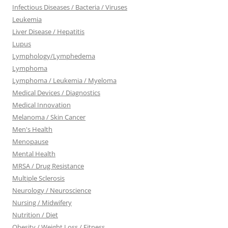
Infectious Diseases / Bacteria / Viruses
Leukemia
Liver Disease / Hepatitis
Lupus
Lymphology/Lymphedema
Lymphoma
Lymphoma / Leukemia / Myeloma
Medical Devices / Diagnostics
Medical Innovation
Melanoma / Skin Cancer
Men's Health
Menopause
Mental Health
MRSA / Drug Resistance
Multiple Sclerosis
Neurology / Neuroscience
Nursing / Midwifery
Nutrition / Diet
Obesity / Weight Loss / Fitness