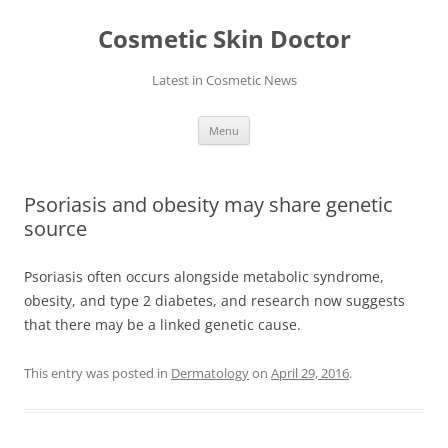
Skip
to
Cosmetic Skin Doctor
content
Latest in Cosmetic News
Menu
Psoriasis and obesity may share genetic
source
Psoriasis often occurs alongside metabolic syndrome,
obesity, and type 2 diabetes, and research now suggests
that there may be a linked genetic cause.
This entry was posted in
Dermatology
on
April 29, 2016
.