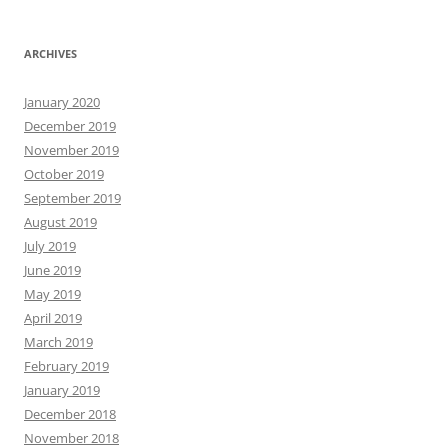
ARCHIVES
January 2020
December 2019
November 2019
October 2019
September 2019
August 2019
July 2019
June 2019
May 2019
April 2019
March 2019
February 2019
January 2019
December 2018
November 2018