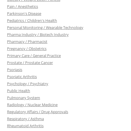
Pain / Anesthetics
Parkinson's Disease
Pediatrics / Children's Health
Personal Monitoring / Wearable Technology
Pharma Industry / Biotech Industry
Pharmacy / Pharmacist
Pregnancy / Obstetrics
Primary Care / General Practice
Prostate / Prostate Cancer
Psoriasis
Psoriatic Arthritis
Psychology / Psychiatry
Public Health
Pulmonary System
Radiology / Nuclear Medicine
Regulatory Affairs / Drug Approvals
Respiratory / Asthma
Rheumatoid Arthritis