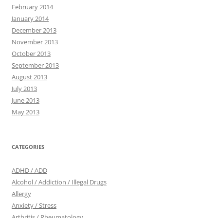
February 2014
January 2014
December 2013
November 2013
October 2013
September 2013
August 2013
July 2013
June 2013
May 2013
CATEGORIES
ADHD / ADD
Alcohol / Addiction / Illegal Drugs
Allergy
Anxiety / Stress
Arthritis / Rheumatology