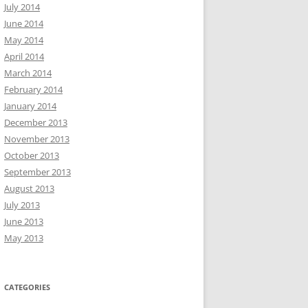
July 2014
June 2014
May 2014
April 2014
March 2014
February 2014
January 2014
December 2013
November 2013
October 2013
September 2013
August 2013
July 2013
June 2013
May 2013
CATEGORIES