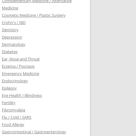
Complementary Medicine / Alternative
Medicine
Cosmetic Medicine / Plastic Surgery
Crohn's / IBD
Dentistry
Depression
Dermatology
Diabetes
Ear, Nose and Throat
Eczema / Psoriasis
Emergency Medicine
Endocrinology
Epilepsy
Eye Health / Blindness
Fertility
Fibromyalgia
Flu / Cold / SARS
Food Allergy
GastroIntestinal / Gastroenterology