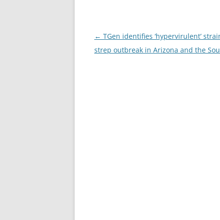
Post
←
TGen identifies ‘hypervirulent’ strai
navigation
strep outbreak in Arizona and the So