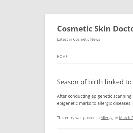
Skip
to
content
Cosmetic Skin Doct
Latest in Cosmetic News
HOME
Season of birth linked to 
After conducting epigenetic scanning
epigenetic marks to allergic diseases
This entry was posted in
Allergy
on
March 2