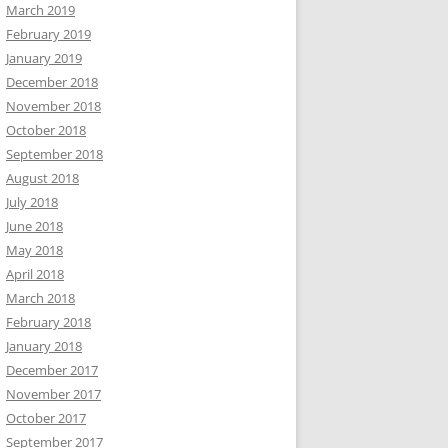
March 2019
February 2019
January 2019
December 2018
November 2018
October 2018
September 2018
August 2018
July 2018
June 2018
May 2018
April 2018
March 2018
February 2018
January 2018
December 2017
November 2017
October 2017
September 2017