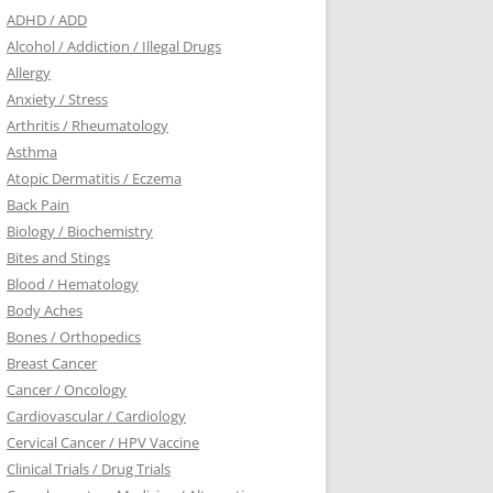
ADHD / ADD
Alcohol / Addiction / Illegal Drugs
Allergy
Anxiety / Stress
Arthritis / Rheumatology
Asthma
Atopic Dermatitis / Eczema
Back Pain
Biology / Biochemistry
Bites and Stings
Blood / Hematology
Body Aches
Bones / Orthopedics
Breast Cancer
Cancer / Oncology
Cardiovascular / Cardiology
Cervical Cancer / HPV Vaccine
Clinical Trials / Drug Trials