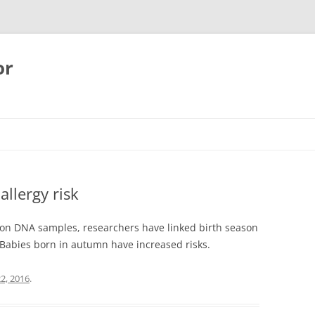
or
allergy risk
 on DNA samples, researchers have linked birth season
. Babies born in autumn have increased risks.
2, 2016
.