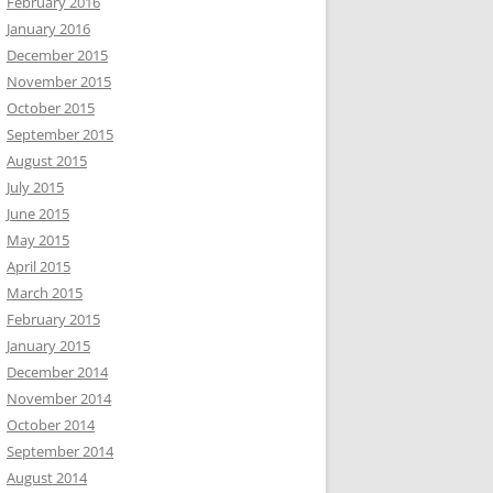
February 2016
January 2016
December 2015
November 2015
October 2015
September 2015
August 2015
July 2015
June 2015
May 2015
April 2015
March 2015
February 2015
January 2015
December 2014
November 2014
October 2014
September 2014
August 2014