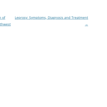
n of
Leprosy: Symptoms, Diagnosis and Treatment
uthwest
→