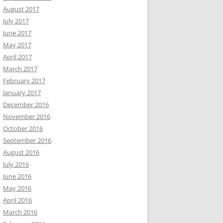
August 2017
July 2017
June 2017
May 2017
April 2017
March 2017
February 2017
January 2017
December 2016
November 2016
October 2016
September 2016
August 2016
July 2016
June 2016
May 2016
April 2016
March 2016