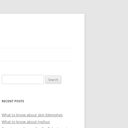
Search
for:
RECENT POSTS
What to know about skin blemishes
What to know about typhus