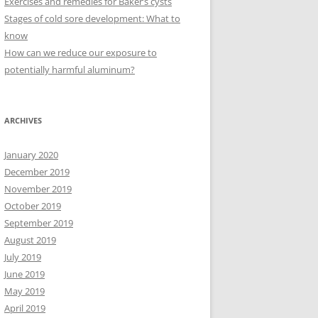
Exercises and remedies for Baker’s cysts
Stages of cold sore development: What to
know
How can we reduce our exposure to
potentially harmful aluminum?
ARCHIVES
January 2020
December 2019
November 2019
October 2019
September 2019
August 2019
July 2019
June 2019
May 2019
April 2019