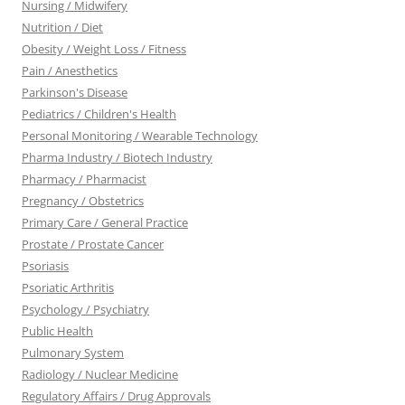
Nursing / Midwifery
Nutrition / Diet
Obesity / Weight Loss / Fitness
Pain / Anesthetics
Parkinson's Disease
Pediatrics / Children's Health
Personal Monitoring / Wearable Technology
Pharma Industry / Biotech Industry
Pharmacy / Pharmacist
Pregnancy / Obstetrics
Primary Care / General Practice
Prostate / Prostate Cancer
Psoriasis
Psoriatic Arthritis
Psychology / Psychiatry
Public Health
Pulmonary System
Radiology / Nuclear Medicine
Regulatory Affairs / Drug Approvals