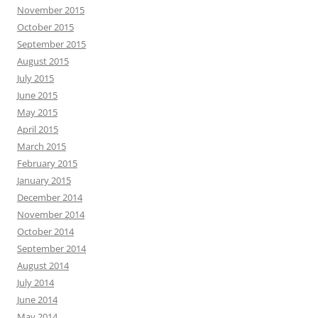
November 2015
October 2015
September 2015
August 2015
July 2015
June 2015
May 2015
April 2015
March 2015
February 2015
January 2015
December 2014
November 2014
October 2014
September 2014
August 2014
July 2014
June 2014
May 2014