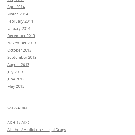
April 2014
March 2014
February 2014
January 2014
December 2013
November 2013
October 2013
September 2013
August 2013
July 2013
June 2013
May 2013
CATEGORIES
ADHD / ADD
Alcohol / Addiction / Illegal Drugs