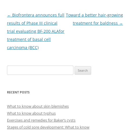
Post
←
Biofrontera announces full
Toward a better hair-growing
navigation
results of Phase III clinical
treatment for baldness
→
trial evaluating BF-200 ALAfor
treatment of basal cell
carcinoma (BCC)
S
e
a
r
RECENT POSTS
c
h
What to know about skin blemishes
f
What to know about typhus
o
Exercises and remedies for Baker’s cysts
r
Stages of cold sore development: What to know