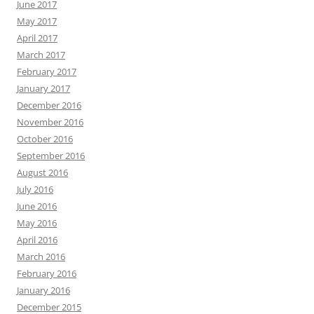
June 2017
May 2017
April 2017
March 2017
February 2017
January 2017
December 2016
November 2016
October 2016
September 2016
August 2016
July 2016
June 2016
May 2016
April 2016
March 2016
February 2016
January 2016
December 2015