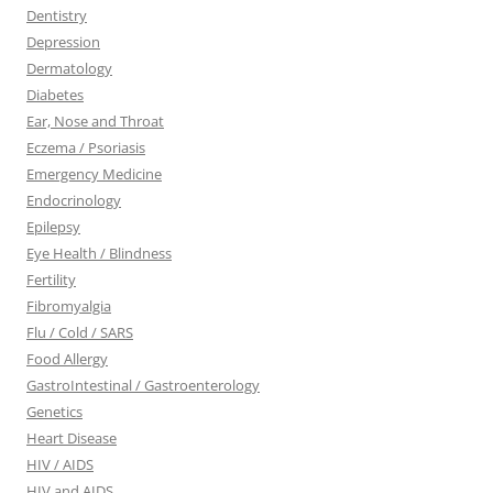
Dentistry
Depression
Dermatology
Diabetes
Ear, Nose and Throat
Eczema / Psoriasis
Emergency Medicine
Endocrinology
Epilepsy
Eye Health / Blindness
Fertility
Fibromyalgia
Flu / Cold / SARS
Food Allergy
GastroIntestinal / Gastroenterology
Genetics
Heart Disease
HIV / AIDS
HIV and AIDS