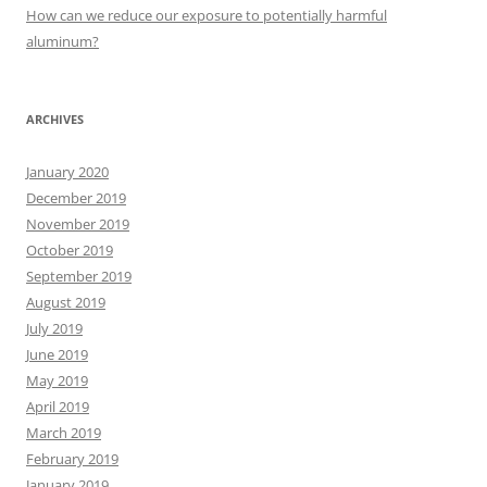
:
How can we reduce our exposure to potentially harmful
aluminum?
ARCHIVES
January 2020
December 2019
November 2019
October 2019
September 2019
August 2019
July 2019
June 2019
May 2019
April 2019
March 2019
February 2019
January 2019