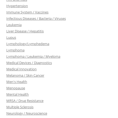
Hypertension
Immune System / Vaccines
Infectious Diseases / Bacteria / Viruses
Leukemia
Liver Disease / Hepatitis
Lupus
Lymphology/Lymphedema
Lymphoma
Lymphoma / Leukemia / Myeloma
Medical Devices / Diagnostics
Medical Innovation
Melanoma / Skin Cancer
Men's Health
Menopause
Mental Health
MRSA / Drug Resistance
Multiple Sclerosis
Neurology / Neuroscience