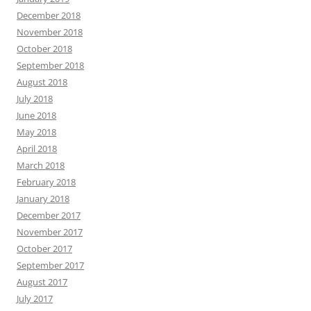
December 2018
November 2018
October 2018
September 2018
August 2018
July 2018
June 2018
May 2018
April 2018
March 2018
February 2018
January 2018
December 2017
November 2017
October 2017
September 2017
August 2017
July 2017