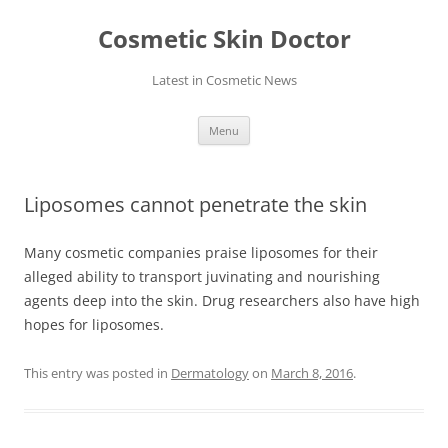
Skip
to
Cosmetic Skin Doctor
content
Latest in Cosmetic News
Menu
Liposomes cannot penetrate the skin
Many cosmetic companies praise liposomes for their
alleged ability to transport juvinating and nourishing
agents deep into the skin. Drug researchers also have high
hopes for liposomes.
This entry was posted in
Dermatology
on
March 8, 2016
.