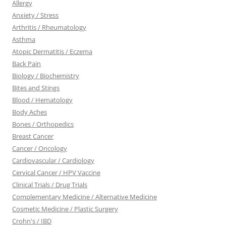
Allergy
Anxiety / Stress
Arthritis / Rheumatology
Asthma
Atopic Dermatitis / Eczema
Back Pain
Biology / Biochemistry
Bites and Stings
Blood / Hematology
Body Aches
Bones / Orthopedics
Breast Cancer
Cancer / Oncology
Cardiovascular / Cardiology
Cervical Cancer / HPV Vaccine
Clinical Trials / Drug Trials
Complementary Medicine / Alternative Medicine
Cosmetic Medicine / Plastic Surgery
Crohn's / IBD