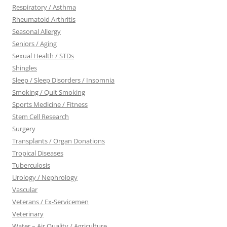
Respiratory / Asthma
Rheumatoid Arthritis
Seasonal Allergy
Seniors / Aging
Sexual Health / STDs
Shingles
Sleep / Sleep Disorders / Insomnia
Smoking / Quit Smoking
Sports Medicine / Fitness
Stem Cell Research
Surgery
Transplants / Organ Donations
Tropical Diseases
Tuberculosis
Urology / Nephrology
Vascular
Veterans / Ex-Servicemen
Veterinary
Water – Air Quality / Agriculture