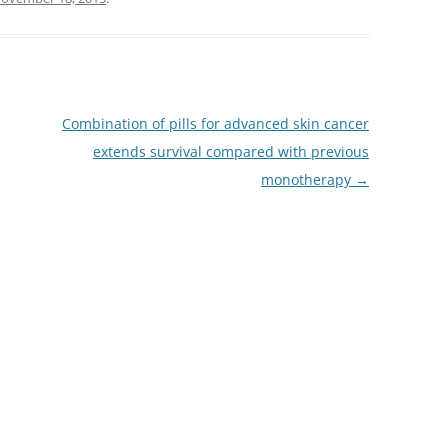
Combination of pills for advanced skin cancer
extends survival compared with previous
monotherapy
→