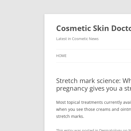
Skip
to
content
Cosmetic Skin Doct
Latest in Cosmetic News
HOME
Stretch mark science: W
pregnancy gives you a s
Most topical treatments currently ava
when you see those creams and ointm
stretch marks.
This entry was posted in
Dermatology
on
N