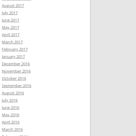
August 2017
July 2017
June 2017
May 2017
April 2017
March 2017
February 2017
January 2017
December 2016
November 2016
October 2016
September 2016
August 2016
July 2016
June 2016
May 2016
April 2016
March 2016