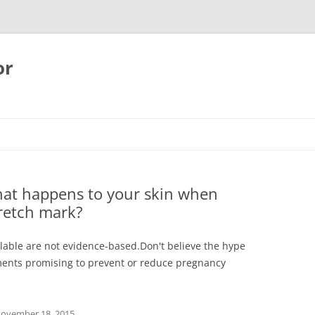
or
hat happens to your skin when
tretch mark?
ilable are not evidence-based.Don't believe the hype
ents promising to prevent or reduce pregnancy
ovember 18, 2015
.