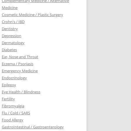
Complementary Medicine / Alternative
Medicine
Cosmetic Medicine / Plastic Surgery
Crohn's / IBD
Dentistry
Depression
Dermatology
Diabetes
Ear, Nose and Throat
Eczema / Psoriasis
Emergency Medicine
Endocrinology
Epilepsy
Eye Health / Blindness
Fertility
Fibromyalgia
Flu / Cold / SARS
Food Allergy
GastroIntestinal / Gastroenterology