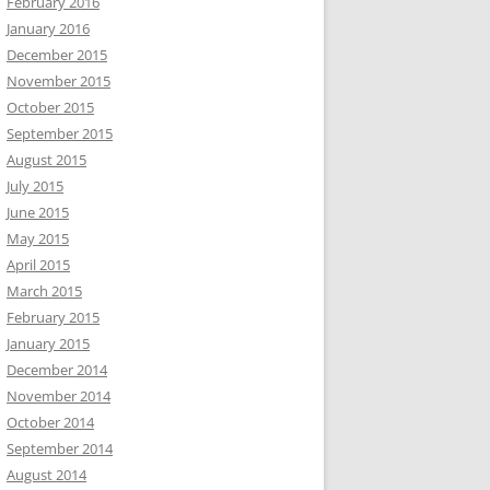
February 2016
January 2016
December 2015
November 2015
October 2015
September 2015
August 2015
July 2015
June 2015
May 2015
April 2015
March 2015
February 2015
January 2015
December 2014
November 2014
October 2014
September 2014
August 2014