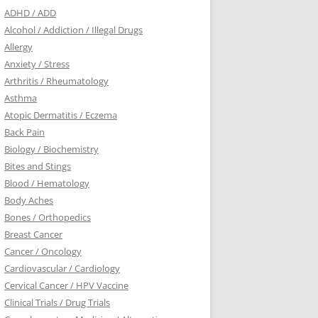
ADHD / ADD
Alcohol / Addiction / Illegal Drugs
Allergy
Anxiety / Stress
Arthritis / Rheumatology
Asthma
Atopic Dermatitis / Eczema
Back Pain
Biology / Biochemistry
Bites and Stings
Blood / Hematology
Body Aches
Bones / Orthopedics
Breast Cancer
Cancer / Oncology
Cardiovascular / Cardiology
Cervical Cancer / HPV Vaccine
Clinical Trials / Drug Trials