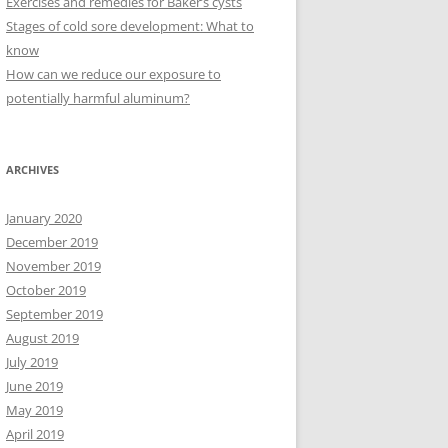
Exercises and remedies for Baker’s cysts
Stages of cold sore development: What to
know
How can we reduce our exposure to
potentially harmful aluminum?
ARCHIVES
January 2020
December 2019
November 2019
October 2019
September 2019
August 2019
July 2019
June 2019
May 2019
April 2019