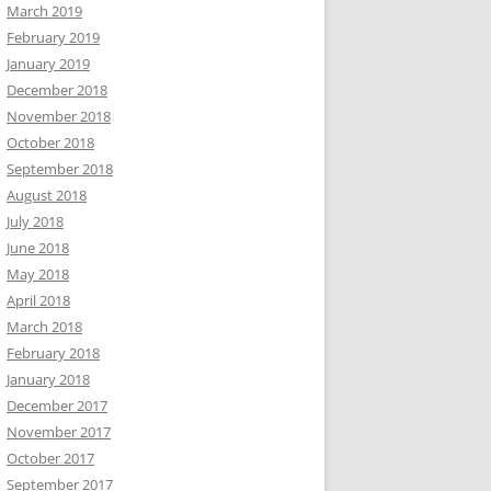
March 2019
February 2019
January 2019
December 2018
November 2018
October 2018
September 2018
August 2018
July 2018
June 2018
May 2018
April 2018
March 2018
February 2018
January 2018
December 2017
November 2017
October 2017
September 2017