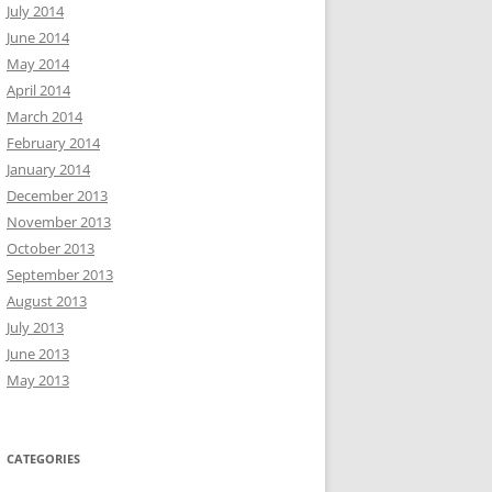
July 2014
June 2014
May 2014
April 2014
March 2014
February 2014
January 2014
December 2013
November 2013
October 2013
September 2013
August 2013
July 2013
June 2013
May 2013
CATEGORIES