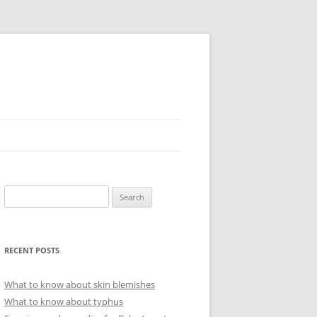
Search
for:
RECENT POSTS
What to know about skin blemishes
What to know about typhus