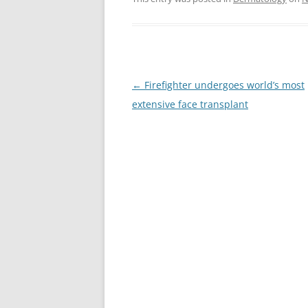
Post
←
Firefighter undergoes world’s most
navigation
extensive face transplant