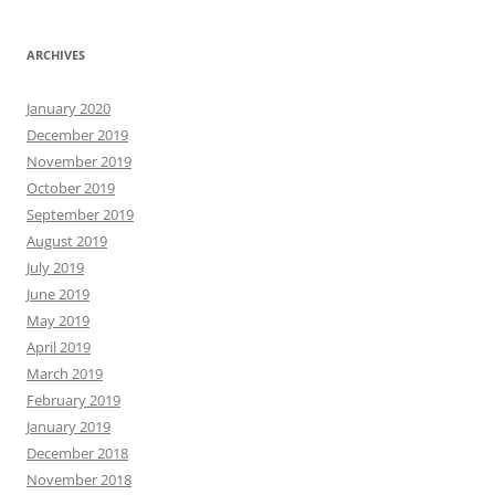
ARCHIVES
January 2020
December 2019
November 2019
October 2019
September 2019
August 2019
July 2019
June 2019
May 2019
April 2019
March 2019
February 2019
January 2019
December 2018
November 2018