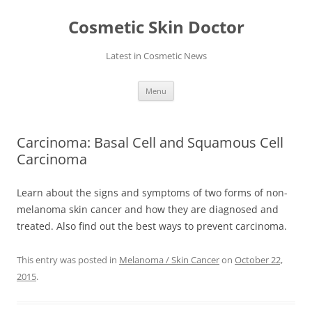
Skip
to
Cosmetic Skin Doctor
content
Latest in Cosmetic News
Menu
Carcinoma: Basal Cell and Squamous Cell
Carcinoma
Learn about the signs and symptoms of two forms of non-
melanoma skin cancer and how they are diagnosed and
treated. Also find out the best ways to prevent carcinoma.
This entry was posted in
Melanoma / Skin Cancer
on
October 22,
2015
.