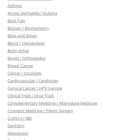
Asthma
Atopic Dermatitis / Eczema
Back Pain
Biology / Biochemistry
Bites and Stings
Blood / Hematology
Body Aches
Bones / Orthopedics
Breast Cancer
Cancer / Oncology
Cardiovascular / Cardiology
Cervical Cancer / HPV Vaccine
Clinical Trials / Drug Trials
Complementary Medicine / Alternative Medicine
Cosmetic Medicine / Plastic Surgery
Crohn's / IBD
Dentistry
Depression