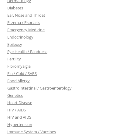
Dermatology
Diabetes
Ear, Nose and Throat
Eczema / Psoriasis
Emergency Medicine
Endocrinology
Epilepsy
Eye Health / Blindness
Fertility
Fibromyalgia
Flu / Cold / SARS
Food Allergy
GastroIntestinal / Gastroenterology
Genetics
Heart Disease
HIV / AIDS
HIV and AIDS
Hypertension
Immune System / Vaccines