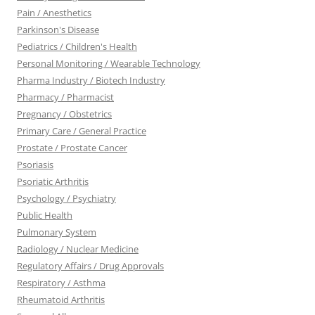
Pain / Anesthetics
Parkinson's Disease
Pediatrics / Children's Health
Personal Monitoring / Wearable Technology
Pharma Industry / Biotech Industry
Pharmacy / Pharmacist
Pregnancy / Obstetrics
Primary Care / General Practice
Prostate / Prostate Cancer
Psoriasis
Psoriatic Arthritis
Psychology / Psychiatry
Public Health
Pulmonary System
Radiology / Nuclear Medicine
Regulatory Affairs / Drug Approvals
Respiratory / Asthma
Rheumatoid Arthritis