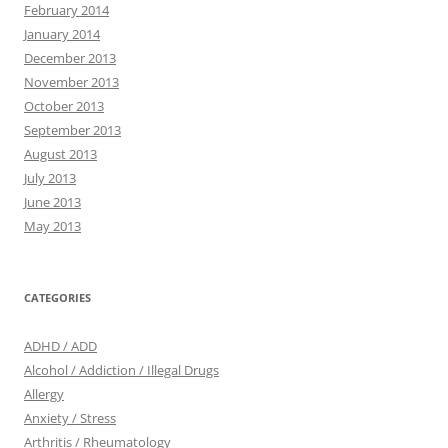
February 2014
January 2014
December 2013
November 2013
October 2013
September 2013
August 2013
July 2013
June 2013
May 2013
CATEGORIES
ADHD / ADD
Alcohol / Addiction / Illegal Drugs
Allergy
Anxiety / Stress
Arthritis / Rheumatology