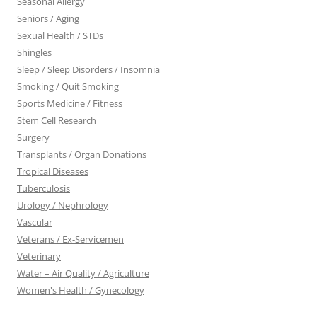
Seasonal Allergy
Seniors / Aging
Sexual Health / STDs
Shingles
Sleep / Sleep Disorders / Insomnia
Smoking / Quit Smoking
Sports Medicine / Fitness
Stem Cell Research
Surgery
Transplants / Organ Donations
Tropical Diseases
Tuberculosis
Urology / Nephrology
Vascular
Veterans / Ex-Servicemen
Veterinary
Water – Air Quality / Agriculture
Women's Health / Gynecology