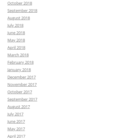
October 2018
September 2018
August 2018
July 2018
June 2018
May 2018
April 2018
March 2018
February 2018
January 2018
December 2017
November 2017
October 2017
September 2017
August 2017
July 2017
June 2017
May 2017
April 2017