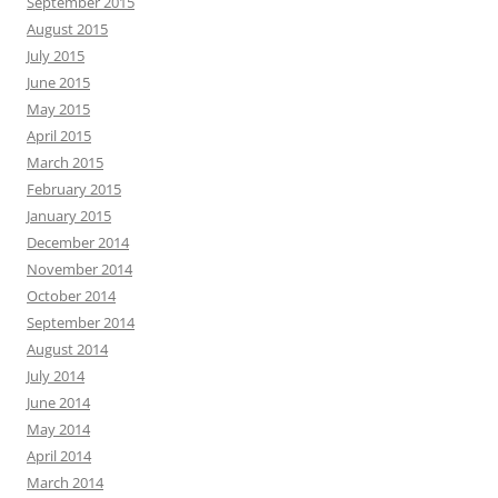
September 2015
August 2015
July 2015
June 2015
May 2015
April 2015
March 2015
February 2015
January 2015
December 2014
November 2014
October 2014
September 2014
August 2014
July 2014
June 2014
May 2014
April 2014
March 2014