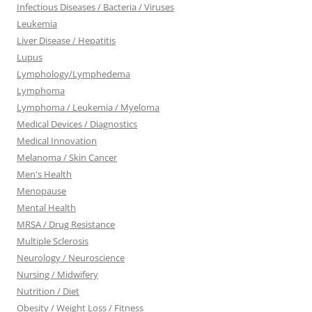
Infectious Diseases / Bacteria / Viruses
Leukemia
Liver Disease / Hepatitis
Lupus
Lymphology/Lymphedema
Lymphoma
Lymphoma / Leukemia / Myeloma
Medical Devices / Diagnostics
Medical Innovation
Melanoma / Skin Cancer
Men's Health
Menopause
Mental Health
MRSA / Drug Resistance
Multiple Sclerosis
Neurology / Neuroscience
Nursing / Midwifery
Nutrition / Diet
Obesity / Weight Loss / Fitness