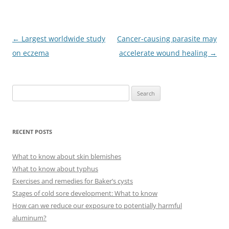
Post
←
Largest worldwide study
Cancer-causing parasite may
navigation
on eczema
accelerate wound healing
→
S
e
a
r
RECENT POSTS
c
h
What to know about skin blemishes
f
What to know about typhus
o
Exercises and remedies for Baker’s cysts
r
Stages of cold sore development: What to know
:
How can we reduce our exposure to potentially harmful
aluminum?