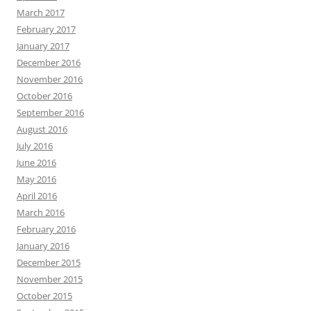
March 2017
February 2017
January 2017
December 2016
November 2016
October 2016
September 2016
August 2016
July 2016
June 2016
May 2016
April 2016
March 2016
February 2016
January 2016
December 2015
November 2015
October 2015