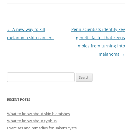
Post
←
A new way to kill
Penn scientists identify key
navigation
melanoma skin cancers
genetic factor that keeps
moles from turning into
melanoma
→
S
e
a
r
RECENT POSTS
c
h
What to know about skin blemishes
f
What to know about typhus
o
Exercises and remedies for Baker’s cysts