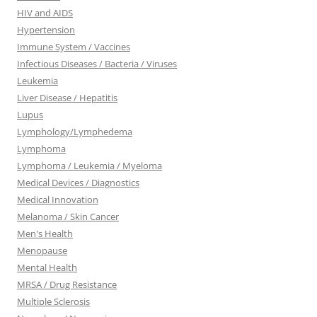
HIV and AIDS
Hypertension
Immune System / Vaccines
Infectious Diseases / Bacteria / Viruses
Leukemia
Liver Disease / Hepatitis
Lupus
Lymphology/Lymphedema
Lymphoma
Lymphoma / Leukemia / Myeloma
Medical Devices / Diagnostics
Medical Innovation
Melanoma / Skin Cancer
Men's Health
Menopause
Mental Health
MRSA / Drug Resistance
Multiple Sclerosis