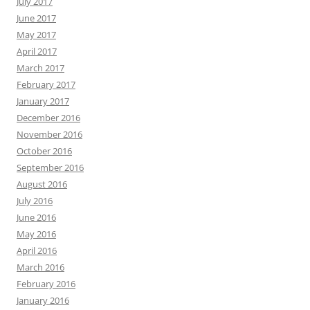
July 2017
June 2017
May 2017
April 2017
March 2017
February 2017
January 2017
December 2016
November 2016
October 2016
September 2016
August 2016
July 2016
June 2016
May 2016
April 2016
March 2016
February 2016
January 2016