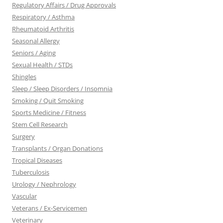
Regulatory Affairs / Drug Approvals
Respiratory / Asthma
Rheumatoid Arthritis
Seasonal Allergy
Seniors / Aging
Sexual Health / STDs
Shingles
Sleep / Sleep Disorders / Insomnia
Smoking / Quit Smoking
Sports Medicine / Fitness
Stem Cell Research
Surgery
Transplants / Organ Donations
Tropical Diseases
Tuberculosis
Urology / Nephrology
Vascular
Veterans / Ex-Servicemen
Veterinary