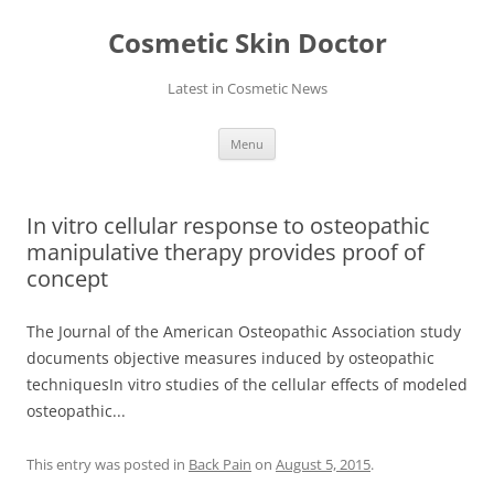
Skip
to
Cosmetic Skin Doctor
content
Latest in Cosmetic News
Menu
In vitro cellular response to osteopathic
manipulative therapy provides proof of
concept
The Journal of the American Osteopathic Association study
documents objective measures induced by osteopathic
techniquesIn vitro studies of the cellular effects of modeled
osteopathic...
This entry was posted in
Back Pain
on
August 5, 2015
.