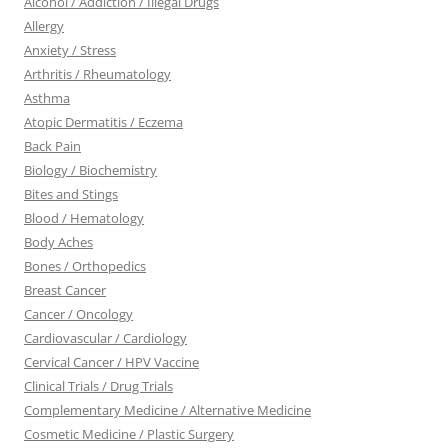
Alcohol / Addiction / Illegal Drugs
Allergy
Anxiety / Stress
Arthritis / Rheumatology
Asthma
Atopic Dermatitis / Eczema
Back Pain
Biology / Biochemistry
Bites and Stings
Blood / Hematology
Body Aches
Bones / Orthopedics
Breast Cancer
Cancer / Oncology
Cardiovascular / Cardiology
Cervical Cancer / HPV Vaccine
Clinical Trials / Drug Trials
Complementary Medicine / Alternative Medicine
Cosmetic Medicine / Plastic Surgery