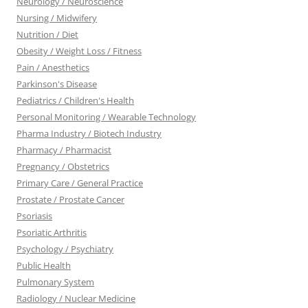
Neurology / Neuroscience
Nursing / Midwifery
Nutrition / Diet
Obesity / Weight Loss / Fitness
Pain / Anesthetics
Parkinson's Disease
Pediatrics / Children's Health
Personal Monitoring / Wearable Technology
Pharma Industry / Biotech Industry
Pharmacy / Pharmacist
Pregnancy / Obstetrics
Primary Care / General Practice
Prostate / Prostate Cancer
Psoriasis
Psoriatic Arthritis
Psychology / Psychiatry
Public Health
Pulmonary System
Radiology / Nuclear Medicine