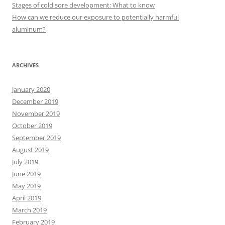
r
Stages of cold sore development: What to know
:
How can we reduce our exposure to potentially harmful
aluminum?
ARCHIVES
January 2020
December 2019
November 2019
October 2019
September 2019
August 2019
July 2019
June 2019
May 2019
April 2019
March 2019
February 2019