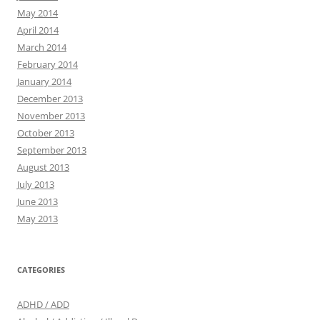
May 2014
April 2014
March 2014
February 2014
January 2014
December 2013
November 2013
October 2013
September 2013
August 2013
July 2013
June 2013
May 2013
CATEGORIES
ADHD / ADD