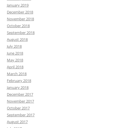
January 2019
December 2018
November 2018
October 2018
September 2018
August 2018
July 2018
June 2018
May 2018
April 2018
March 2018
February 2018
January 2018
December 2017
November 2017
October 2017
September 2017
August 2017