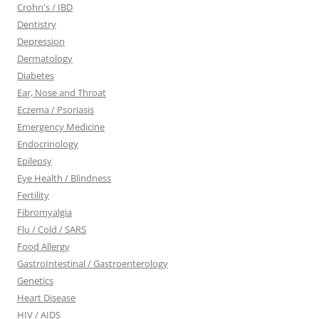
Crohn's / IBD
Dentistry
Depression
Dermatology
Diabetes
Ear, Nose and Throat
Eczema / Psoriasis
Emergency Medicine
Endocrinology
Epilepsy
Eye Health / Blindness
Fertility
Fibromyalgia
Flu / Cold / SARS
Food Allergy
GastroIntestinal / Gastroenterology
Genetics
Heart Disease
HIV / AIDS