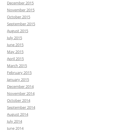
December 2015
November 2015
October 2015
September 2015
August 2015
July 2015
June 2015
May 2015
April 2015
March 2015
February 2015
January 2015
December 2014
November 2014
October 2014
September 2014
August 2014
July 2014
June 2014