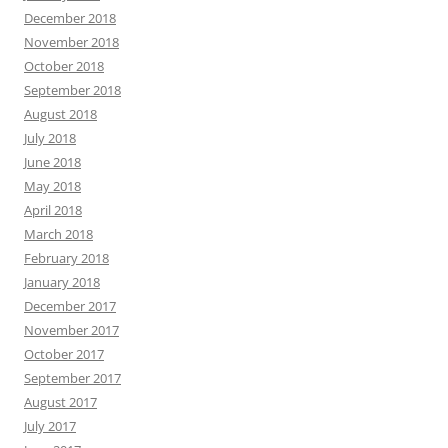
December 2018
November 2018
October 2018
September 2018
August 2018
July 2018
June 2018
May 2018
April 2018
March 2018
February 2018
January 2018
December 2017
November 2017
October 2017
September 2017
August 2017
July 2017