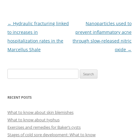
Post
←
Hydraulic fracturing linked
Nanoparticles used to
navigation
to increases in
prevent inflammatory acne
hospitalization rates in the
through slow-released nitric
Marcellus Shale
oxide
→
S
e
a
r
RECENT POSTS
c
h
What to know about skin blemishes
f
What to know about typhus
o
Exercises and remedies for Baker’s cysts
r
Stages of cold sore development: What to know