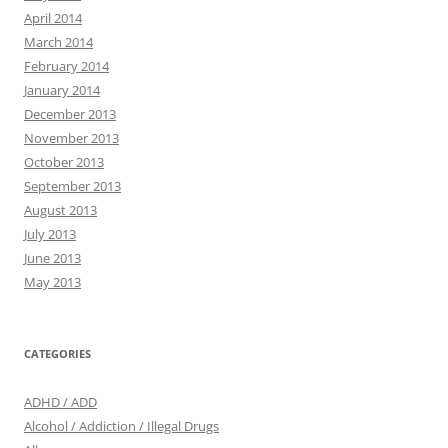
April 2014
March 2014
February 2014
January 2014
December 2013
November 2013
October 2013
September 2013
August 2013
July 2013
June 2013
May 2013
CATEGORIES
ADHD / ADD
Alcohol / Addiction / Illegal Drugs