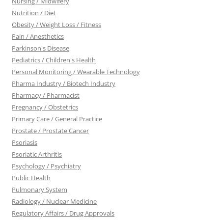
Nursing / Midwifery
Nutrition / Diet
Obesity / Weight Loss / Fitness
Pain / Anesthetics
Parkinson's Disease
Pediatrics / Children's Health
Personal Monitoring / Wearable Technology
Pharma Industry / Biotech Industry
Pharmacy / Pharmacist
Pregnancy / Obstetrics
Primary Care / General Practice
Prostate / Prostate Cancer
Psoriasis
Psoriatic Arthritis
Psychology / Psychiatry
Public Health
Pulmonary System
Radiology / Nuclear Medicine
Regulatory Affairs / Drug Approvals