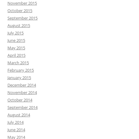
November 2015
October 2015
September 2015
August 2015
July 2015
June 2015
May 2015
April 2015
March 2015
February 2015
January 2015
December 2014
November 2014
October 2014
September 2014
August 2014
July 2014
June 2014
May 2014