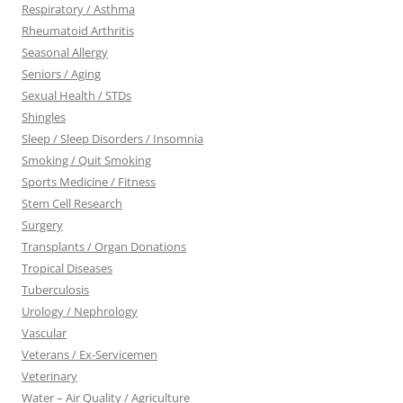
Respiratory / Asthma
Rheumatoid Arthritis
Seasonal Allergy
Seniors / Aging
Sexual Health / STDs
Shingles
Sleep / Sleep Disorders / Insomnia
Smoking / Quit Smoking
Sports Medicine / Fitness
Stem Cell Research
Surgery
Transplants / Organ Donations
Tropical Diseases
Tuberculosis
Urology / Nephrology
Vascular
Veterans / Ex-Servicemen
Veterinary
Water – Air Quality / Agriculture