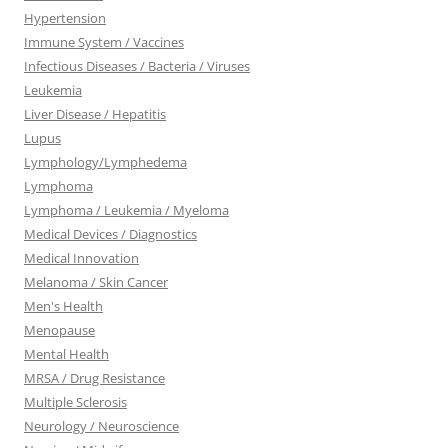
Hypertension
Immune System / Vaccines
Infectious Diseases / Bacteria / Viruses
Leukemia
Liver Disease / Hepatitis
Lupus
Lymphology/Lymphedema
Lymphoma
Lymphoma / Leukemia / Myeloma
Medical Devices / Diagnostics
Medical Innovation
Melanoma / Skin Cancer
Men's Health
Menopause
Mental Health
MRSA / Drug Resistance
Multiple Sclerosis
Neurology / Neuroscience