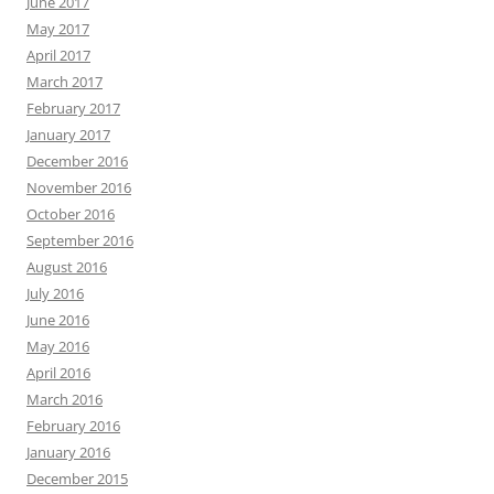
June 2017
May 2017
April 2017
March 2017
February 2017
January 2017
December 2016
November 2016
October 2016
September 2016
August 2016
July 2016
June 2016
May 2016
April 2016
March 2016
February 2016
January 2016
December 2015