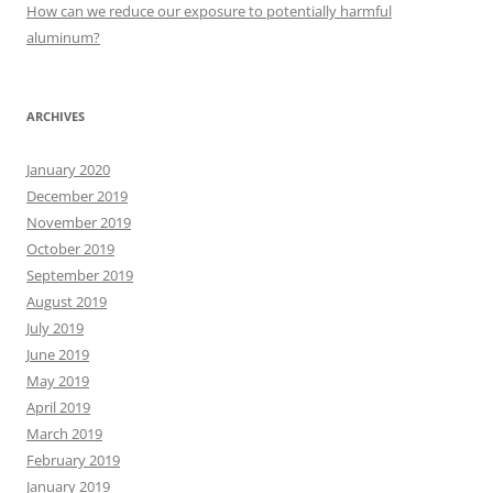
:
How can we reduce our exposure to potentially harmful
aluminum?
ARCHIVES
January 2020
December 2019
November 2019
October 2019
September 2019
August 2019
July 2019
June 2019
May 2019
April 2019
March 2019
February 2019
January 2019