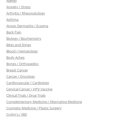
Allergy
Anxiety / Stress
Arthritis / Rheumatology
Asthma
Atopic Dermatitis / Eczema
Back Pain
Biology / Biochemistry
Bites and Stings
Blood / Hematology
Body Aches
Bones / Orthopedics
Breast Cancer
Cancer / Oncology
Cardiovascular / Cardiology
Cervical Cancer / HPV Vaccine
Clinical Trials / Drug Trials
Complementary Medicine / Alternative Medicine
Cosmetic Medicine / Plastic Surgery
Crohn's / IBD