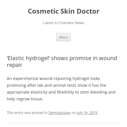
Skip
to
Cosmetic Skin Doctor
content
Latest in Cosmetic News
Menu
‘Elastic hydrogel’ shows promise in wound
repair
An experimental wound-repairing hydrogel looks
promising after lab and animal tests show it has the
appropriate elasticity and flexibility to stem bleeding and
help regrow tissue.
This entry was posted in
Dermatology
on
July 16, 2015
.