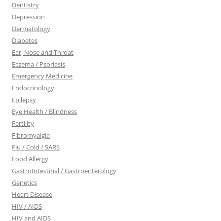
Dentistry
Depression
Dermatology
Diabetes
Ear, Nose and Throat
Eczema / Psoriasis
Emergency Medicine
Endocrinology
Epilepsy
Eye Health / Blindness
Fertility
Fibromyalgia
Flu / Cold / SARS
Food Allergy
GastroIntestinal / Gastroenterology
Genetics
Heart Disease
HIV / AIDS
HIV and AIDS