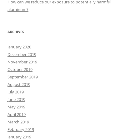
How can we reduce our exposure to potentially harmful
aluminum?
ARCHIVES
January 2020
December 2019
November 2019
October 2019
September 2019
August 2019
July 2019
June 2019
May 2019
April 2019
March 2019
February 2019
January 2019