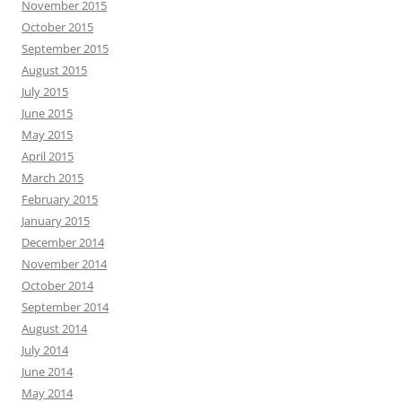
November 2015
October 2015
September 2015
August 2015
July 2015
June 2015
May 2015
April 2015
March 2015
February 2015
January 2015
December 2014
November 2014
October 2014
September 2014
August 2014
July 2014
June 2014
May 2014