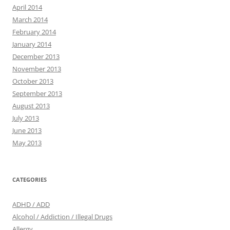
April 2014
March 2014
February 2014
January 2014
December 2013
November 2013
October 2013
September 2013
August 2013
July 2013
June 2013
May 2013
CATEGORIES
ADHD / ADD
Alcohol / Addiction / Illegal Drugs
Allergy