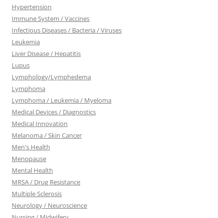
Hypertension
Immune System / Vaccines
Infectious Diseases / Bacteria / Viruses
Leukemia
Liver Disease / Hepatitis
Lupus
Lymphology/Lymphedema
Lymphoma
Lymphoma / Leukemia / Myeloma
Medical Devices / Diagnostics
Medical Innovation
Melanoma / Skin Cancer
Men's Health
Menopause
Mental Health
MRSA / Drug Resistance
Multiple Sclerosis
Neurology / Neuroscience
Nursing / Midwifery