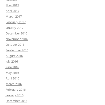
May 2017
April 2017
March 2017
February 2017
January 2017
December 2016
November 2016
October 2016
September 2016
August 2016
July 2016
June 2016
May 2016
April 2016
March 2016
February 2016
January 2016
December 2015