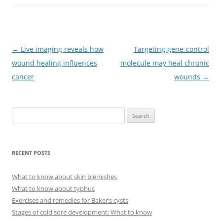
Post
←
Live imaging reveals how
Targeting gene-control
navigation
wound healing influences
molecule may heal chronic
cancer
wounds
→
S
e
a
r
RECENT POSTS
c
h
What to know about skin blemishes
f
What to know about typhus
o
Exercises and remedies for Baker’s cysts
r
Stages of cold sore development: What to know
: