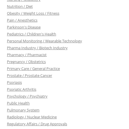
Nutrition / Diet
Obesity / Weight Loss / Fitness
Pain / Anesthetics
Parkinson's Disease
Pediatrics / Children's Health
Personal Monitoring / Wearable Technology
Pharma Industry / Biotech Industry
Pharmacy / Pharmacist
Pregnancy / Obstetrics
Primary Care / General Practice
Prostate / Prostate Cancer
Psoriasis
Psoriatic Arthritis
Psychology / Psychiatry
Public Health
Pulmonary System
Radiology / Nuclear Medicine
Regulatory Affairs / Drug Approvals