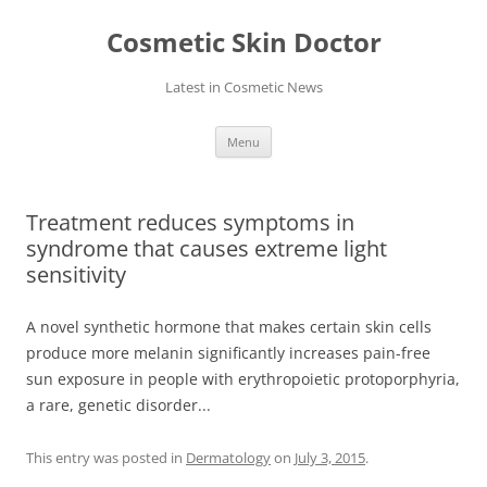
Skip
to
Cosmetic Skin Doctor
content
Latest in Cosmetic News
Menu
Treatment reduces symptoms in
syndrome that causes extreme light
sensitivity
A novel synthetic hormone that makes certain skin cells
produce more melanin significantly increases pain-free
sun exposure in people with erythropoietic protoporphyria,
a rare, genetic disorder...
This entry was posted in
Dermatology
on
July 3, 2015
.