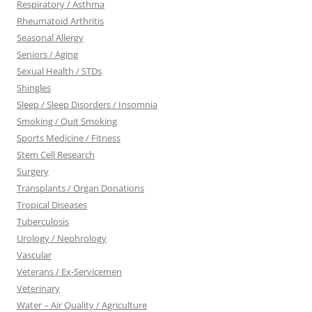
Respiratory / Asthma
Rheumatoid Arthritis
Seasonal Allergy
Seniors / Aging
Sexual Health / STDs
Shingles
Sleep / Sleep Disorders / Insomnia
Smoking / Quit Smoking
Sports Medicine / Fitness
Stem Cell Research
Surgery
Transplants / Organ Donations
Tropical Diseases
Tuberculosis
Urology / Nephrology
Vascular
Veterans / Ex-Servicemen
Veterinary
Water – Air Quality / Agriculture