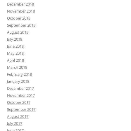
December 2018
November 2018
October 2018
September 2018
August 2018
July 2018
June 2018
May 2018
April 2018
March 2018
February 2018
January 2018
December 2017
November 2017
October 2017
September 2017
August 2017
July 2017
June 2017