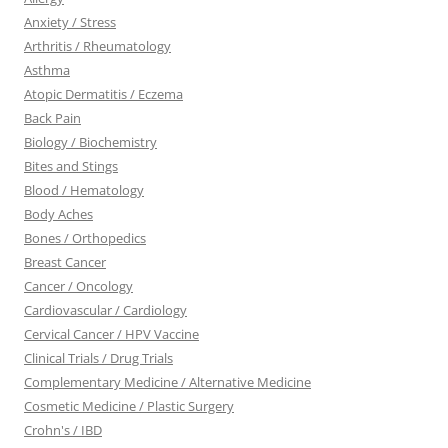
Anxiety / Stress
Arthritis / Rheumatology
Asthma
Atopic Dermatitis / Eczema
Back Pain
Biology / Biochemistry
Bites and Stings
Blood / Hematology
Body Aches
Bones / Orthopedics
Breast Cancer
Cancer / Oncology
Cardiovascular / Cardiology
Cervical Cancer / HPV Vaccine
Clinical Trials / Drug Trials
Complementary Medicine / Alternative Medicine
Cosmetic Medicine / Plastic Surgery
Crohn's / IBD