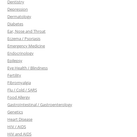
Dentistry
Depression
Dermatology
Diabetes
Ear, Nose and Throat
Eczema / Psoriasis
Emergency Medicine
Endocrinology
Epilepsy
Eye Health / Blindness
Fertility
Fibromyalgia
Flu / Cold / SARS
Food Allergy
GastroIntestinal / Gastroenterology
Genetics
Heart Disease
HIV / AIDS
HIV and AIDS