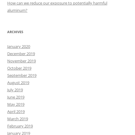
:
How can we reduce our exposure to potentially harmful
aluminum?
ARCHIVES
January 2020
December 2019
November 2019
October 2019
September 2019
August 2019
July 2019
June 2019
May 2019
April 2019
March 2019
February 2019
January 2019