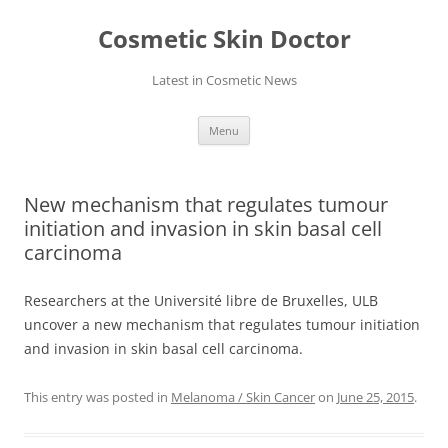
Skip
to
Cosmetic Skin Doctor
content
Latest in Cosmetic News
Menu
New mechanism that regulates tumour
initiation and invasion in skin basal cell
carcinoma
Researchers at the Université libre de Bruxelles, ULB
uncover a new mechanism that regulates tumour initiation
and invasion in skin basal cell carcinoma.
This entry was posted in
Melanoma / Skin Cancer
on
June 25, 2015
.