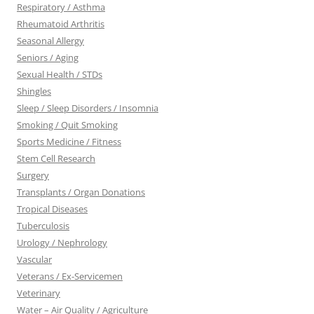
Respiratory / Asthma
Rheumatoid Arthritis
Seasonal Allergy
Seniors / Aging
Sexual Health / STDs
Shingles
Sleep / Sleep Disorders / Insomnia
Smoking / Quit Smoking
Sports Medicine / Fitness
Stem Cell Research
Surgery
Transplants / Organ Donations
Tropical Diseases
Tuberculosis
Urology / Nephrology
Vascular
Veterans / Ex-Servicemen
Veterinary
Water – Air Quality / Agriculture