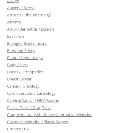
Allergy
Anxiety / Stress
Arthritis / Rheumatology
Asthma
Atopic Dermatitis / Eczema
Back Pain
Biology / Biochemistry
Bites and Stings
Blood / Hematology
Body Aches
Bones / Orthopedics
Breast Cancer
Cancer / Oncology
Cardiovascular / Cardiology
Cervical Cancer / HPV Vaccine
Clinical Trials / Drug Trials
Complementary Medicine / Alternative Medicine
Cosmetic Medicine / Plastic Surgery
Crohn's / IBD