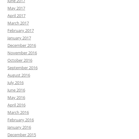
June 2017
May 2017
April 2017
March 2017
February 2017
January 2017
December 2016
November 2016
October 2016
September 2016
August 2016
July 2016
June 2016
May 2016
April 2016
March 2016
February 2016
January 2016
December 2015