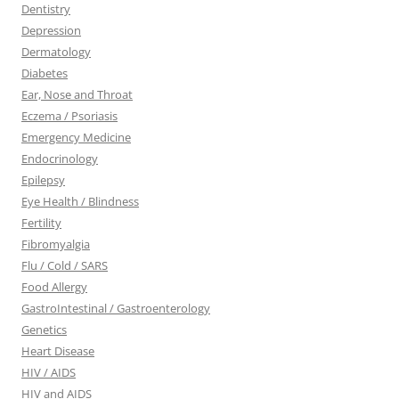
Dentistry
Depression
Dermatology
Diabetes
Ear, Nose and Throat
Eczema / Psoriasis
Emergency Medicine
Endocrinology
Epilepsy
Eye Health / Blindness
Fertility
Fibromyalgia
Flu / Cold / SARS
Food Allergy
GastroIntestinal / Gastroenterology
Genetics
Heart Disease
HIV / AIDS
HIV and AIDS