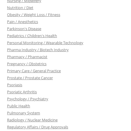
Nursing / Midwifery
Nutrition / Diet
Obesity / Weight Loss / Fitness
Pain / Anesthetics
Parkinson's Disease
Pediatrics / Children's Health
Personal Monitoring / Wearable Technology
Pharma Industry / Biotech Industry
Pharmacy / Pharmacist
Pregnancy / Obstetrics
Primary Care / General Practice
Prostate / Prostate Cancer
Psoriasis
Psoriatic Arthritis
Psychology / Psychiatry
Public Health
Pulmonary System
Radiology / Nuclear Medicine
Regulatory Affairs / Drug Approvals