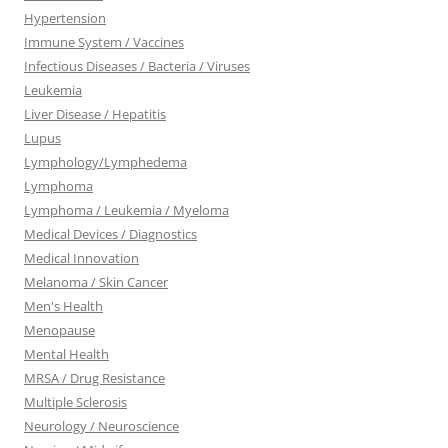
Hypertension
Immune System / Vaccines
Infectious Diseases / Bacteria / Viruses
Leukemia
Liver Disease / Hepatitis
Lupus
Lymphology/Lymphedema
Lymphoma
Lymphoma / Leukemia / Myeloma
Medical Devices / Diagnostics
Medical Innovation
Melanoma / Skin Cancer
Men's Health
Menopause
Mental Health
MRSA / Drug Resistance
Multiple Sclerosis
Neurology / Neuroscience