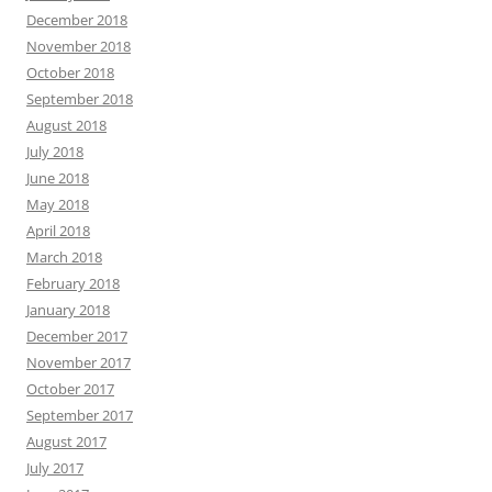
December 2018
November 2018
October 2018
September 2018
August 2018
July 2018
June 2018
May 2018
April 2018
March 2018
February 2018
January 2018
December 2017
November 2017
October 2017
September 2017
August 2017
July 2017