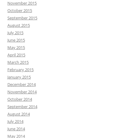
November 2015
October 2015
September 2015
August 2015
July 2015
June 2015
May 2015
April 2015
March 2015
February 2015
January 2015
December 2014
November 2014
October 2014
September 2014
August 2014
July 2014
June 2014
May 2014