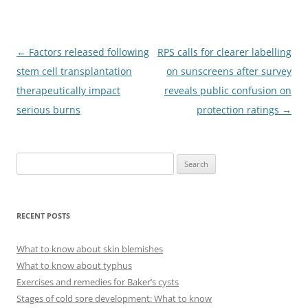
Post
←
Factors released following
RPS calls for clearer labelling
navigation
stem cell transplantation
on sunscreens after survey
therapeutically impact
reveals public confusion on
serious burns
protection ratings
→
S
e
a
r
RECENT POSTS
c
h
What to know about skin blemishes
f
What to know about typhus
o
Exercises and remedies for Baker’s cysts
r
Stages of cold sore development: What to know