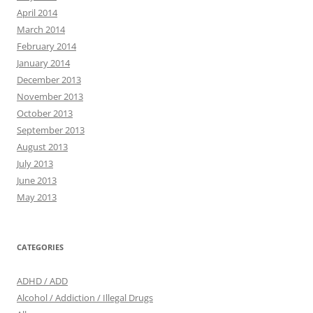
April 2014
March 2014
February 2014
January 2014
December 2013
November 2013
October 2013
September 2013
August 2013
July 2013
June 2013
May 2013
CATEGORIES
ADHD / ADD
Alcohol / Addiction / Illegal Drugs