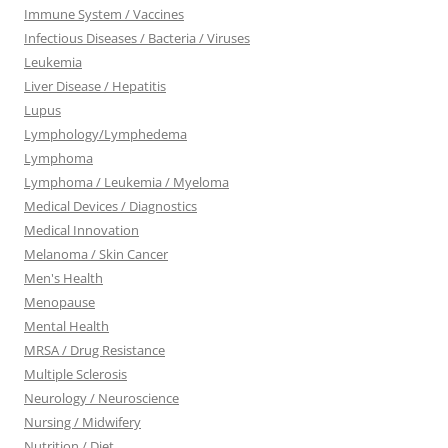
Immune System / Vaccines
Infectious Diseases / Bacteria / Viruses
Leukemia
Liver Disease / Hepatitis
Lupus
Lymphology/Lymphedema
Lymphoma
Lymphoma / Leukemia / Myeloma
Medical Devices / Diagnostics
Medical Innovation
Melanoma / Skin Cancer
Men's Health
Menopause
Mental Health
MRSA / Drug Resistance
Multiple Sclerosis
Neurology / Neuroscience
Nursing / Midwifery
Nutrition / Diet