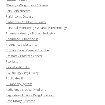
Obesity / Weight Loss / Fitness
Pain / Anesthetics
Parkinson's Disease
Pediatrics / Children's Health
Personal Monitoring / Wearable Technology
Pharma Industry / Biotech Industry
Pharmacy / Pharmacist
Pregnancy / Obstetrics
Primary Care / General Practice
Prostate / Prostate Cancer
Psoriasis
Psoriatic Arthritis
Psychology / Psychiatry
Public Health
Pulmonary System
Radiology / Nuclear Medicine
Regulatory Affairs / Drug Approvals
Respiratory / Asthma