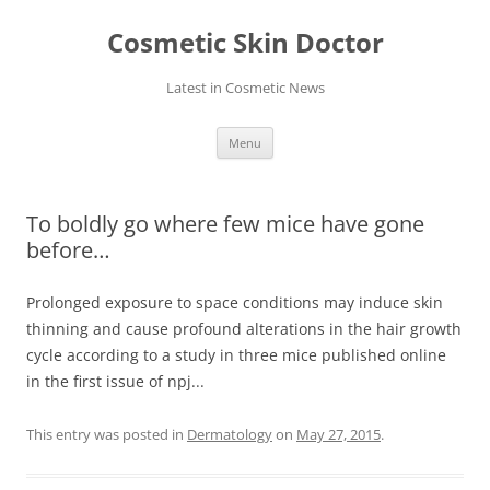
Skip
to
Cosmetic Skin Doctor
content
Latest in Cosmetic News
Menu
To boldly go where few mice have gone
before…
Prolonged exposure to space conditions may induce skin
thinning and cause profound alterations in the hair growth
cycle according to a study in three mice published online
in the first issue of npj...
This entry was posted in
Dermatology
on
May 27, 2015
.