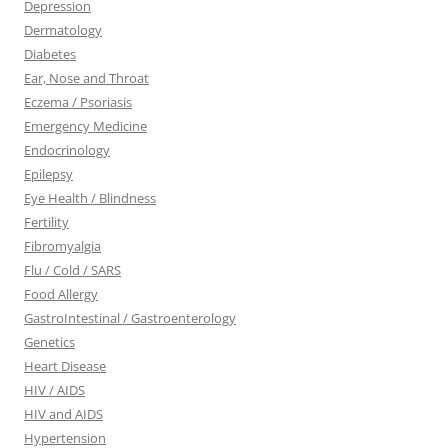
Depression
Dermatology
Diabetes
Ear, Nose and Throat
Eczema / Psoriasis
Emergency Medicine
Endocrinology
Epilepsy
Eye Health / Blindness
Fertility
Fibromyalgia
Flu / Cold / SARS
Food Allergy
GastroIntestinal / Gastroenterology
Genetics
Heart Disease
HIV / AIDS
HIV and AIDS
Hypertension