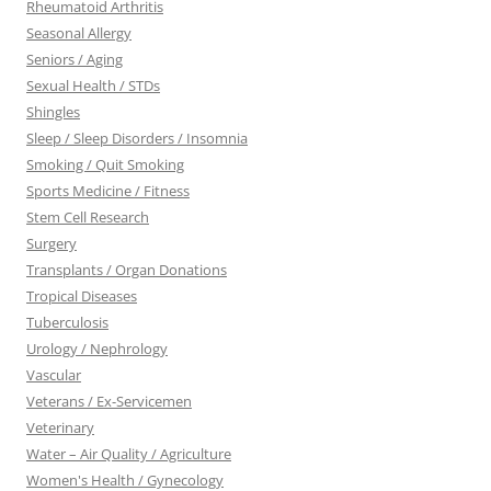
Rheumatoid Arthritis
Seasonal Allergy
Seniors / Aging
Sexual Health / STDs
Shingles
Sleep / Sleep Disorders / Insomnia
Smoking / Quit Smoking
Sports Medicine / Fitness
Stem Cell Research
Surgery
Transplants / Organ Donations
Tropical Diseases
Tuberculosis
Urology / Nephrology
Vascular
Veterans / Ex-Servicemen
Veterinary
Water – Air Quality / Agriculture
Women's Health / Gynecology