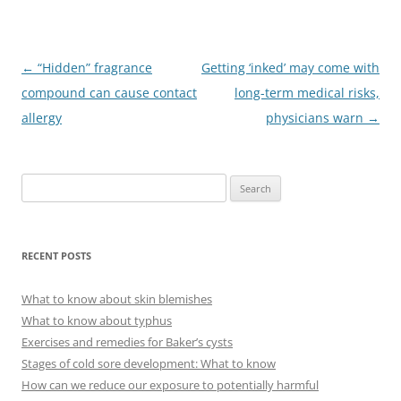
Post
←
“Hidden” fragrance
Getting ‘inked’ may come with
navigation
compound can cause contact
long-term medical risks,
allergy
physicians warn
→
S
e
a
r
RECENT POSTS
c
h
What to know about skin blemishes
f
What to know about typhus
o
Exercises and remedies for Baker’s cysts
r
Stages of cold sore development: What to know
:
How can we reduce our exposure to potentially harmful