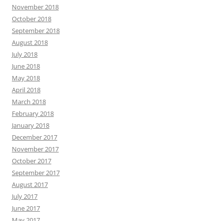
November 2018
October 2018
September 2018
August 2018
July 2018
June 2018
May 2018
April 2018
March 2018
February 2018
January 2018
December 2017
November 2017
October 2017
September 2017
August 2017
July 2017
June 2017
May 2017