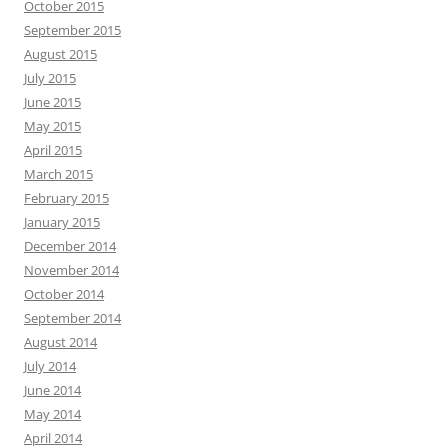
October 2015
September 2015
August 2015
July 2015
June 2015
May 2015
April 2015
March 2015
February 2015
January 2015
December 2014
November 2014
October 2014
September 2014
August 2014
July 2014
June 2014
May 2014
April 2014