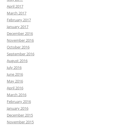
April 2017
March 2017
February 2017
January 2017
December 2016
November 2016
October 2016
September 2016
August 2016
July 2016
June 2016
May 2016
April 2016
March 2016
February 2016
January 2016
December 2015
November 2015