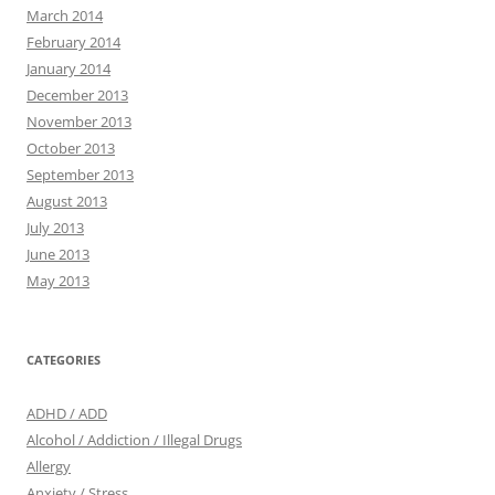
March 2014
February 2014
January 2014
December 2013
November 2013
October 2013
September 2013
August 2013
July 2013
June 2013
May 2013
CATEGORIES
ADHD / ADD
Alcohol / Addiction / Illegal Drugs
Allergy
Anxiety / Stress