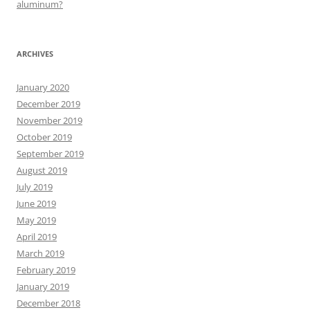
aluminum?
ARCHIVES
January 2020
December 2019
November 2019
October 2019
September 2019
August 2019
July 2019
June 2019
May 2019
April 2019
March 2019
February 2019
January 2019
December 2018