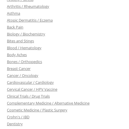
Arthritis / Rheumatology
Asthma
Atopic Dermatitis / Eczema
Back Pain
Biology / Biochemistry
Bites and Stings
Blood / Hematology
Body Aches
Bones / Orthopedics
Breast Cancer
Cancer / Oncology
Cardiovascular / Cardiology
Cervical Cancer / HPV Vaccine
Clinical Trials / Drug Trials
Complementary Medicine / Alternative Medicine
Cosmetic Medicine / Plastic Surgery
Crohn's / IBD
Dentistry