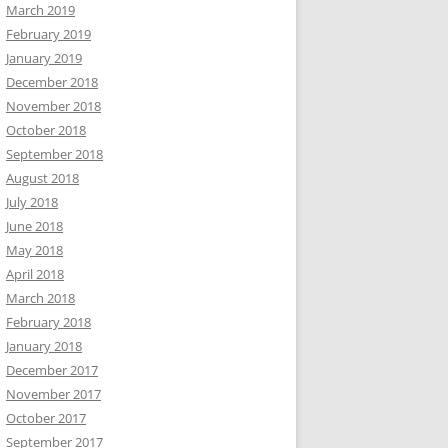
March 2019
February 2019
January 2019
December 2018
November 2018
October 2018
September 2018
August 2018
July 2018
June 2018
May 2018
April 2018
March 2018
February 2018
January 2018
December 2017
November 2017
October 2017
September 2017