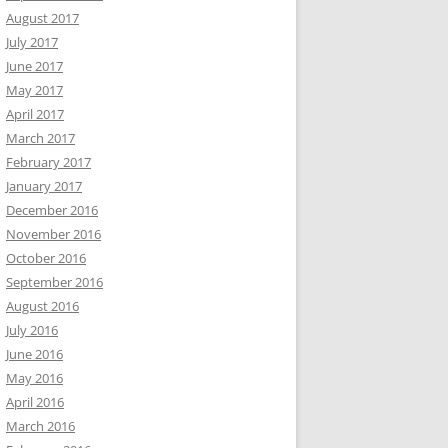
August 2017
July 2017
June 2017
May 2017
April 2017
March 2017
February 2017
January 2017
December 2016
November 2016
October 2016
September 2016
August 2016
July 2016
June 2016
May 2016
April 2016
March 2016