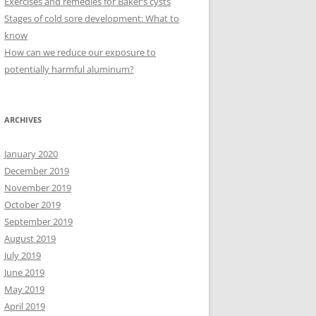
Exercises and remedies for Baker’s cysts
Stages of cold sore development: What to
know
How can we reduce our exposure to
potentially harmful aluminum?
ARCHIVES
January 2020
December 2019
November 2019
October 2019
September 2019
August 2019
July 2019
June 2019
May 2019
April 2019