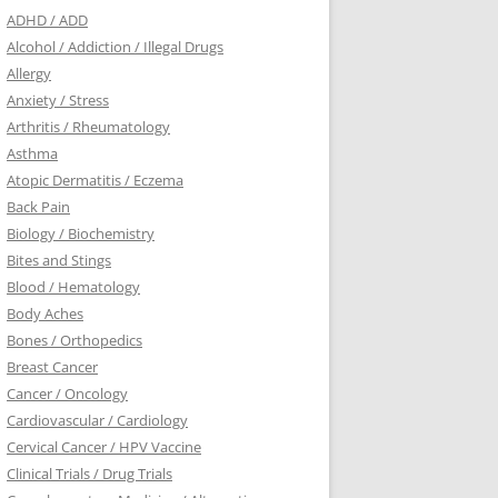
ADHD / ADD
Alcohol / Addiction / Illegal Drugs
Allergy
Anxiety / Stress
Arthritis / Rheumatology
Asthma
Atopic Dermatitis / Eczema
Back Pain
Biology / Biochemistry
Bites and Stings
Blood / Hematology
Body Aches
Bones / Orthopedics
Breast Cancer
Cancer / Oncology
Cardiovascular / Cardiology
Cervical Cancer / HPV Vaccine
Clinical Trials / Drug Trials