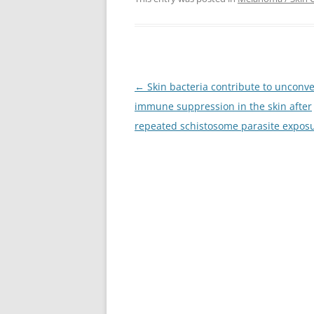
Post
←
Skin bacteria contribute to unconve
navigation
immune suppression in the skin after
repeated schistosome parasite expos