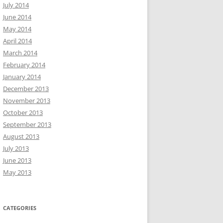
July 2014
June 2014
May 2014
April 2014
March 2014
February 2014
January 2014
December 2013
November 2013
October 2013
September 2013
August 2013
July 2013
June 2013
May 2013
CATEGORIES