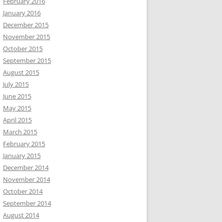
February 2016
January 2016
December 2015
November 2015
October 2015
September 2015
August 2015
July 2015
June 2015
May 2015
April 2015
March 2015
February 2015
January 2015
December 2014
November 2014
October 2014
September 2014
August 2014