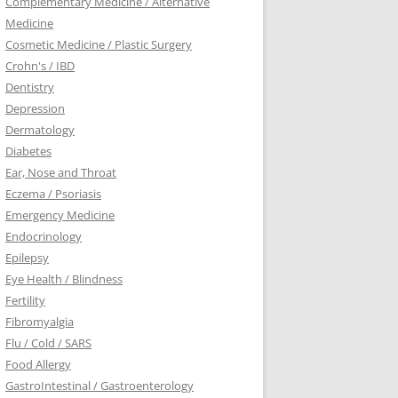
Complementary Medicine / Alternative
Medicine
Cosmetic Medicine / Plastic Surgery
Crohn's / IBD
Dentistry
Depression
Dermatology
Diabetes
Ear, Nose and Throat
Eczema / Psoriasis
Emergency Medicine
Endocrinology
Epilepsy
Eye Health / Blindness
Fertility
Fibromyalgia
Flu / Cold / SARS
Food Allergy
GastroIntestinal / Gastroenterology