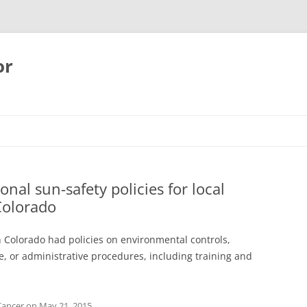
or
nal sun-safety policies for local
Colorado
 Colorado had policies on environmental controls,
e, or administrative procedures, including training and
Cancer
on
May 21, 2015
.