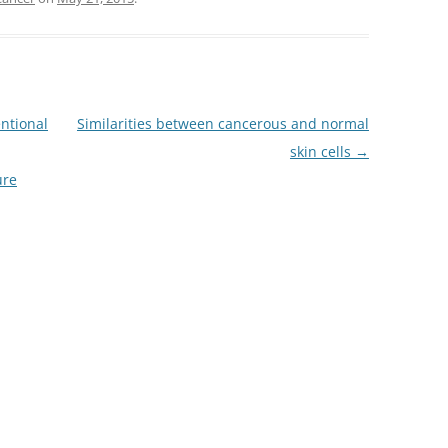
ntional
Similarities between cancerous and normal
skin cells
→
ure