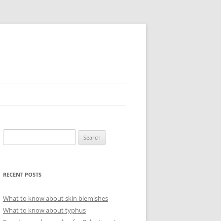
Search
for:
RECENT POSTS
What to know about skin blemishes
What to know about typhus