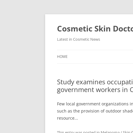
Skip
to
content
Cosmetic Skin Doct
Latest in Cosmetic News
HOME
Study examines occupatio
government workers in 
Few local government organizations in
such as the provision of outdoor shad
resource...
This entry was posted in
Melanoma / Skin 