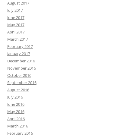
August 2017
July 2017
June 2017
May 2017
April 2017
March 2017
February 2017
January 2017
December 2016
November 2016
October 2016
September 2016
August 2016
July 2016
June 2016
May 2016
April 2016
March 2016
February 2016