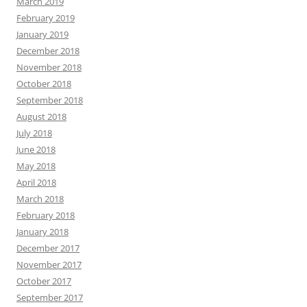
March 2019
February 2019
January 2019
December 2018
November 2018
October 2018
September 2018
August 2018
July 2018
June 2018
May 2018
April 2018
March 2018
February 2018
January 2018
December 2017
November 2017
October 2017
September 2017