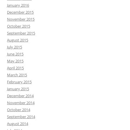
January 2016
December 2015
November 2015
October 2015
September 2015
August 2015
July 2015
June 2015
May 2015
April 2015
March 2015
February 2015
January 2015
December 2014
November 2014
October 2014
September 2014
August 2014