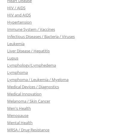
Heart Disease
HIV / AIDS
HIV and AIDS
Hypertension
Immune System / Vaccines
Infectious Diseases / Bacteria / Viruses
Leukemia
Liver Disease / Hepatitis
Lupus
Lymphology/Lymphedema
Lymphoma
Lymphoma / Leukemia / Myeloma
Medical Devices / Diagnostics
Medical Innovation
Melanoma / Skin Cancer
Men's Health
Menopause
Mental Health
MRSA / Drug Resistance