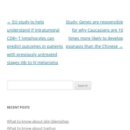
Post
←
EU study to help
Study: Genes are responsible
navigation
understand if Intratumoral
for why Caucasians are 10
CD8+ T lymphocytes can
times more likely to develop
predict outcomes in patients
psoriasis than the Chinese
→
with previously untreated
stages IIIb to IV melanoma
S
e
a
r
RECENT POSTS
c
h
What to know about skin blemishes
f
What to know about typhus