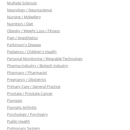
Multiple Sclerosis
Neurology / Neuroscience
Nursing / Midwifery
Nutrition / Diet
Obesity / Weight Loss / Fitness
Pain / Anesthetics
Parkinson's Disease
Pediatrics / Children's Health
Personal Monitoring / Wearable Technology
Pharma Industry / Biotech Industry
Pharmacy / Pharmacist
Pregnancy / Obstetrics
Primary Care / General Practice
Prostate / Prostate Cancer
Psoriasis
Psoriatic Arthritis
Psychology / Psychiatry
Public Health
Pulmonary System