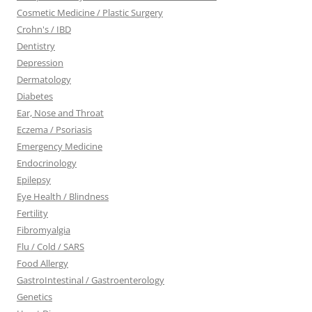
Cosmetic Medicine / Plastic Surgery
Crohn's / IBD
Dentistry
Depression
Dermatology
Diabetes
Ear, Nose and Throat
Eczema / Psoriasis
Emergency Medicine
Endocrinology
Epilepsy
Eye Health / Blindness
Fertility
Fibromyalgia
Flu / Cold / SARS
Food Allergy
GastroIntestinal / Gastroenterology
Genetics