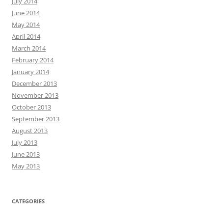
July 2014
June 2014
May 2014
April 2014
March 2014
February 2014
January 2014
December 2013
November 2013
October 2013
September 2013
August 2013
July 2013
June 2013
May 2013
CATEGORIES