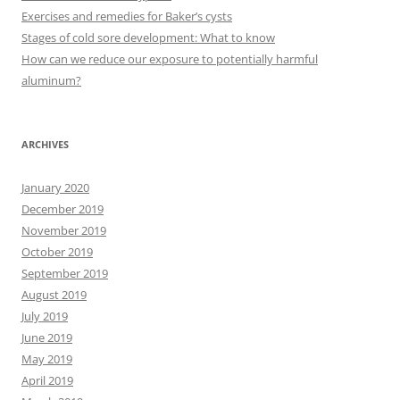
o
Exercises and remedies for Baker’s cysts
r
Stages of cold sore development: What to know
:
How can we reduce our exposure to potentially harmful
aluminum?
ARCHIVES
January 2020
December 2019
November 2019
October 2019
September 2019
August 2019
July 2019
June 2019
May 2019
April 2019