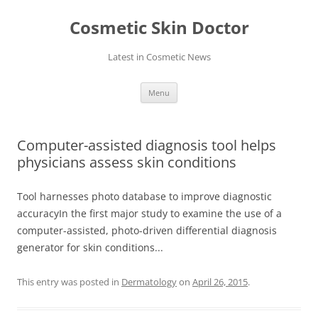
Skip
to
Cosmetic Skin Doctor
content
Latest in Cosmetic News
Menu
Computer-assisted diagnosis tool helps
physicians assess skin conditions
Tool harnesses photo database to improve diagnostic
accuracyIn the first major study to examine the use of a
computer-assisted, photo-driven differential diagnosis
generator for skin conditions...
This entry was posted in
Dermatology
on
April 26, 2015
.