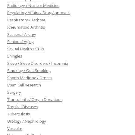
Radiology / Nuclear Medicine
Regulatory Affairs / Drug Approvals
Respiratory / Asthma
Rheumatoid Arthritis
Seasonal Allergy
Seniors / Aging
Sexual Health / STDs
Shingles
Sleep / Sleep Disorders / Insomnia
Smoking / Quit Smoking
Sports Medicine / Fitness
Stem Cell Research
Surgery
Transplants / Organ Donations
Tropical Diseases
Tuberculosis
Urology / Nephrology
Vascular