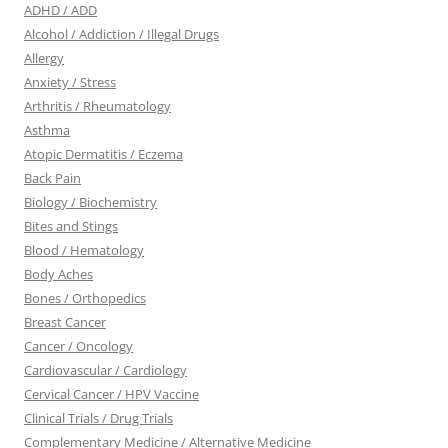
ADHD / ADD
Alcohol / Addiction / Illegal Drugs
Allergy
Anxiety / Stress
Arthritis / Rheumatology
Asthma
Atopic Dermatitis / Eczema
Back Pain
Biology / Biochemistry
Bites and Stings
Blood / Hematology
Body Aches
Bones / Orthopedics
Breast Cancer
Cancer / Oncology
Cardiovascular / Cardiology
Cervical Cancer / HPV Vaccine
Clinical Trials / Drug Trials
Complementary Medicine / Alternative Medicine