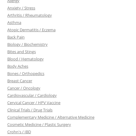
Allergy
Anxiety / Stress
Arthritis / Rheumatology
Asthma
Atopic Dermatitis / Eczema
Back Pain
Biology / Biochemistry
Bites and Stings
Blood / Hematology
Body Aches
Bones / Orthopedics
Breast Cancer
Cancer / Oncology
Cardiovascular / Cardiology
Cervical Cancer / HPV Vaccine
Clinical Trials / Drug Trials
Complementary Medicine / Alternative Medicine
Cosmetic Medicine / Plastic Surgery
Crohn's / IBD