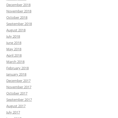
December 2018
November 2018
October 2018
September 2018
August 2018
July 2018
June 2018
May 2018
April 2018
March 2018
February 2018
January 2018
December 2017
November 2017
October 2017
September 2017
August 2017
July 2017