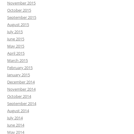
November 2015
October 2015
September 2015
August 2015
July 2015
June 2015
May 2015
April 2015
March 2015
February 2015
January 2015
December 2014
November 2014
October 2014
September 2014
August 2014
July 2014
June 2014
May 2014