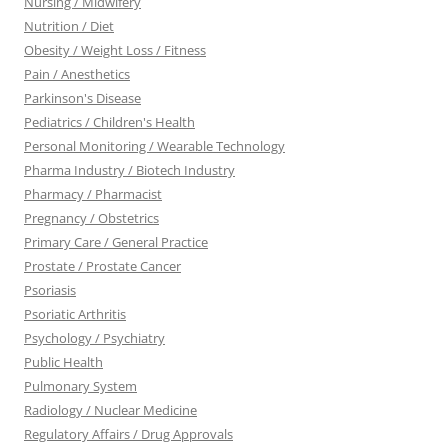
Nursing / Midwifery
Nutrition / Diet
Obesity / Weight Loss / Fitness
Pain / Anesthetics
Parkinson's Disease
Pediatrics / Children's Health
Personal Monitoring / Wearable Technology
Pharma Industry / Biotech Industry
Pharmacy / Pharmacist
Pregnancy / Obstetrics
Primary Care / General Practice
Prostate / Prostate Cancer
Psoriasis
Psoriatic Arthritis
Psychology / Psychiatry
Public Health
Pulmonary System
Radiology / Nuclear Medicine
Regulatory Affairs / Drug Approvals