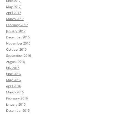
June 2017
May 2017
April 2017
March 2017
February 2017
January 2017
December 2016
November 2016
October 2016
September 2016
August 2016
July 2016
June 2016
May 2016
April 2016
March 2016
February 2016
January 2016
December 2015