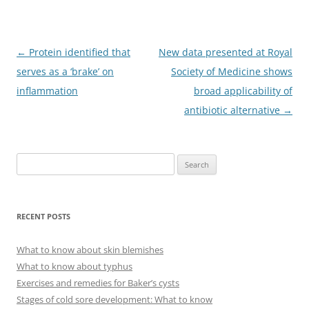
Post
←
Protein identified that
New data presented at Royal
navigation
serves as a ‘brake’ on
Society of Medicine shows
inflammation
broad applicability of
antibiotic alternative
→
S
e
a
r
RECENT POSTS
c
h
What to know about skin blemishes
f
What to know about typhus
o
Exercises and remedies for Baker’s cysts
r
Stages of cold sore development: What to know