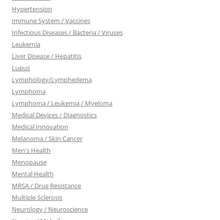
Hypertension
Immune System / Vaccines
Infectious Diseases / Bacteria / Viruses
Leukemia
Liver Disease / Hepatitis
Lupus
Lymphology/Lymphedema
Lymphoma
Lymphoma / Leukemia / Myeloma
Medical Devices / Diagnostics
Medical Innovation
Melanoma / Skin Cancer
Men's Health
Menopause
Mental Health
MRSA / Drug Resistance
Multiple Sclerosis
Neurology / Neuroscience