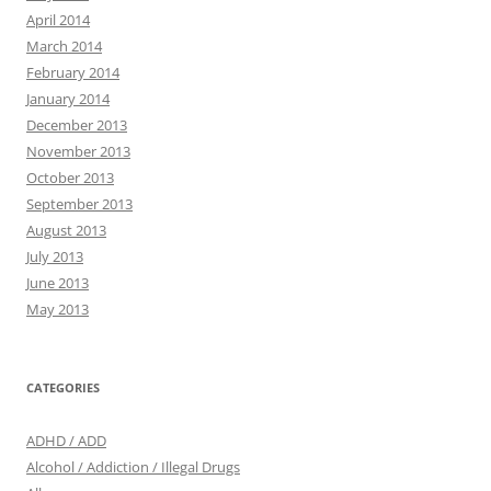
April 2014
March 2014
February 2014
January 2014
December 2013
November 2013
October 2013
September 2013
August 2013
July 2013
June 2013
May 2013
CATEGORIES
ADHD / ADD
Alcohol / Addiction / Illegal Drugs