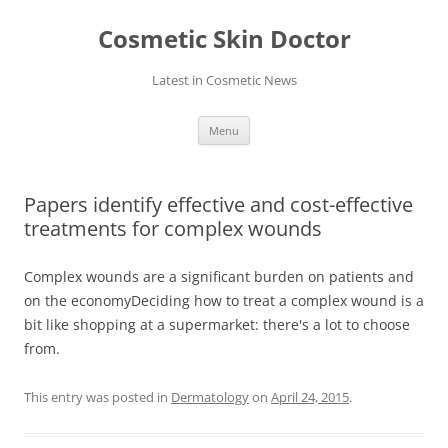
Skip
to
Cosmetic Skin Doctor
content
Latest in Cosmetic News
Menu
Papers identify effective and cost-effective
treatments for complex wounds
Complex wounds are a significant burden on patients and
on the economyDeciding how to treat a complex wound is a
bit like shopping at a supermarket: there's a lot to choose
from.
This entry was posted in
Dermatology
on
April 24, 2015
.