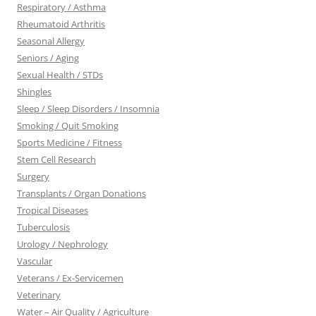
Respiratory / Asthma
Rheumatoid Arthritis
Seasonal Allergy
Seniors / Aging
Sexual Health / STDs
Shingles
Sleep / Sleep Disorders / Insomnia
Smoking / Quit Smoking
Sports Medicine / Fitness
Stem Cell Research
Surgery
Transplants / Organ Donations
Tropical Diseases
Tuberculosis
Urology / Nephrology
Vascular
Veterans / Ex-Servicemen
Veterinary
Water – Air Quality / Agriculture