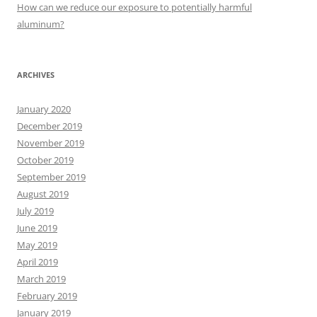
:
How can we reduce our exposure to potentially harmful
aluminum?
ARCHIVES
January 2020
December 2019
November 2019
October 2019
September 2019
August 2019
July 2019
June 2019
May 2019
April 2019
March 2019
February 2019
January 2019