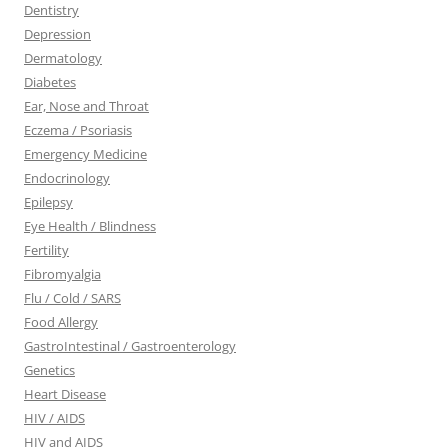
Dentistry
Depression
Dermatology
Diabetes
Ear, Nose and Throat
Eczema / Psoriasis
Emergency Medicine
Endocrinology
Epilepsy
Eye Health / Blindness
Fertility
Fibromyalgia
Flu / Cold / SARS
Food Allergy
GastroIntestinal / Gastroenterology
Genetics
Heart Disease
HIV / AIDS
HIV and AIDS