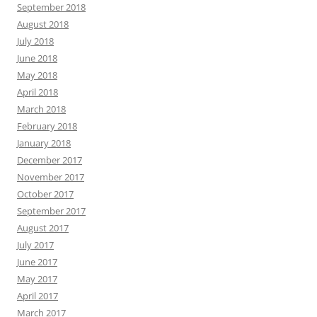
September 2018
August 2018
July 2018
June 2018
May 2018
April 2018
March 2018
February 2018
January 2018
December 2017
November 2017
October 2017
September 2017
August 2017
July 2017
June 2017
May 2017
April 2017
March 2017