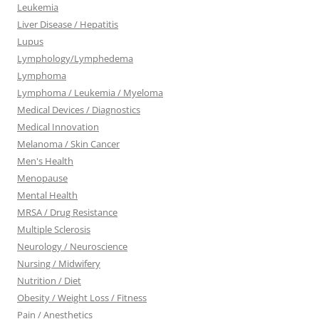
Leukemia
Liver Disease / Hepatitis
Lupus
Lymphology/Lymphedema
Lymphoma
Lymphoma / Leukemia / Myeloma
Medical Devices / Diagnostics
Medical Innovation
Melanoma / Skin Cancer
Men's Health
Menopause
Mental Health
MRSA / Drug Resistance
Multiple Sclerosis
Neurology / Neuroscience
Nursing / Midwifery
Nutrition / Diet
Obesity / Weight Loss / Fitness
Pain / Anesthetics