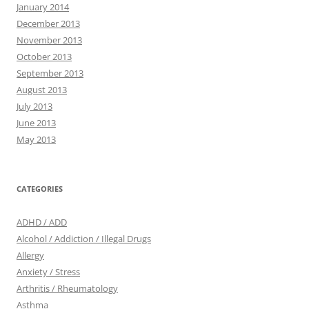
January 2014
December 2013
November 2013
October 2013
September 2013
August 2013
July 2013
June 2013
May 2013
CATEGORIES
ADHD / ADD
Alcohol / Addiction / Illegal Drugs
Allergy
Anxiety / Stress
Arthritis / Rheumatology
Asthma