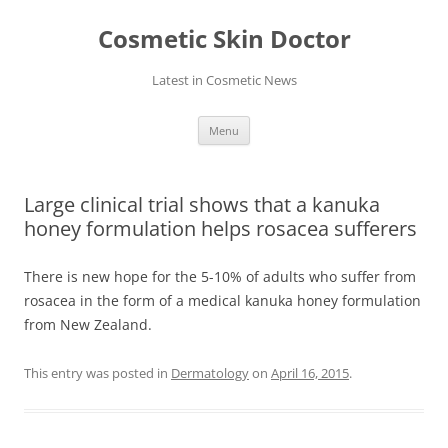
Skip
to
Cosmetic Skin Doctor
content
Latest in Cosmetic News
Menu
Large clinical trial shows that a kanuka
honey formulation helps rosacea sufferers
There is new hope for the 5-10% of adults who suffer from
rosacea in the form of a medical kanuka honey formulation
from New Zealand.
This entry was posted in
Dermatology
on
April 16, 2015
.