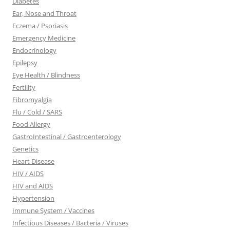
Diabetes
Ear, Nose and Throat
Eczema / Psoriasis
Emergency Medicine
Endocrinology
Epilepsy
Eye Health / Blindness
Fertility
Fibromyalgia
Flu / Cold / SARS
Food Allergy
GastroIntestinal / Gastroenterology
Genetics
Heart Disease
HIV / AIDS
HIV and AIDS
Hypertension
Immune System / Vaccines
Infectious Diseases / Bacteria / Viruses