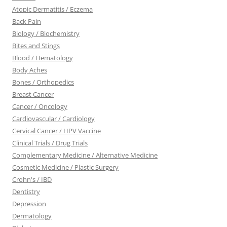
Atopic Dermatitis / Eczema
Back Pain
Biology / Biochemistry
Bites and Stings
Blood / Hematology
Body Aches
Bones / Orthopedics
Breast Cancer
Cancer / Oncology
Cardiovascular / Cardiology
Cervical Cancer / HPV Vaccine
Clinical Trials / Drug Trials
Complementary Medicine / Alternative Medicine
Cosmetic Medicine / Plastic Surgery
Crohn's / IBD
Dentistry
Depression
Dermatology