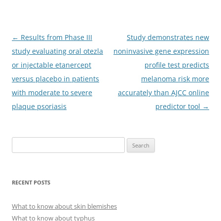
Post
←
Results from Phase III
Study demonstrates new
navigation
study evaluating oral otezla
noninvasive gene expression
or injectable etanercept
profile test predicts
versus placebo in patients
melanoma risk more
with moderate to severe
accurately than AJCC online
plaque psoriasis
predictor tool
→
S
e
a
r
RECENT POSTS
c
h
What to know about skin blemishes
f
What to know about typhus