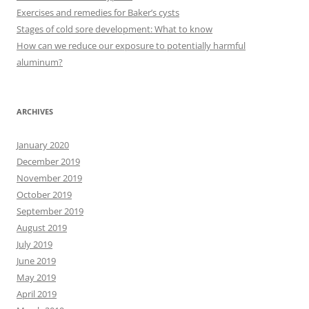
o
Exercises and remedies for Baker’s cysts
r
Stages of cold sore development: What to know
:
How can we reduce our exposure to potentially harmful
aluminum?
ARCHIVES
January 2020
December 2019
November 2019
October 2019
September 2019
August 2019
July 2019
June 2019
May 2019
April 2019