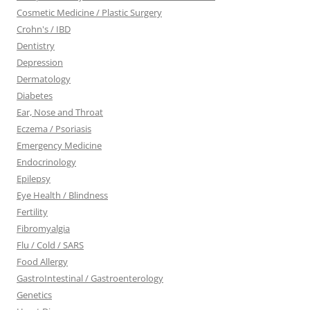
Cosmetic Medicine / Plastic Surgery
Crohn's / IBD
Dentistry
Depression
Dermatology
Diabetes
Ear, Nose and Throat
Eczema / Psoriasis
Emergency Medicine
Endocrinology
Epilepsy
Eye Health / Blindness
Fertility
Fibromyalgia
Flu / Cold / SARS
Food Allergy
GastroIntestinal / Gastroenterology
Genetics