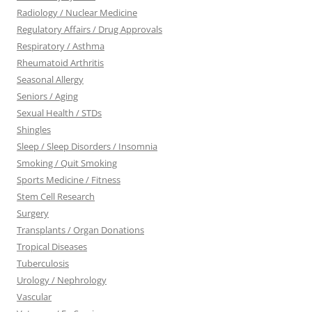
Radiology / Nuclear Medicine
Regulatory Affairs / Drug Approvals
Respiratory / Asthma
Rheumatoid Arthritis
Seasonal Allergy
Seniors / Aging
Sexual Health / STDs
Shingles
Sleep / Sleep Disorders / Insomnia
Smoking / Quit Smoking
Sports Medicine / Fitness
Stem Cell Research
Surgery
Transplants / Organ Donations
Tropical Diseases
Tuberculosis
Urology / Nephrology
Vascular