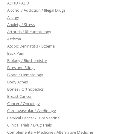
ADHD / ADD
Alcohol / Addiction / Illegal Drugs
Allergy
Anxiety / Stress
Arthritis / Rheumatology
Asthma
Atopic Dermatitis / Eczema
Back Pain
Biology / Biochemistry
Bites and Stings
Blood / Hematology
Body Aches
Bones / Orthopedics
Breast Cancer
Cancer / Oncology
Cardiovascular / Cardiology
Cervical Cancer / HPV Vaccine
Clinical Trials / Drug Trials
Complementary Medicine / Alternative Medicine