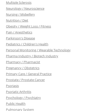
Multiple Sclerosis
Neurology / Neuroscience
Nursing / Midwifery
Nutrition / Diet
Obesity / Weight Loss / Fitness
Pain / Anesthetics
Parkinson's Disease
Pediatrics / Children's Health
Personal Monitoring / Wearable Technology
Pharma Industry / Biotech Industry
Pharmacy / Pharmacist
Pregnancy / Obstetrics
Primary Care / General Practice
Prostate / Prostate Cancer
Psoriasis
Psoriatic Arthritis
Psychology / Psychiatry
Public Health
Pulmonary System