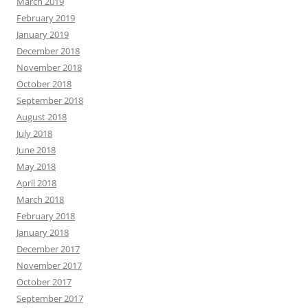
March 2019
February 2019
January 2019
December 2018
November 2018
October 2018
September 2018
August 2018
July 2018
June 2018
May 2018
April 2018
March 2018
February 2018
January 2018
December 2017
November 2017
October 2017
September 2017