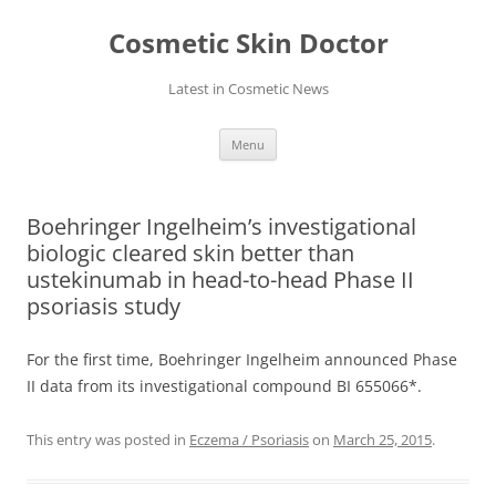
Skip
to
Cosmetic Skin Doctor
content
Latest in Cosmetic News
Menu
Boehringer Ingelheim’s investigational
biologic cleared skin better than
ustekinumab in head-to-head Phase II
psoriasis study
For the first time, Boehringer Ingelheim announced Phase
II data from its investigational compound BI 655066*.
This entry was posted in
Eczema / Psoriasis
on
March 25, 2015
.