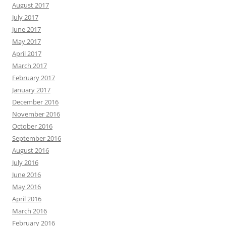
August 2017
July 2017
June 2017
May 2017
April 2017
March 2017
February 2017
January 2017
December 2016
November 2016
October 2016
September 2016
August 2016
July 2016
June 2016
May 2016
April 2016
March 2016
February 2016