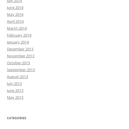
July 2014
June 2014
May 2014
April 2014
March 2014
February 2014
January 2014
December 2013
November 2013
October 2013
September 2013
August 2013
July 2013
June 2013
May 2013
CATEGORIES