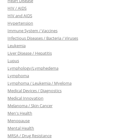
Heart Disease
HIV / AIDS
HIV and AIDS
Hypertension
Immune System / Vaccines
Infectious Diseases / Bacteria / Viruses
Leukemia
Liver Disease / Hepatitis
Lupus
Lymphology/Lymphedema
Lymphoma
Lymphoma / Leukemia / Myeloma
Medical Devices / Diagnostics
Medical Innovation
Melanoma / Skin Cancer
Men's Health
Menopause
Mental Health
MRSA / Drug Resistance