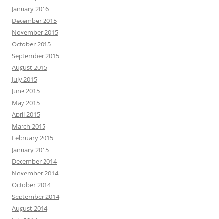
January 2016
December 2015
November 2015
October 2015
September 2015
August 2015
July 2015
June 2015
May 2015
April 2015
March 2015
February 2015
January 2015
December 2014
November 2014
October 2014
September 2014
August 2014