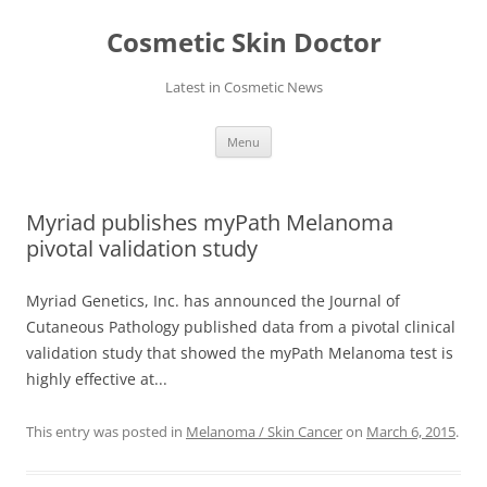
Skip
to
Cosmetic Skin Doctor
content
Latest in Cosmetic News
Menu
Myriad publishes myPath Melanoma
pivotal validation study
Myriad Genetics, Inc. has announced the Journal of
Cutaneous Pathology published data from a pivotal clinical
validation study that showed the myPath Melanoma test is
highly effective at...
This entry was posted in
Melanoma / Skin Cancer
on
March 6, 2015
.