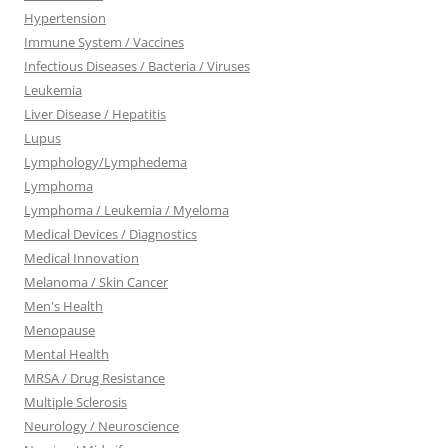
Hypertension
Immune System / Vaccines
Infectious Diseases / Bacteria / Viruses
Leukemia
Liver Disease / Hepatitis
Lupus
Lymphology/Lymphedema
Lymphoma
Lymphoma / Leukemia / Myeloma
Medical Devices / Diagnostics
Medical Innovation
Melanoma / Skin Cancer
Men's Health
Menopause
Mental Health
MRSA / Drug Resistance
Multiple Sclerosis
Neurology / Neuroscience