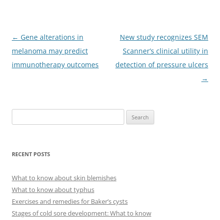
Post
←
Gene alterations in
New study recognizes SEM
navigation
melanoma may predict
Scanner’s clinical utility in
immunotherapy outcomes
detection of pressure ulcers
→
S
e
a
r
RECENT POSTS
c
h
What to know about skin blemishes
f
What to know about typhus
o
Exercises and remedies for Baker’s cysts
r
Stages of cold sore development: What to know