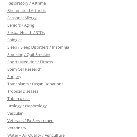
Respiratory / Asthma
Rheumatoid Arthritis
Seasonal Allergy
Seniors / Aging
Sexual Health / STDs
Shingles
Sleep / Sleep Disorders / Insomnia
Smoking / Quit Smoking
Sports Medicine / Fitness
Stem Cell Research
Surgery
Transplants / Organ Donations
Tropical Diseases
Tuberculosis
Urology / Nephrology
Vascular
Veterans / Ex-Servicemen
Veterinary
Water – Air Quality / Agriculture