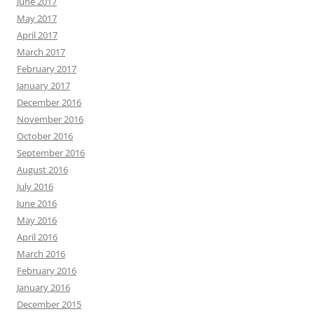
June 2017
May 2017
April 2017
March 2017
February 2017
January 2017
December 2016
November 2016
October 2016
September 2016
August 2016
July 2016
June 2016
May 2016
April 2016
March 2016
February 2016
January 2016
December 2015