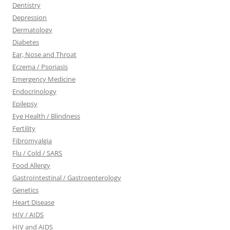
Dentistry
Depression
Dermatology
Diabetes
Ear, Nose and Throat
Eczema / Psoriasis
Emergency Medicine
Endocrinology
Epilepsy
Eye Health / Blindness
Fertility
Fibromyalgia
Flu / Cold / SARS
Food Allergy
GastroIntestinal / Gastroenterology
Genetics
Heart Disease
HIV / AIDS
HIV and AIDS