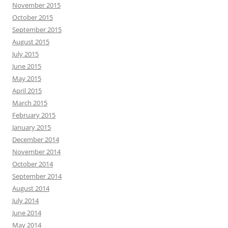
November 2015
October 2015
September 2015
August 2015
July 2015
June 2015
May 2015
April 2015
March 2015
February 2015
January 2015
December 2014
November 2014
October 2014
September 2014
August 2014
July 2014
June 2014
May 2014