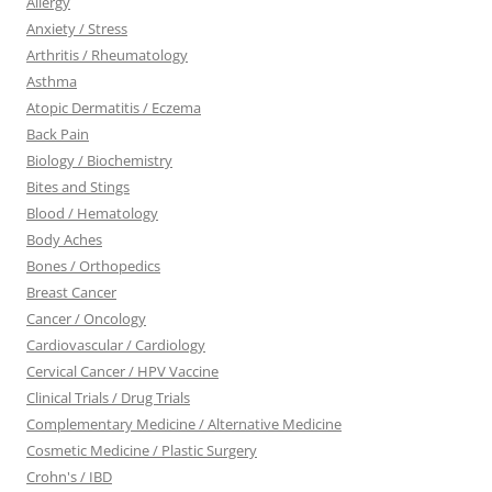
Allergy
Anxiety / Stress
Arthritis / Rheumatology
Asthma
Atopic Dermatitis / Eczema
Back Pain
Biology / Biochemistry
Bites and Stings
Blood / Hematology
Body Aches
Bones / Orthopedics
Breast Cancer
Cancer / Oncology
Cardiovascular / Cardiology
Cervical Cancer / HPV Vaccine
Clinical Trials / Drug Trials
Complementary Medicine / Alternative Medicine
Cosmetic Medicine / Plastic Surgery
Crohn's / IBD