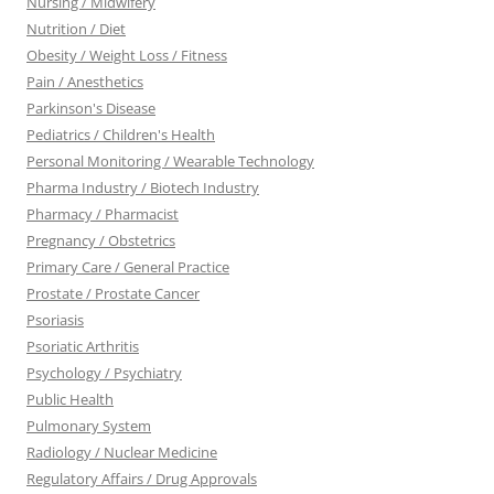
Nursing / Midwifery
Nutrition / Diet
Obesity / Weight Loss / Fitness
Pain / Anesthetics
Parkinson's Disease
Pediatrics / Children's Health
Personal Monitoring / Wearable Technology
Pharma Industry / Biotech Industry
Pharmacy / Pharmacist
Pregnancy / Obstetrics
Primary Care / General Practice
Prostate / Prostate Cancer
Psoriasis
Psoriatic Arthritis
Psychology / Psychiatry
Public Health
Pulmonary System
Radiology / Nuclear Medicine
Regulatory Affairs / Drug Approvals