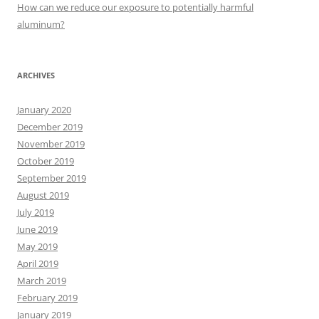
:
How can we reduce our exposure to potentially harmful
aluminum?
ARCHIVES
January 2020
December 2019
November 2019
October 2019
September 2019
August 2019
July 2019
June 2019
May 2019
April 2019
March 2019
February 2019
January 2019