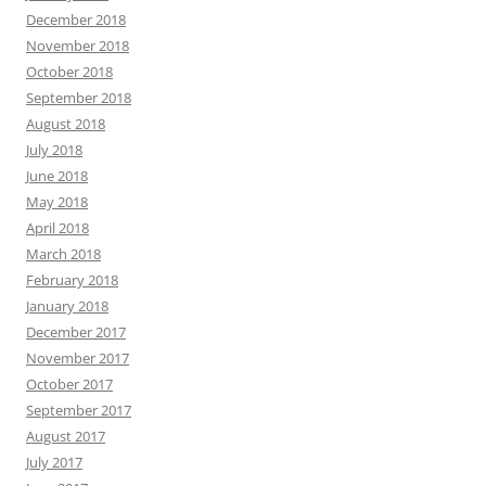
December 2018
November 2018
October 2018
September 2018
August 2018
July 2018
June 2018
May 2018
April 2018
March 2018
February 2018
January 2018
December 2017
November 2017
October 2017
September 2017
August 2017
July 2017