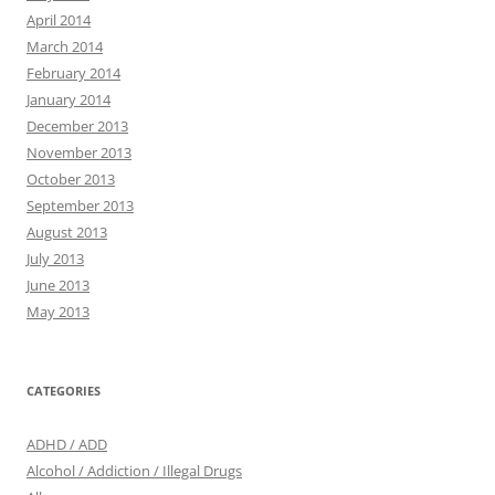
April 2014
March 2014
February 2014
January 2014
December 2013
November 2013
October 2013
September 2013
August 2013
July 2013
June 2013
May 2013
CATEGORIES
ADHD / ADD
Alcohol / Addiction / Illegal Drugs