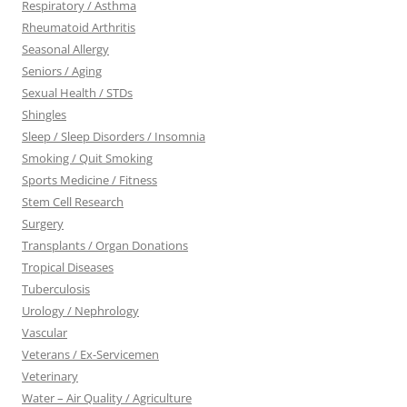
Respiratory / Asthma
Rheumatoid Arthritis
Seasonal Allergy
Seniors / Aging
Sexual Health / STDs
Shingles
Sleep / Sleep Disorders / Insomnia
Smoking / Quit Smoking
Sports Medicine / Fitness
Stem Cell Research
Surgery
Transplants / Organ Donations
Tropical Diseases
Tuberculosis
Urology / Nephrology
Vascular
Veterans / Ex-Servicemen
Veterinary
Water – Air Quality / Agriculture