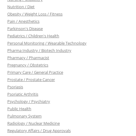
Nutrition / Diet
Obesity / Weight Loss / Fitness
Pain / Anesthetics
Parkinson's Disease
Pediatrics / Children's Health
Personal Monitoring / Wearable Technology
Pharma Industry / Biotech Industry
Pharmacy / Pharmacist
Pregnancy / Obstetrics
Primary Care / General Practice
Prostate / Prostate Cancer
Psoriasis
Psoriatic Arthritis
Psychology / Psychiatry
Public Health
Pulmonary System
Radiology / Nuclear Medicine
Regulatory Affairs / Drug Approvals