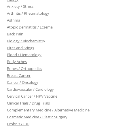
Anxiety / Stress
Arthritis / Rheumatology
Asthma
Atopic Dermatitis / Eczema
Back Pain
Biology / Biochemistry
Bites and Stings
Blood / Hematology
Body Aches
Bones / Orthopedics
Breast Cancer
Cancer / Oncology
Cardiovascular / Cardiology
Cervical Cancer / HPV Vaccine
Clinical Trials / Drug Trials
Complementary Medicine / Alternative Medicine
Cosmetic Medicine / Plastic Surgery
Crohn's / IBD