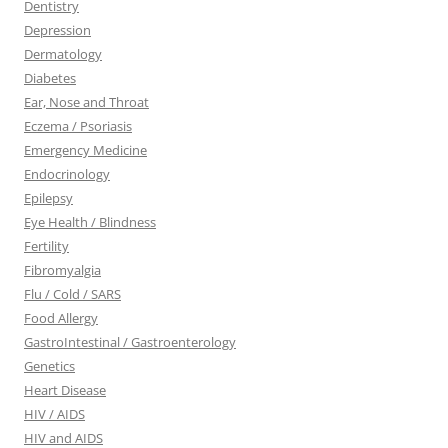
Dentistry
Depression
Dermatology
Diabetes
Ear, Nose and Throat
Eczema / Psoriasis
Emergency Medicine
Endocrinology
Epilepsy
Eye Health / Blindness
Fertility
Fibromyalgia
Flu / Cold / SARS
Food Allergy
GastroIntestinal / Gastroenterology
Genetics
Heart Disease
HIV / AIDS
HIV and AIDS