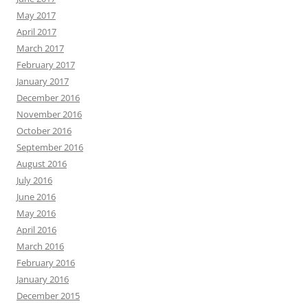
May 2017
April 2017
March 2017
February 2017
January 2017
December 2016
November 2016
October 2016
September 2016
August 2016
July 2016
June 2016
May 2016
April 2016
March 2016
February 2016
January 2016
December 2015