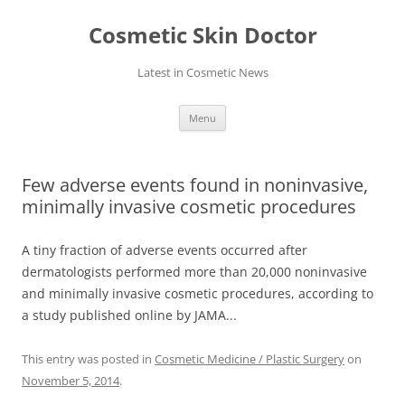
Skip
to
Cosmetic Skin Doctor
content
Latest in Cosmetic News
Menu
Few adverse events found in noninvasive,
minimally invasive cosmetic procedures
A tiny fraction of adverse events occurred after
dermatologists performed more than 20,000 noninvasive
and minimally invasive cosmetic procedures, according to
a study published online by JAMA...
This entry was posted in
Cosmetic Medicine / Plastic Surgery
on
November 5, 2014
.