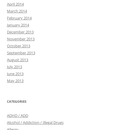
April 2014
March 2014
February 2014
January 2014
December 2013
November 2013
October 2013
September 2013
August 2013
July 2013
June 2013
May 2013
CATEGORIES
ADHD / ADD
Alcohol / Addiction / Illegal Drugs
Allergy