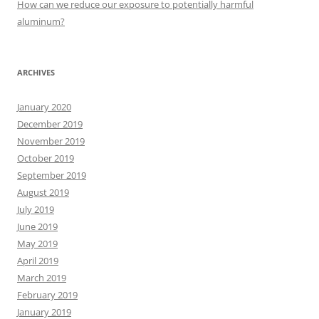
How can we reduce our exposure to potentially harmful
aluminum?
ARCHIVES
January 2020
December 2019
November 2019
October 2019
September 2019
August 2019
July 2019
June 2019
May 2019
April 2019
March 2019
February 2019
January 2019