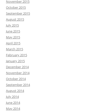
November 2015
October 2015
September 2015
August 2015
July 2015
June 2015
May 2015
April 2015
March 2015
February 2015
January 2015
December 2014
November 2014
October 2014
September 2014
August 2014
July 2014
June 2014
May 2014