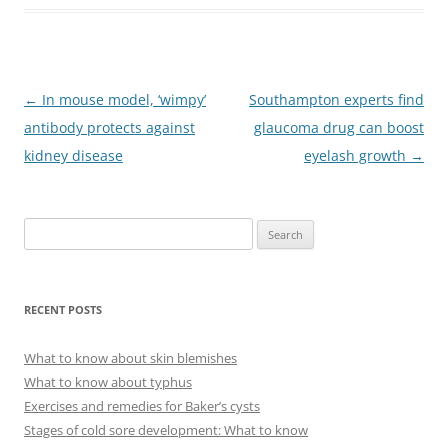
Post
←
In mouse model, ‘wimpy’
Southampton experts find
navigation
antibody protects against
glaucoma drug can boost
kidney disease
eyelash growth
→
S
e
a
r
RECENT POSTS
c
h
What to know about skin blemishes
f
What to know about typhus
o
Exercises and remedies for Baker’s cysts
r
Stages of cold sore development: What to know
: