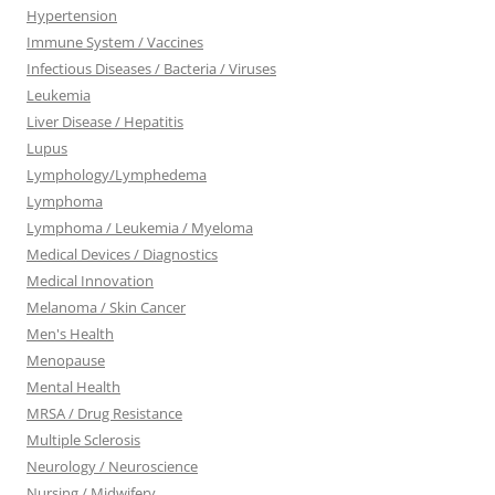
Hypertension
Immune System / Vaccines
Infectious Diseases / Bacteria / Viruses
Leukemia
Liver Disease / Hepatitis
Lupus
Lymphology/Lymphedema
Lymphoma
Lymphoma / Leukemia / Myeloma
Medical Devices / Diagnostics
Medical Innovation
Melanoma / Skin Cancer
Men's Health
Menopause
Mental Health
MRSA / Drug Resistance
Multiple Sclerosis
Neurology / Neuroscience
Nursing / Midwifery