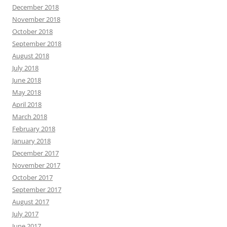
December 2018
November 2018
October 2018
September 2018
August 2018
July 2018
June 2018
May 2018
April 2018
March 2018
February 2018
January 2018
December 2017
November 2017
October 2017
September 2017
August 2017
July 2017
June 2017