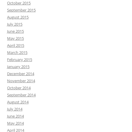
October 2015
September 2015
August 2015
July 2015
June 2015
May 2015
April 2015
March 2015
February 2015
January 2015
December 2014
November 2014
October 2014
September 2014
August 2014
July 2014
June 2014
May 2014
April 2014