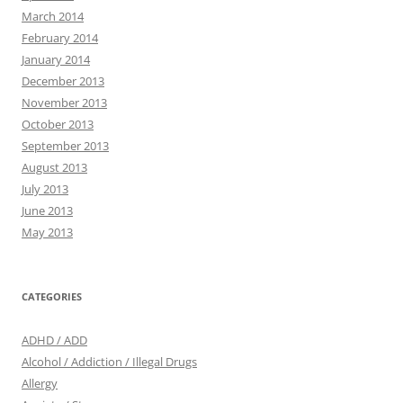
March 2014
February 2014
January 2014
December 2013
November 2013
October 2013
September 2013
August 2013
July 2013
June 2013
May 2013
CATEGORIES
ADHD / ADD
Alcohol / Addiction / Illegal Drugs
Allergy