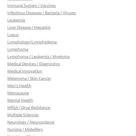
Immune System / Vaccines
Infectious Diseases / Bacteria / Viruses
Leukemia
Liver Disease / Hepatitis
Lupus
Lymphology/Lymphedema
Lymphoma
Lymphoma / Leukemia / Myeloma
Medical Devices / Diagnostics
Medical Innovation
Melanoma / Skin Cancer
Men's Health
Menopause
Mental Health
MRSA / Drug Resistance
Multiple Sclerosis
Neurology / Neuroscience
Nursing / Midwifery