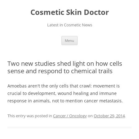
Skip
to
Cosmetic Skin Doctor
content
Latest in Cosmetic News
Menu
Two new studies shed light on how cells
sense and respond to chemical trails
Amoebas aren't the only cells that crawl: movement is
crucial to development, wound healing and immune
response in animals, not to mention cancer metastasis.
This entry was posted in
Cancer / Oncology
on
October 29, 2014
.