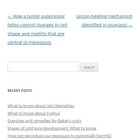
Post
←
How a tumor suppressor
Lesion-healing mechanism
navigation
helps control changes in cell
identified in psoriasis
→
shape and motility that are
central to metastasis
S
e
a
r
RECENT POSTS
c
h
What to know about skin blemishes
f
What to know about typhus
o
Exercises and remedies for Baker’s cysts
r
Stages of cold sore development: What to know
:
How can we reduce our exposure to potentially harmful