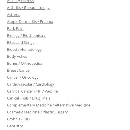
Anxiety / Stress
Arthritis / Rheumatology
Asthma
Atopic Dermatitis / Eczema
Back Pain
Biology / Biochemistry
Bites and Stings
Blood / Hematology
Body Aches
Bones / Orthopedics
Breast Cancer
Cancer / Oncology
Cardiovascular / Cardiology
Cervical Cancer / HPV Vaccine
Clinical Trials / Drug Trials
Complementary Medicine / Alternative Medicine
Cosmetic Medicine / Plastic Surgery
Crohn's / IBD
Dentistry