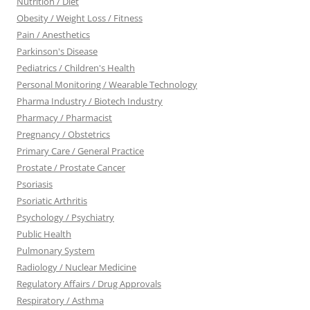
Nutrition / Diet
Obesity / Weight Loss / Fitness
Pain / Anesthetics
Parkinson's Disease
Pediatrics / Children's Health
Personal Monitoring / Wearable Technology
Pharma Industry / Biotech Industry
Pharmacy / Pharmacist
Pregnancy / Obstetrics
Primary Care / General Practice
Prostate / Prostate Cancer
Psoriasis
Psoriatic Arthritis
Psychology / Psychiatry
Public Health
Pulmonary System
Radiology / Nuclear Medicine
Regulatory Affairs / Drug Approvals
Respiratory / Asthma