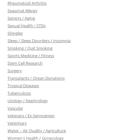
Rheumatoid Arthritis
Seasonal Allergy
Seniors / Aging
Sexual Health / STDs
Shingles
Sleep / Sleep Disorders / Insomnia
Smoking / Quit Smoking
Sports Medicine / Fitness
Stem Cell Research
Surgery
Transplants / Organ Donations
Tropical Diseases
Tuberculosis
Urology / Nephrology
Vascular
Veterans / Ex-Servicemen
Veterinary
Water – Air Quality / Agriculture
Women's Health / Gynecology