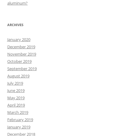
aluminum?
ARCHIVES
January 2020
December 2019
November 2019
October 2019
September 2019
August 2019
July 2019
June 2019
May 2019
April 2019
March 2019
February 2019
January 2019
December 2018