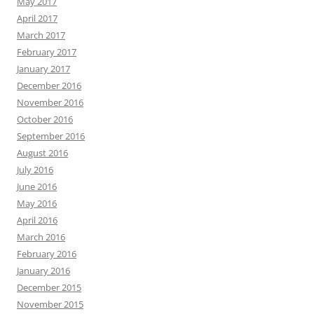
May 2017
April 2017
March 2017
February 2017
January 2017
December 2016
November 2016
October 2016
September 2016
August 2016
July 2016
June 2016
May 2016
April 2016
March 2016
February 2016
January 2016
December 2015
November 2015