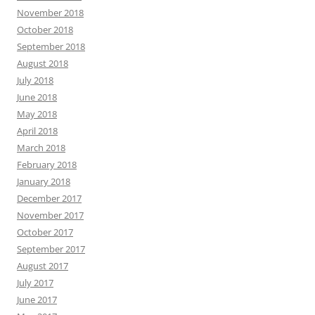
November 2018
October 2018
September 2018
August 2018
July 2018
June 2018
May 2018
April 2018
March 2018
February 2018
January 2018
December 2017
November 2017
October 2017
September 2017
August 2017
July 2017
June 2017