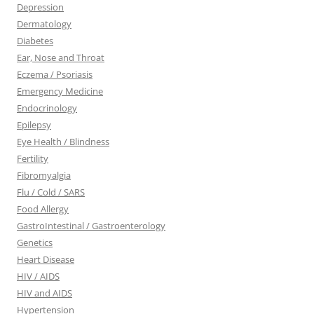
Depression
Dermatology
Diabetes
Ear, Nose and Throat
Eczema / Psoriasis
Emergency Medicine
Endocrinology
Epilepsy
Eye Health / Blindness
Fertility
Fibromyalgia
Flu / Cold / SARS
Food Allergy
GastroIntestinal / Gastroenterology
Genetics
Heart Disease
HIV / AIDS
HIV and AIDS
Hypertension