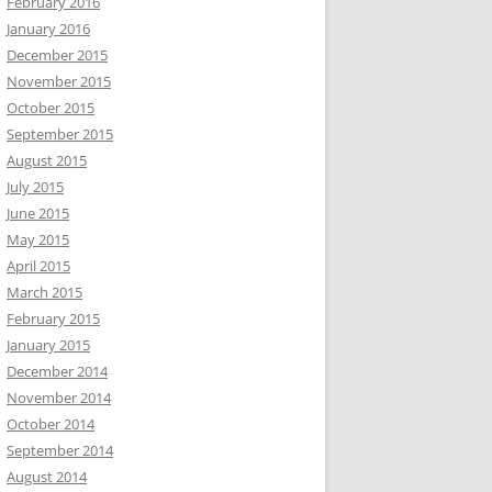
February 2016
January 2016
December 2015
November 2015
October 2015
September 2015
August 2015
July 2015
June 2015
May 2015
April 2015
March 2015
February 2015
January 2015
December 2014
November 2014
October 2014
September 2014
August 2014