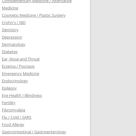
Complementary Medicine / Alternative
Medicine
Cosmetic Medicine / Plastic Surgery
Crohn's / IBD
Dentistry
Depression
Dermatology
Diabetes
Ear, Nose and Throat
Eczema / Psoriasis
Emergency Medicine
Endocrinology
Epilepsy
Eye Health / Blindness
Fertility
Fibromyalgia
Flu / Cold / SARS
Food Allergy
GastroIntestinal / Gastroenterology