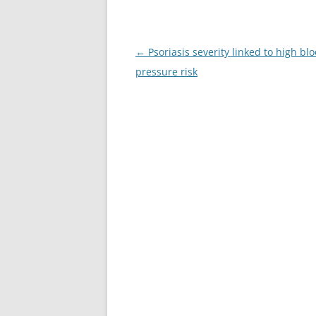
Post
←
Psoriasis severity linked to high bl
navigation
pressure risk