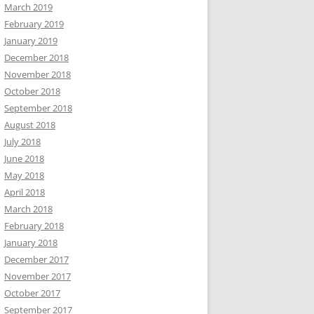
March 2019
February 2019
January 2019
December 2018
November 2018
October 2018
September 2018
August 2018
July 2018
June 2018
May 2018
April 2018
March 2018
February 2018
January 2018
December 2017
November 2017
October 2017
September 2017