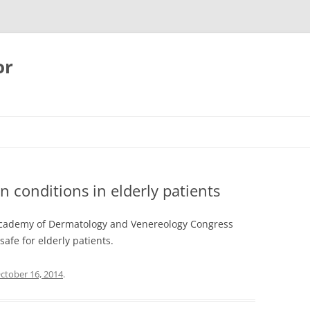
or
n conditions in elderly patients
Academy of Dermatology and Venereology Congress
afe for elderly patients.
ctober 16, 2014
.