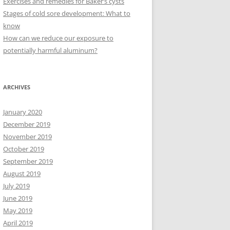
Exercises and remedies for Baker’s cysts
Stages of cold sore development: What to
know
How can we reduce our exposure to
potentially harmful aluminum?
ARCHIVES
January 2020
December 2019
November 2019
October 2019
September 2019
August 2019
July 2019
June 2019
May 2019
April 2019