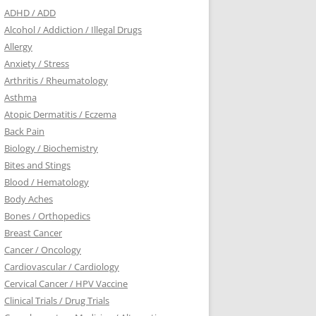
ADHD / ADD
Alcohol / Addiction / Illegal Drugs
Allergy
Anxiety / Stress
Arthritis / Rheumatology
Asthma
Atopic Dermatitis / Eczema
Back Pain
Biology / Biochemistry
Bites and Stings
Blood / Hematology
Body Aches
Bones / Orthopedics
Breast Cancer
Cancer / Oncology
Cardiovascular / Cardiology
Cervical Cancer / HPV Vaccine
Clinical Trials / Drug Trials