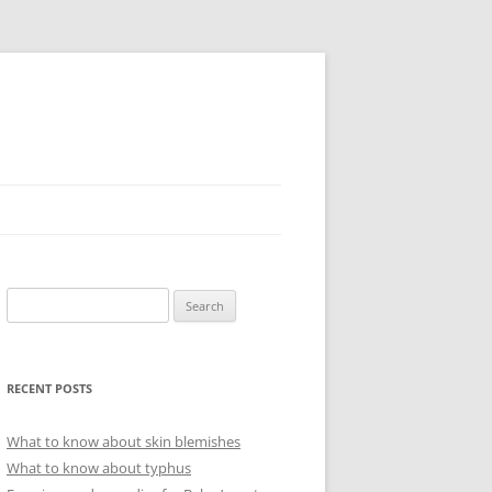
Search
for:
RECENT POSTS
What to know about skin blemishes
What to know about typhus