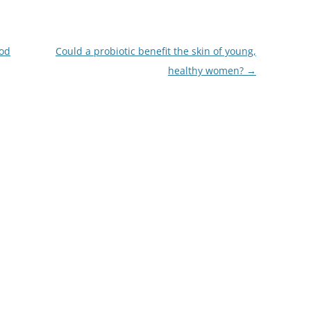
ood
Could a probiotic benefit the skin of young,
healthy women?
→