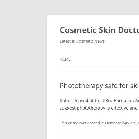
Skip
to
content
Cosmetic Skin Doct
Latest in Cosmetic News
HOME
Phototherapy safe for ski
Data released at the 23rd European 
suggest phototherapy is effective and s
This entry was posted in
Dermatology
on
O