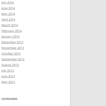
July 2014
June 2014
May 2014
April 2014
March 2014
February 2014
January 2014
December 2013
November 2013
October 2013
September 2013
August 2013
July 2013
June 2013
May 2013
CATEGORIES