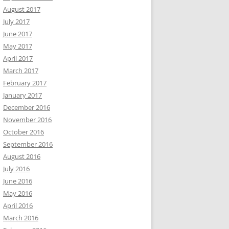
August 2017
July 2017
June 2017
May 2017
April 2017
March 2017
February 2017
January 2017
December 2016
November 2016
October 2016
September 2016
August 2016
July 2016
June 2016
May 2016
April 2016
March 2016