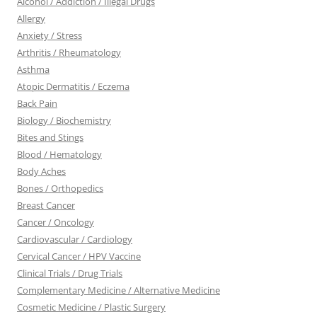
Alcohol / Addiction / Illegal Drugs
Allergy
Anxiety / Stress
Arthritis / Rheumatology
Asthma
Atopic Dermatitis / Eczema
Back Pain
Biology / Biochemistry
Bites and Stings
Blood / Hematology
Body Aches
Bones / Orthopedics
Breast Cancer
Cancer / Oncology
Cardiovascular / Cardiology
Cervical Cancer / HPV Vaccine
Clinical Trials / Drug Trials
Complementary Medicine / Alternative Medicine
Cosmetic Medicine / Plastic Surgery