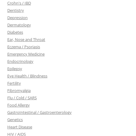
Crohn's / IBD
Dentistry
Depression
Dermatology
Diabetes
Ear, Nose and Throat
Eczema / Psoriasis
Emergency Medicine
Endocrinology
Epilepsy
Eye Health / Blindness
Fertility
Fibromyalgia
Flu / Cold / SARS
Food Allergy
GastroIntestinal / Gastroenterology
Genetics
Heart Disease
HIV / AIDS