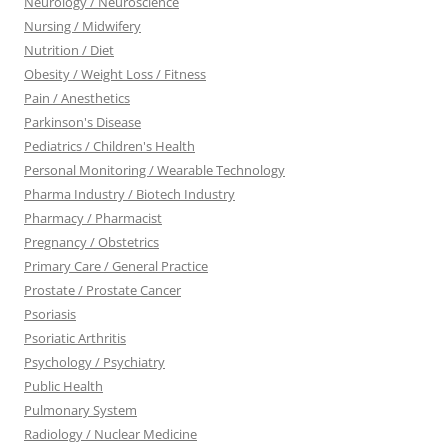
Neurology / Neuroscience
Nursing / Midwifery
Nutrition / Diet
Obesity / Weight Loss / Fitness
Pain / Anesthetics
Parkinson's Disease
Pediatrics / Children's Health
Personal Monitoring / Wearable Technology
Pharma Industry / Biotech Industry
Pharmacy / Pharmacist
Pregnancy / Obstetrics
Primary Care / General Practice
Prostate / Prostate Cancer
Psoriasis
Psoriatic Arthritis
Psychology / Psychiatry
Public Health
Pulmonary System
Radiology / Nuclear Medicine