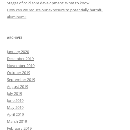
r
Stages of cold sore development: What to know
:
How can we reduce our exposure to potentially harmful
aluminum?
ARCHIVES
January 2020
December 2019
November 2019
October 2019
September 2019
August 2019
July 2019
June 2019
May 2019
April 2019
March 2019
February 2019