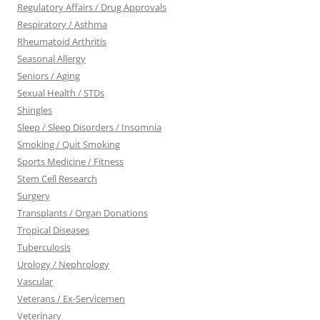
Regulatory Affairs / Drug Approvals
Respiratory / Asthma
Rheumatoid Arthritis
Seasonal Allergy
Seniors / Aging
Sexual Health / STDs
Shingles
Sleep / Sleep Disorders / Insomnia
Smoking / Quit Smoking
Sports Medicine / Fitness
Stem Cell Research
Surgery
Transplants / Organ Donations
Tropical Diseases
Tuberculosis
Urology / Nephrology
Vascular
Veterans / Ex-Servicemen
Veterinary