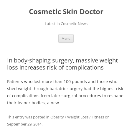
Skip
to
Cosmetic Skin Doctor
content
Latest in Cosmetic News
Menu
In body-shaping surgery, massive weight
loss increases risk of complications
Patients who lost more than 100 pounds and those who
shed weight through bariatric surgery had the highest risk
of complications from later surgical procedures to reshape
their leaner bodies, a new...
This entry was posted in
Obesity / Weight Loss / Fitness
on
September 29, 2014
.