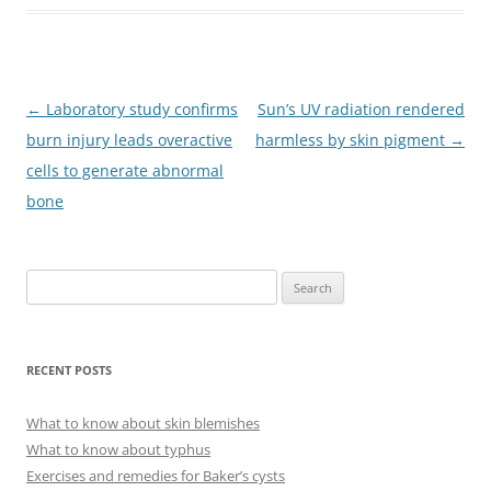
Post
←
Laboratory study confirms
Sun’s UV radiation rendered
navigation
burn injury leads overactive
harmless by skin pigment
→
cells to generate abnormal
bone
S
e
a
r
RECENT POSTS
c
h
What to know about skin blemishes
f
What to know about typhus
o
Exercises and remedies for Baker’s cysts