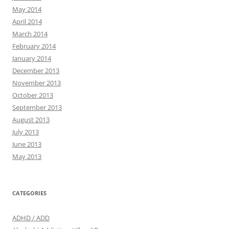
May 2014
April 2014
March 2014
February 2014
January 2014
December 2013
November 2013
October 2013
September 2013
August 2013
July 2013
June 2013
May 2013
CATEGORIES
ADHD / ADD