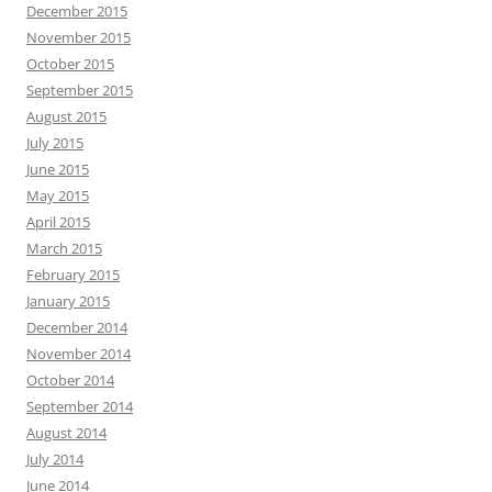
December 2015
November 2015
October 2015
September 2015
August 2015
July 2015
June 2015
May 2015
April 2015
March 2015
February 2015
January 2015
December 2014
November 2014
October 2014
September 2014
August 2014
July 2014
June 2014