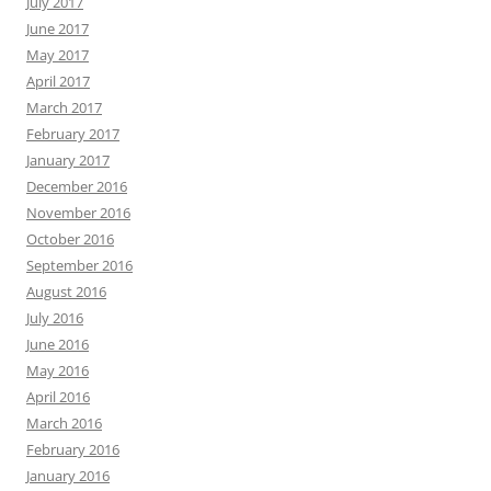
July 2017
June 2017
May 2017
April 2017
March 2017
February 2017
January 2017
December 2016
November 2016
October 2016
September 2016
August 2016
July 2016
June 2016
May 2016
April 2016
March 2016
February 2016
January 2016