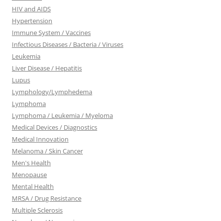
HIV and AIDS
Hypertension
Immune System / Vaccines
Infectious Diseases / Bacteria / Viruses
Leukemia
Liver Disease / Hepatitis
Lupus
Lymphology/Lymphedema
Lymphoma
Lymphoma / Leukemia / Myeloma
Medical Devices / Diagnostics
Medical Innovation
Melanoma / Skin Cancer
Men's Health
Menopause
Mental Health
MRSA / Drug Resistance
Multiple Sclerosis