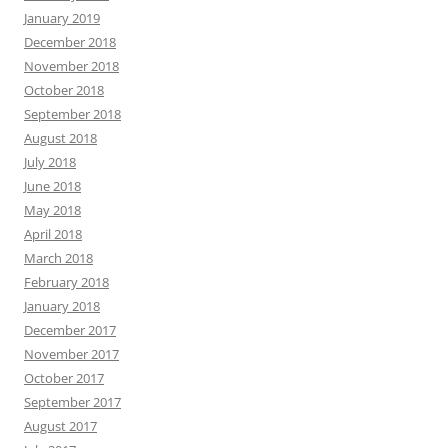
January 2019
December 2018
November 2018
October 2018
September 2018
August 2018
July 2018
June 2018
May 2018
April 2018
March 2018
February 2018
January 2018
December 2017
November 2017
October 2017
September 2017
August 2017