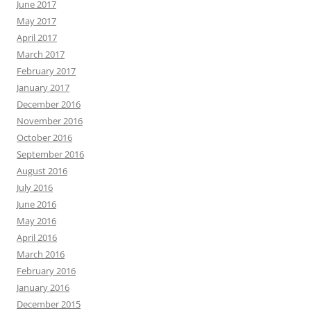
June 2017
May 2017
April 2017
March 2017
February 2017
January 2017
December 2016
November 2016
October 2016
September 2016
August 2016
July 2016
June 2016
May 2016
April 2016
March 2016
February 2016
January 2016
December 2015