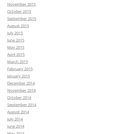
November 2015
October 2015
September 2015
August 2015
July 2015
June 2015
May 2015
April 2015
March 2015
February 2015
January 2015
December 2014
November 2014
October 2014
September 2014
August 2014
July 2014
June 2014
May 2014