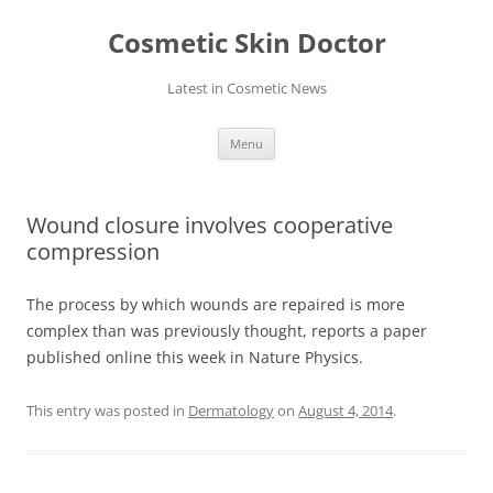
Skip
to
Cosmetic Skin Doctor
content
Latest in Cosmetic News
Menu
Wound closure involves cooperative
compression
The process by which wounds are repaired is more
complex than was previously thought, reports a paper
published online this week in Nature Physics.
This entry was posted in
Dermatology
on
August 4, 2014
.