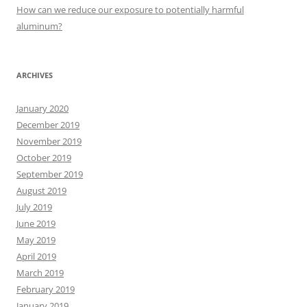
:
How can we reduce our exposure to potentially harmful
aluminum?
ARCHIVES
January 2020
December 2019
November 2019
October 2019
September 2019
August 2019
July 2019
June 2019
May 2019
April 2019
March 2019
February 2019
January 2019