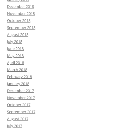
December 2018
November 2018
October 2018
September 2018
August 2018
July 2018
June 2018
May 2018
April 2018
March 2018
February 2018
January 2018
December 2017
November 2017
October 2017
September 2017
August 2017
July 2017