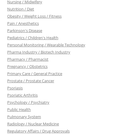
Nursing / Midwifery
Nutrition / Diet
Obesity / Weight Loss / Fitness
Pain / Anesthetics
Parkinson's Disease
Pediatrics / Children's Health
Personal Monitoring / Wearable Technology
Pharma Industry / Biotech Industry
Pharmacy / Pharmacist
Pregnancy / Obstetrics
Primary Care / General Practice
Prostate / Prostate Cancer
Psoriasis
Psoriatic Arthritis
Psychology / Psychiatry
Public Health
Pulmonary System
Radiology / Nuclear Medicine
Regulatory Affairs / Drug Approvals