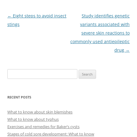
Post
←
Eight steps to avoid insect
Study identifies genetic
navigation
stings
variants associated with
severe skin reactions to
commonly used antiepileptic
drug
→
S
e
a
r
RECENT POSTS
c
h
What to know about skin blemishes
f
What to know about typhus
o
Exercises and remedies for Baker’s cysts
r
Stages of cold sore development: What to know