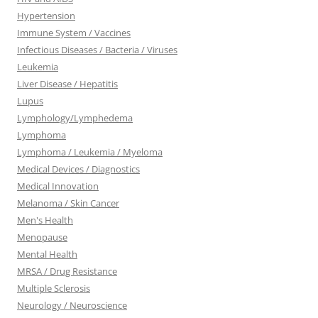
Hypertension
Immune System / Vaccines
Infectious Diseases / Bacteria / Viruses
Leukemia
Liver Disease / Hepatitis
Lupus
Lymphology/Lymphedema
Lymphoma
Lymphoma / Leukemia / Myeloma
Medical Devices / Diagnostics
Medical Innovation
Melanoma / Skin Cancer
Men's Health
Menopause
Mental Health
MRSA / Drug Resistance
Multiple Sclerosis
Neurology / Neuroscience