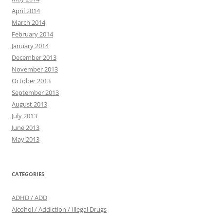
April 2014
March 2014
February 2014
January 2014
December 2013
November 2013
October 2013
September 2013
August 2013
July 2013
June 2013
May 2013
CATEGORIES
ADHD / ADD
Alcohol / Addiction / Illegal Drugs