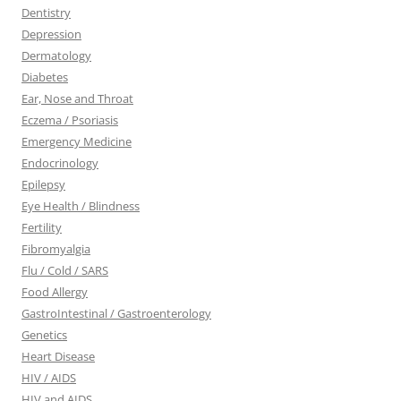
Dentistry
Depression
Dermatology
Diabetes
Ear, Nose and Throat
Eczema / Psoriasis
Emergency Medicine
Endocrinology
Epilepsy
Eye Health / Blindness
Fertility
Fibromyalgia
Flu / Cold / SARS
Food Allergy
GastroIntestinal / Gastroenterology
Genetics
Heart Disease
HIV / AIDS
HIV and AIDS