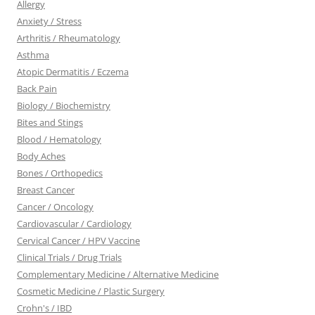
Allergy
Anxiety / Stress
Arthritis / Rheumatology
Asthma
Atopic Dermatitis / Eczema
Back Pain
Biology / Biochemistry
Bites and Stings
Blood / Hematology
Body Aches
Bones / Orthopedics
Breast Cancer
Cancer / Oncology
Cardiovascular / Cardiology
Cervical Cancer / HPV Vaccine
Clinical Trials / Drug Trials
Complementary Medicine / Alternative Medicine
Cosmetic Medicine / Plastic Surgery
Crohn's / IBD