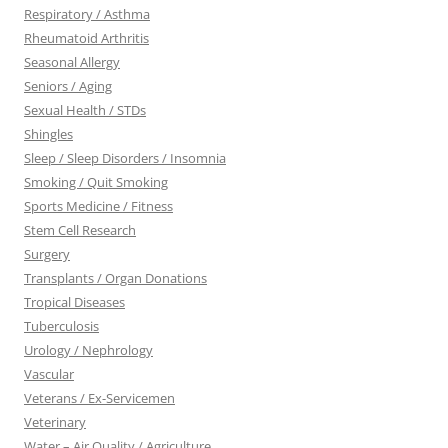
Respiratory / Asthma
Rheumatoid Arthritis
Seasonal Allergy
Seniors / Aging
Sexual Health / STDs
Shingles
Sleep / Sleep Disorders / Insomnia
Smoking / Quit Smoking
Sports Medicine / Fitness
Stem Cell Research
Surgery
Transplants / Organ Donations
Tropical Diseases
Tuberculosis
Urology / Nephrology
Vascular
Veterans / Ex-Servicemen
Veterinary
Water – Air Quality / Agriculture