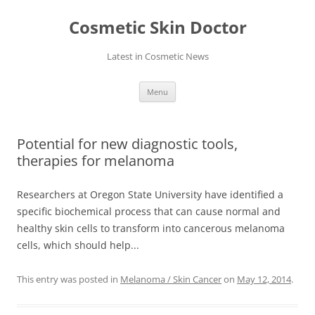
Skip
to
Cosmetic Skin Doctor
content
Latest in Cosmetic News
Menu
Potential for new diagnostic tools,
therapies for melanoma
Researchers at Oregon State University have identified a
specific biochemical process that can cause normal and
healthy skin cells to transform into cancerous melanoma
cells, which should help...
This entry was posted in
Melanoma / Skin Cancer
on
May 12, 2014
.