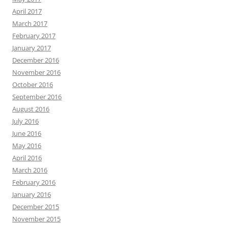
April 2017
March 2017
February 2017
January 2017
December 2016
November 2016
October 2016
September 2016
August 2016
July 2016
June 2016
May 2016
April 2016
March 2016
February 2016
January 2016
December 2015
November 2015