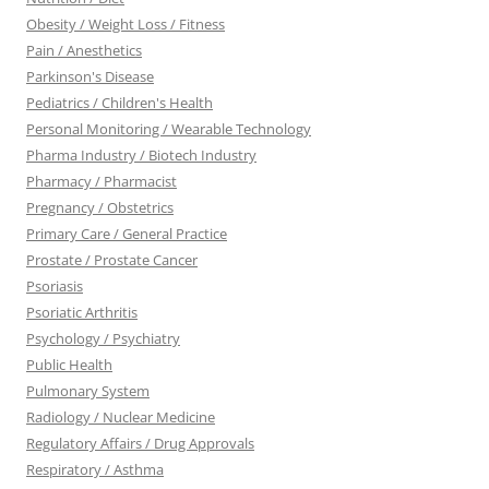
Obesity / Weight Loss / Fitness
Pain / Anesthetics
Parkinson's Disease
Pediatrics / Children's Health
Personal Monitoring / Wearable Technology
Pharma Industry / Biotech Industry
Pharmacy / Pharmacist
Pregnancy / Obstetrics
Primary Care / General Practice
Prostate / Prostate Cancer
Psoriasis
Psoriatic Arthritis
Psychology / Psychiatry
Public Health
Pulmonary System
Radiology / Nuclear Medicine
Regulatory Affairs / Drug Approvals
Respiratory / Asthma