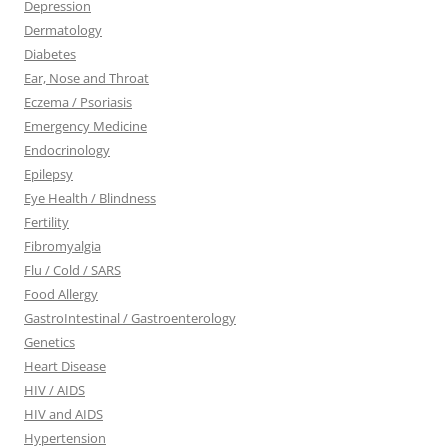
Depression
Dermatology
Diabetes
Ear, Nose and Throat
Eczema / Psoriasis
Emergency Medicine
Endocrinology
Epilepsy
Eye Health / Blindness
Fertility
Fibromyalgia
Flu / Cold / SARS
Food Allergy
GastroIntestinal / Gastroenterology
Genetics
Heart Disease
HIV / AIDS
HIV and AIDS
Hypertension