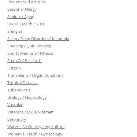
Rheumatoid Arthritis
Seasonal Allergy
Seniors / Aging
Sexual Health / STDs
Shingles
Sleep / Sleep Disorders / Insomnia
Smoking / Quit Smoking
Sports Medicine / Fitness
Stem Cell Research
Surgery
Transplants / Organ Donations
Tropical Diseases
Tuberculosis
Urology / Nephrology
Vascular
Veterans / Ex-Servicemen
Veterinary
Water – Air Quality / Agriculture
Women's Health / Gynecology