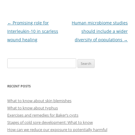
Post
←
Promising role for
Human microbiome studies
navigation
Interleukin-10 in scarless
should include a wider
wound healing
diversity of populations
→
S
e
a
r
RECENT POSTS
c
h
What to know about skin blemishes
f
What to know about typhus
o
Exercises and remedies for Baker’s cysts
r
Stages of cold sore development: What to know
:
How can we reduce our exposure to potentially harmful