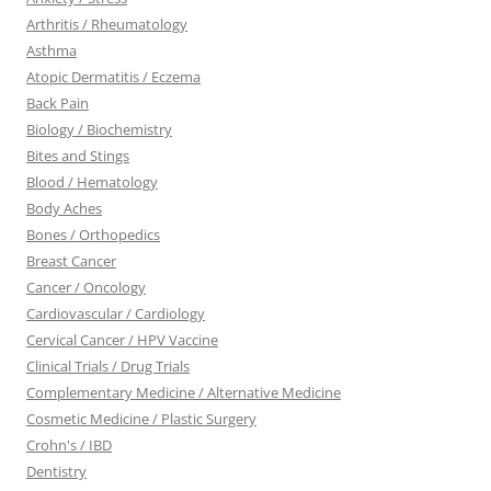
Arthritis / Rheumatology
Asthma
Atopic Dermatitis / Eczema
Back Pain
Biology / Biochemistry
Bites and Stings
Blood / Hematology
Body Aches
Bones / Orthopedics
Breast Cancer
Cancer / Oncology
Cardiovascular / Cardiology
Cervical Cancer / HPV Vaccine
Clinical Trials / Drug Trials
Complementary Medicine / Alternative Medicine
Cosmetic Medicine / Plastic Surgery
Crohn's / IBD
Dentistry