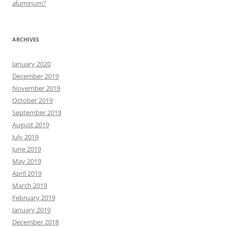
aluminum?
ARCHIVES
January 2020
December 2019
November 2019
October 2019
September 2019
August 2019
July 2019
June 2019
May 2019
April 2019
March 2019
February 2019
January 2019
December 2018