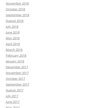
November 2018
October 2018
September 2018
August 2018
July 2018
June 2018
May 2018
April 2018
March 2018
February 2018
January 2018
December 2017
November 2017
October 2017
September 2017
August 2017
July 2017
June 2017
May 2017