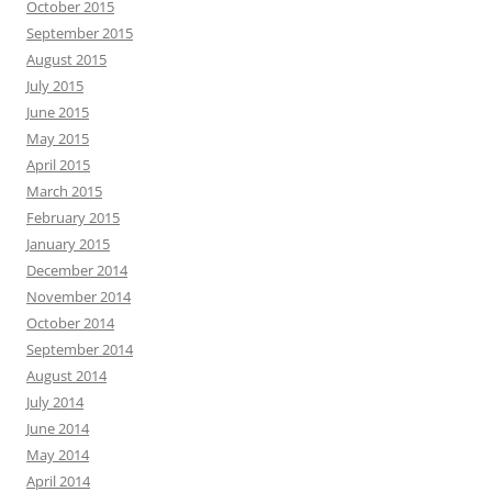
October 2015
September 2015
August 2015
July 2015
June 2015
May 2015
April 2015
March 2015
February 2015
January 2015
December 2014
November 2014
October 2014
September 2014
August 2014
July 2014
June 2014
May 2014
April 2014