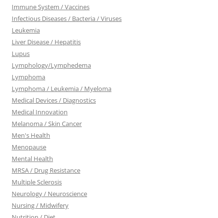
Immune System / Vaccines
Infectious Diseases / Bacteria / Viruses
Leukemia
Liver Disease / Hepatitis
Lupus
Lymphology/Lymphedema
Lymphoma
Lymphoma / Leukemia / Myeloma
Medical Devices / Diagnostics
Medical Innovation
Melanoma / Skin Cancer
Men's Health
Menopause
Mental Health
MRSA / Drug Resistance
Multiple Sclerosis
Neurology / Neuroscience
Nursing / Midwifery
Nutrition / Diet