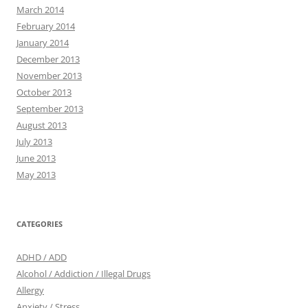
March 2014
February 2014
January 2014
December 2013
November 2013
October 2013
September 2013
August 2013
July 2013
June 2013
May 2013
CATEGORIES
ADHD / ADD
Alcohol / Addiction / Illegal Drugs
Allergy
Anxiety / Stress