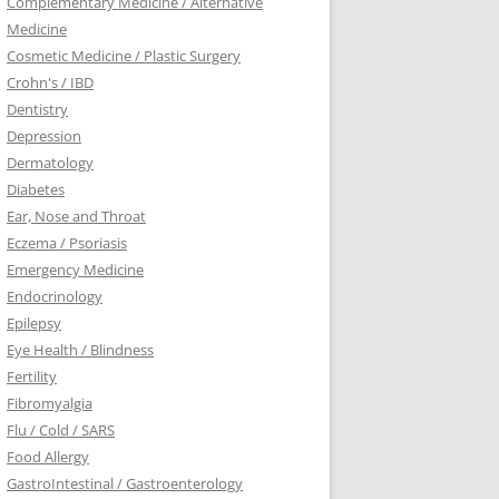
Complementary Medicine / Alternative
Medicine
Cosmetic Medicine / Plastic Surgery
Crohn's / IBD
Dentistry
Depression
Dermatology
Diabetes
Ear, Nose and Throat
Eczema / Psoriasis
Emergency Medicine
Endocrinology
Epilepsy
Eye Health / Blindness
Fertility
Fibromyalgia
Flu / Cold / SARS
Food Allergy
GastroIntestinal / Gastroenterology