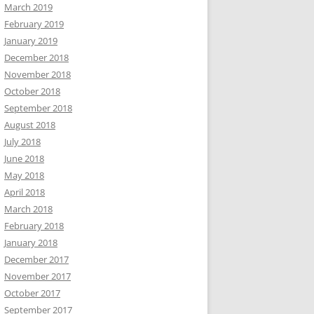
March 2019
February 2019
January 2019
December 2018
November 2018
October 2018
September 2018
August 2018
July 2018
June 2018
May 2018
April 2018
March 2018
February 2018
January 2018
December 2017
November 2017
October 2017
September 2017