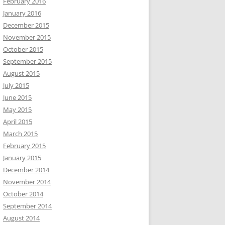
February 2016
January 2016
December 2015
November 2015
October 2015
September 2015
August 2015
July 2015
June 2015
May 2015
April 2015
March 2015
February 2015
January 2015
December 2014
November 2014
October 2014
September 2014
August 2014