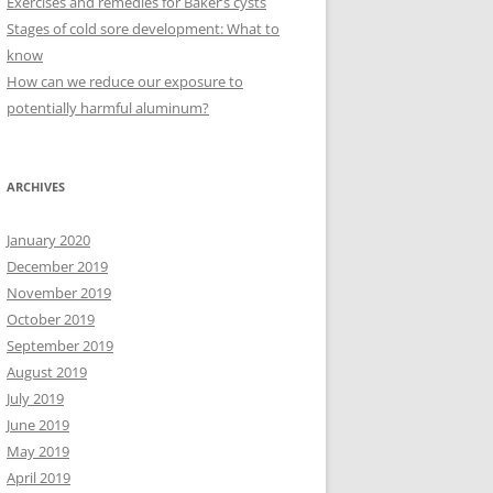
Exercises and remedies for Baker’s cysts
Stages of cold sore development: What to
know
How can we reduce our exposure to
potentially harmful aluminum?
ARCHIVES
January 2020
December 2019
November 2019
October 2019
September 2019
August 2019
July 2019
June 2019
May 2019
April 2019