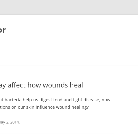
or
may affect how wounds heal
gut bacteria help us digest food and fight disease, now
ations on our skin influence wound healing?
ay 2, 2014
.