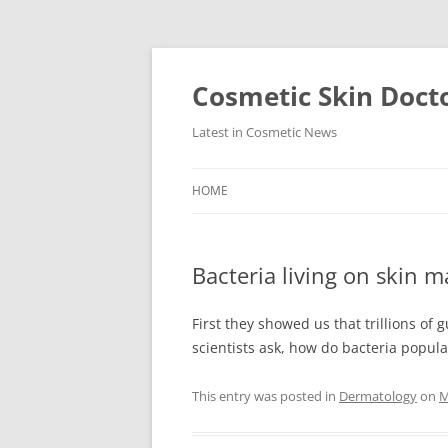
Skip
to
content
Cosmetic Skin Doct
Latest in Cosmetic News
HOME
Bacteria living on skin 
First they showed us that trillions of 
scientists ask, how do bacteria popul
This entry was posted in
Dermatology
on
M