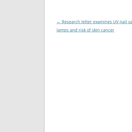
Post
←
Research letter examines UV nail s
navigation
lamps and risk of skin cancer