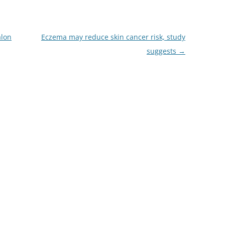
alon
Eczema may reduce skin cancer risk, study
suggests
→