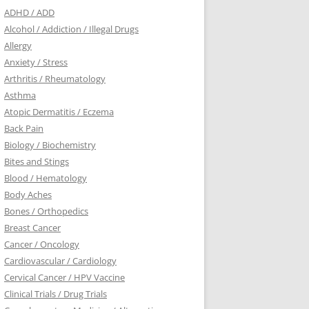
ADHD / ADD
Alcohol / Addiction / Illegal Drugs
Allergy
Anxiety / Stress
Arthritis / Rheumatology
Asthma
Atopic Dermatitis / Eczema
Back Pain
Biology / Biochemistry
Bites and Stings
Blood / Hematology
Body Aches
Bones / Orthopedics
Breast Cancer
Cancer / Oncology
Cardiovascular / Cardiology
Cervical Cancer / HPV Vaccine
Clinical Trials / Drug Trials