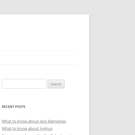
Search
for:
RECENT POSTS
What to know about skin blemishes
What to know about typhus