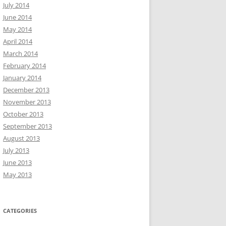
July 2014
June 2014
May 2014
April 2014
March 2014
February 2014
January 2014
December 2013
November 2013
October 2013
September 2013
August 2013
July 2013
June 2013
May 2013
CATEGORIES