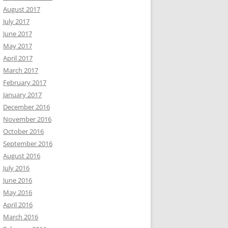
August 2017
July 2017
June 2017
May 2017
April 2017
March 2017
February 2017
January 2017
December 2016
November 2016
October 2016
September 2016
August 2016
July 2016
June 2016
May 2016
April 2016
March 2016