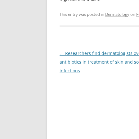
This entry was posted in
Dermatology
on
F
Post
←
Researchers find dermatologists o
navigation
antibiotics in treatment of skin and so
infections