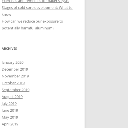
Exercises and remedies for Baker’s cysts
Stages of cold sore development: What to
know
How can we reduce our exposure to
potentially harmful aluminum?
ARCHIVES
January 2020
December 2019
November 2019
October 2019
September 2019
August 2019
July 2019
June 2019
May 2019
April 2019