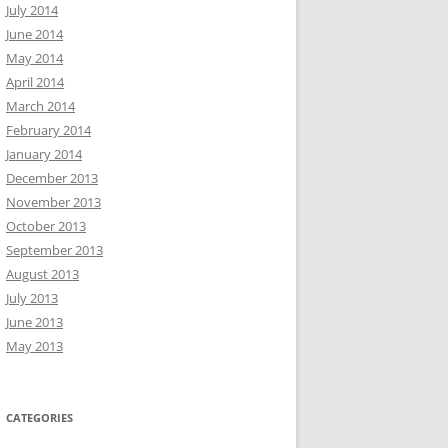
July 2014
June 2014
May 2014
April 2014
March 2014
February 2014
January 2014
December 2013
November 2013
October 2013
September 2013
August 2013
July 2013
June 2013
May 2013
CATEGORIES