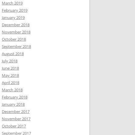
March 2019
February 2019
January 2019
December 2018
November 2018
October 2018
September 2018
August 2018
July 2018
June 2018
May 2018
April 2018
March 2018
February 2018
January 2018
December 2017
November 2017
October 2017
September 2017