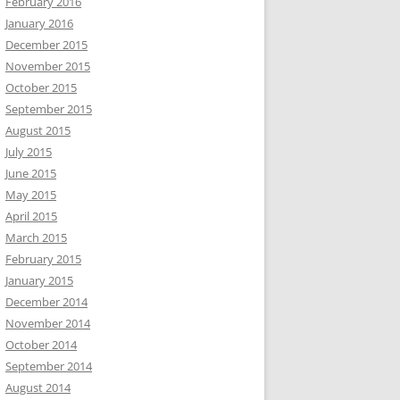
February 2016
January 2016
December 2015
November 2015
October 2015
September 2015
August 2015
July 2015
June 2015
May 2015
April 2015
March 2015
February 2015
January 2015
December 2014
November 2014
October 2014
September 2014
August 2014