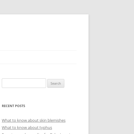
Search
for:
RECENT POSTS
What to know about skin blemishes
What to know about typhus