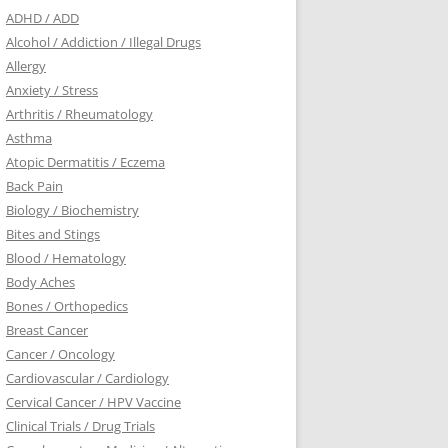
ADHD / ADD
Alcohol / Addiction / Illegal Drugs
Allergy
Anxiety / Stress
Arthritis / Rheumatology
Asthma
Atopic Dermatitis / Eczema
Back Pain
Biology / Biochemistry
Bites and Stings
Blood / Hematology
Body Aches
Bones / Orthopedics
Breast Cancer
Cancer / Oncology
Cardiovascular / Cardiology
Cervical Cancer / HPV Vaccine
Clinical Trials / Drug Trials