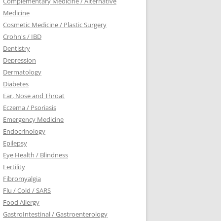
Complementary Medicine / Alternative
Medicine
Cosmetic Medicine / Plastic Surgery
Crohn's / IBD
Dentistry
Depression
Dermatology
Diabetes
Ear, Nose and Throat
Eczema / Psoriasis
Emergency Medicine
Endocrinology
Epilepsy
Eye Health / Blindness
Fertility
Fibromyalgia
Flu / Cold / SARS
Food Allergy
GastroIntestinal / Gastroenterology