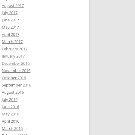
August 2017
July 2017
June 2017
May 2017
April 2017
March 2017
February 2017
January 2017
December 2016
November 2016
October 2016
September 2016
August 2016
July 2016
June 2016
May 2016
April 2016
March 2016