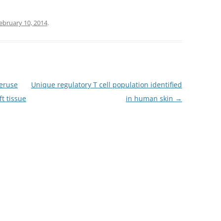
ebruary 10, 2014
.
veruse
Unique regulatory T cell population identified
ft tissue
in human skin
→