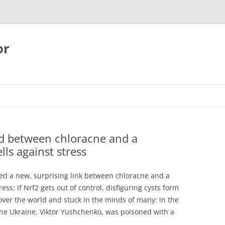
or
ed between chloracne and a
lls against stress
ed a new, surprising link between chloracne and a
ess: if Nrf2 gets out of control, disfiguring cysts form
over the world and stuck in the minds of many: in the
the Ukraine, Viktor Yushchenko, was poisoned with a