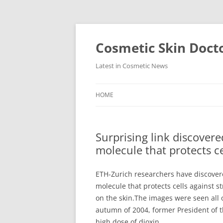
Skip
to
content
Cosmetic Skin Doct
Latest in Cosmetic News
HOME
Surprising link discover
molecule that protects ce
ETH-Zurich researchers have discover
molecule that protects cells against str
on the skin.The images were seen all 
autumn of 2004, former President of 
high dose of dioxin.