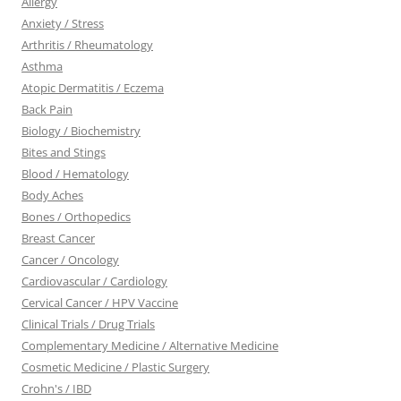
Allergy
Anxiety / Stress
Arthritis / Rheumatology
Asthma
Atopic Dermatitis / Eczema
Back Pain
Biology / Biochemistry
Bites and Stings
Blood / Hematology
Body Aches
Bones / Orthopedics
Breast Cancer
Cancer / Oncology
Cardiovascular / Cardiology
Cervical Cancer / HPV Vaccine
Clinical Trials / Drug Trials
Complementary Medicine / Alternative Medicine
Cosmetic Medicine / Plastic Surgery
Crohn's / IBD