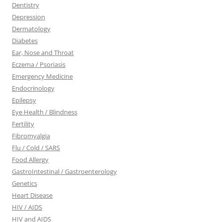
Dentistry
Depression
Dermatology
Diabetes
Ear, Nose and Throat
Eczema / Psoriasis
Emergency Medicine
Endocrinology
Epilepsy
Eye Health / Blindness
Fertility
Fibromyalgia
Flu / Cold / SARS
Food Allergy
GastroIntestinal / Gastroenterology
Genetics
Heart Disease
HIV / AIDS
HIV and AIDS