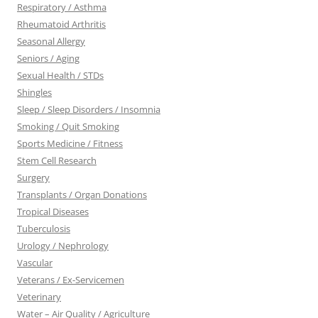
Respiratory / Asthma
Rheumatoid Arthritis
Seasonal Allergy
Seniors / Aging
Sexual Health / STDs
Shingles
Sleep / Sleep Disorders / Insomnia
Smoking / Quit Smoking
Sports Medicine / Fitness
Stem Cell Research
Surgery
Transplants / Organ Donations
Tropical Diseases
Tuberculosis
Urology / Nephrology
Vascular
Veterans / Ex-Servicemen
Veterinary
Water – Air Quality / Agriculture