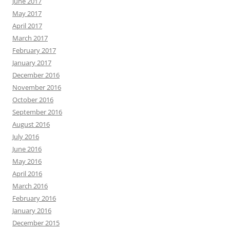
June 2017
May 2017
April 2017
March 2017
February 2017
January 2017
December 2016
November 2016
October 2016
September 2016
August 2016
July 2016
June 2016
May 2016
April 2016
March 2016
February 2016
January 2016
December 2015