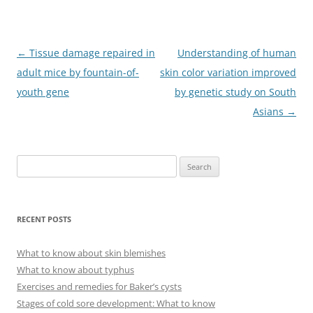
Post
←
Tissue damage repaired in
Understanding of human
navigation
adult mice by fountain-of-
skin color variation improved
youth gene
by genetic study on South
Asians
→
S
e
a
r
RECENT POSTS
c
h
What to know about skin blemishes
f
What to know about typhus
o
Exercises and remedies for Baker’s cysts
r
Stages of cold sore development: What to know