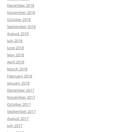
December 2018
November 2018
October 2018
September 2018
August 2018
July 2018
June 2018
May 2018
April 2018
March 2018
February 2018
January 2018
December 2017
November 2017
October 2017
September 2017
August 2017
July 2017