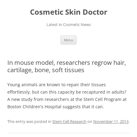
Skip
to
Cosmetic Skin Doctor
content
Latest in Cosmetic News
Menu
In mouse model, researchers regrow hair,
cartilage, bone, soft tissues
Young animals are known to repair their tissues
effortlessly, but can this capacity be recaptured in adults?
A new study from researchers at the Stem Cell Program at
Boston Children's Hospital suggests that it can.
This entry was posted in
Stem Cell Research
on
November 11, 2013
.