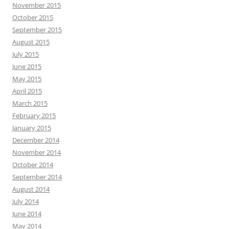
November 2015
October 2015
September 2015
August 2015
July 2015
June 2015
May 2015
April 2015
March 2015
February 2015
January 2015
December 2014
November 2014
October 2014
September 2014
August 2014
July 2014
June 2014
May 2014