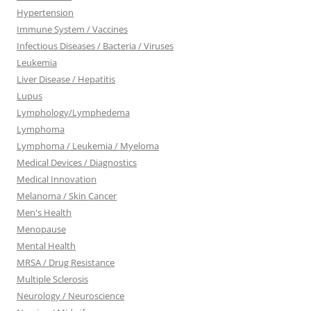
Hypertension
Immune System / Vaccines
Infectious Diseases / Bacteria / Viruses
Leukemia
Liver Disease / Hepatitis
Lupus
Lymphology/Lymphedema
Lymphoma
Lymphoma / Leukemia / Myeloma
Medical Devices / Diagnostics
Medical Innovation
Melanoma / Skin Cancer
Men's Health
Menopause
Mental Health
MRSA / Drug Resistance
Multiple Sclerosis
Neurology / Neuroscience