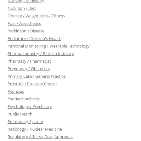
Nursing / Midwifery
Nutrition / Diet
Obesity / Weight Loss / Fitness
Pain / Anesthetics
Parkinson's Disease
Pediatrics / Children's Health
Personal Monitoring / Wearable Technology
Pharma Industry / Biotech Industry
Pharmacy / Pharmacist
Pregnancy / Obstetrics
Primary Care / General Practice
Prostate / Prostate Cancer
Psoriasis
Psoriatic Arthritis
Psychology / Psychiatry
Public Health
Pulmonary System
Radiology / Nuclear Medicine
Regulatory Affairs / Drug Approvals