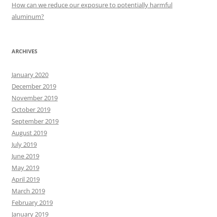
:
How can we reduce our exposure to potentially harmful
aluminum?
ARCHIVES
January 2020
December 2019
November 2019
October 2019
September 2019
August 2019
July 2019
June 2019
May 2019
April 2019
March 2019
February 2019
January 2019