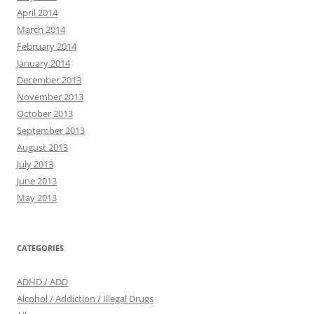
April 2014
March 2014
February 2014
January 2014
December 2013
November 2013
October 2013
September 2013
August 2013
July 2013
June 2013
May 2013
CATEGORIES
ADHD / ADD
Alcohol / Addiction / Illegal Drugs