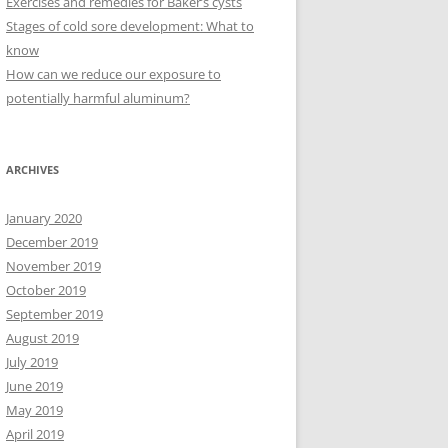
Exercises and remedies for Baker’s cysts
Stages of cold sore development: What to
know
How can we reduce our exposure to
potentially harmful aluminum?
ARCHIVES
January 2020
December 2019
November 2019
October 2019
September 2019
August 2019
July 2019
June 2019
May 2019
April 2019