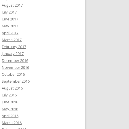
August 2017
July 2017
June 2017
May 2017
April 2017
March 2017
February 2017
January 2017
December 2016
November 2016
October 2016
September 2016
August 2016
July 2016
June 2016
May 2016
April 2016
March 2016