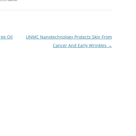
ree Oil
UNMC Nanotechnology Protects Skin From
Cancer And Early Wrinkles
→