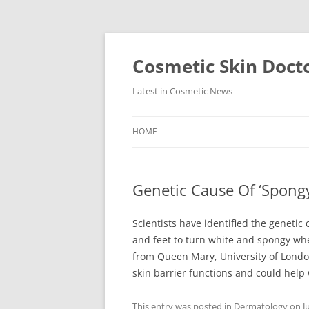
Skip
to
content
Cosmetic Skin Doct
Latest in Cosmetic News
HOME
Genetic Cause Of ‘Spongy
Scientists have identified the genetic
and feet to turn white and spongy wh
from Queen Mary, University of London
skin barrier functions and could help w
This entry was posted in
Dermatology
on
J