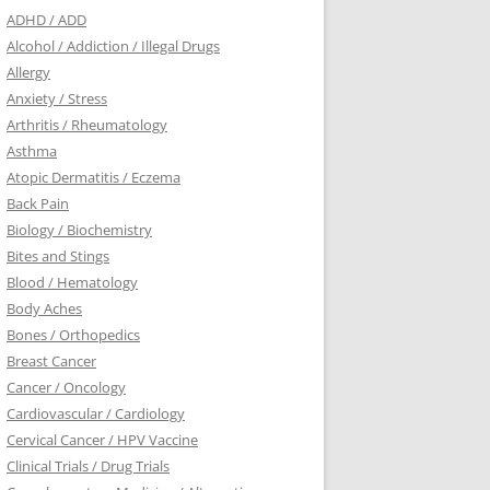
ADHD / ADD
Alcohol / Addiction / Illegal Drugs
Allergy
Anxiety / Stress
Arthritis / Rheumatology
Asthma
Atopic Dermatitis / Eczema
Back Pain
Biology / Biochemistry
Bites and Stings
Blood / Hematology
Body Aches
Bones / Orthopedics
Breast Cancer
Cancer / Oncology
Cardiovascular / Cardiology
Cervical Cancer / HPV Vaccine
Clinical Trials / Drug Trials