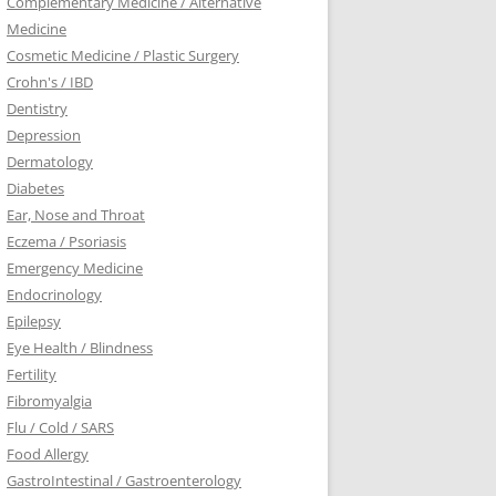
Complementary Medicine / Alternative
Medicine
Cosmetic Medicine / Plastic Surgery
Crohn's / IBD
Dentistry
Depression
Dermatology
Diabetes
Ear, Nose and Throat
Eczema / Psoriasis
Emergency Medicine
Endocrinology
Epilepsy
Eye Health / Blindness
Fertility
Fibromyalgia
Flu / Cold / SARS
Food Allergy
GastroIntestinal / Gastroenterology