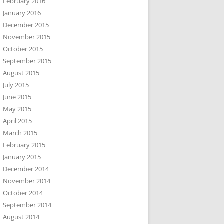
February 2016
January 2016
December 2015
November 2015
October 2015
September 2015
August 2015
July 2015
June 2015
May 2015
April 2015
March 2015
February 2015
January 2015
December 2014
November 2014
October 2014
September 2014
August 2014