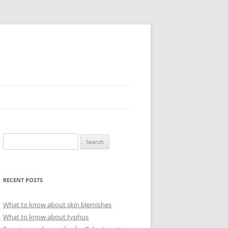
Search
for:
RECENT POSTS
What to know about skin blemishes
What to know about typhus