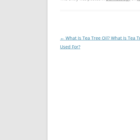
Post
←
What Is Tea Tree Oil? What Is Tea T
navigation
Used For?