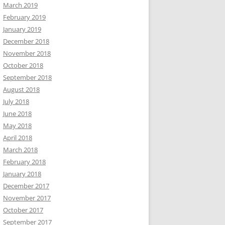
March 2019
February 2019
January 2019
December 2018
November 2018
October 2018
September 2018
August 2018
July 2018
June 2018
May 2018
April 2018
March 2018
February 2018
January 2018
December 2017
November 2017
October 2017
September 2017