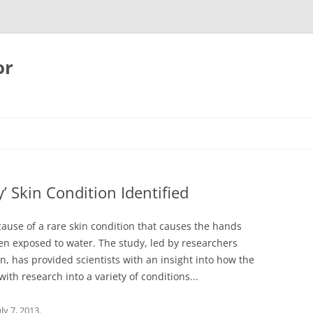
or
’ Skin Condition Identified
 cause of a rare skin condition that causes the hands
en exposed to water. The study, led by researchers
, has provided scientists with an insight into how the
ith research into a variety of conditions...
uly 7, 2013
.