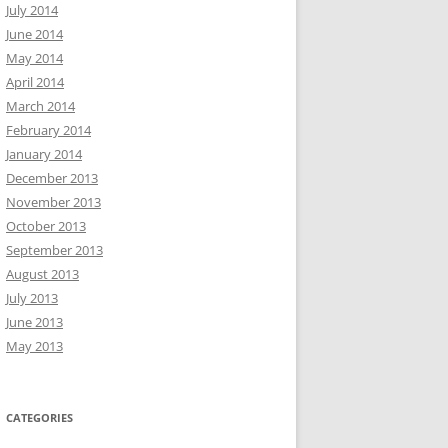
July 2014
June 2014
May 2014
April 2014
March 2014
February 2014
January 2014
December 2013
November 2013
October 2013
September 2013
August 2013
July 2013
June 2013
May 2013
CATEGORIES