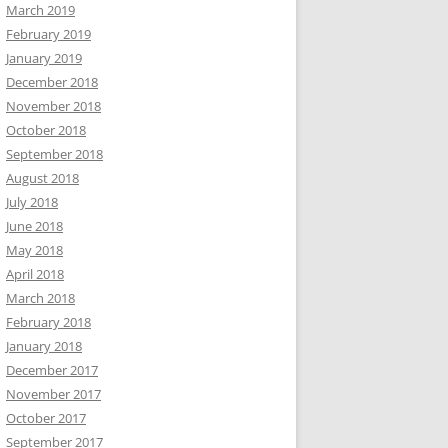
March 2019
February 2019
January 2019
December 2018
November 2018
October 2018
September 2018
August 2018
July 2018
June 2018
May 2018
April 2018
March 2018
February 2018
January 2018
December 2017
November 2017
October 2017
September 2017