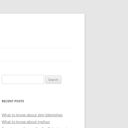
Search
for:
RECENT POSTS
What to know about skin blemishes
What to know about typhus