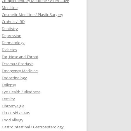
Complementary Medicine / Alternative
Medicine
Cosmetic Medicine / Plastic Surgery
Crohn's / IBD
Dentistry
Depression
Dermatology
Diabetes
Ear, Nose and Throat
Eczema / Psoriasis
Emergency Medicine
Endocrinology
Epilepsy
Eye Health / Blindness
Fertility
Fibromyalgia
Flu / Cold / SARS
Food Allergy
GastroIntestinal / Gastroenterology