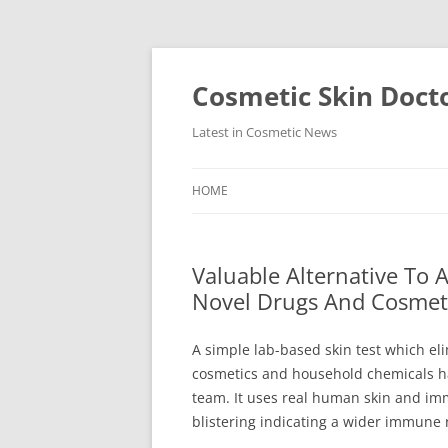
Skip
to
content
Cosmetic Skin Doct
Latest in Cosmetic News
HOME
Valuable Alternative To 
Novel Drugs And Cosmet
A simple lab-based skin test which eli
cosmetics and household chemicals h
team. It uses real human skin and imm
blistering indicating a wider immune 