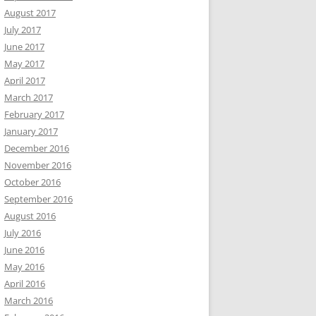
August 2017
July 2017
June 2017
May 2017
April 2017
March 2017
February 2017
January 2017
December 2016
November 2016
October 2016
September 2016
August 2016
July 2016
June 2016
May 2016
April 2016
March 2016