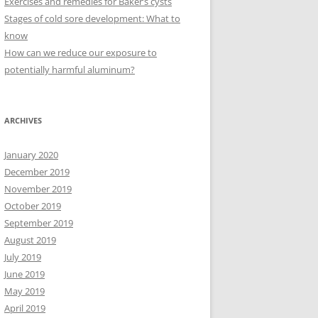
Exercises and remedies for Baker’s cysts
Stages of cold sore development: What to
know
How can we reduce our exposure to
potentially harmful aluminum?
ARCHIVES
January 2020
December 2019
November 2019
October 2019
September 2019
August 2019
July 2019
June 2019
May 2019
April 2019