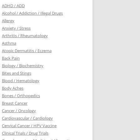
ADHD / ADD
Alcohol / Addiction / Illegal Drugs
Allergy
Anxiety / Stress
Arthritis / Rheumatology
Asthma
Atopic Dermatitis / Eczema
Back Pain
Biology / Biochemistry
Bites and Stings
Blood / Hematology
Body Aches
Bones / Orthopedics
Breast Cancer
Cancer / Oncology
Cardiovascular / Cardiology
Cervical Cancer / HPV Vaccine
Clinical Trials / Drug Trials