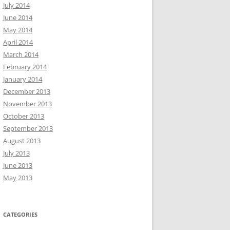
July 2014
June 2014
May 2014
April 2014
March 2014
February 2014
January 2014
December 2013
November 2013
October 2013
September 2013
August 2013
July 2013
June 2013
May 2013
CATEGORIES