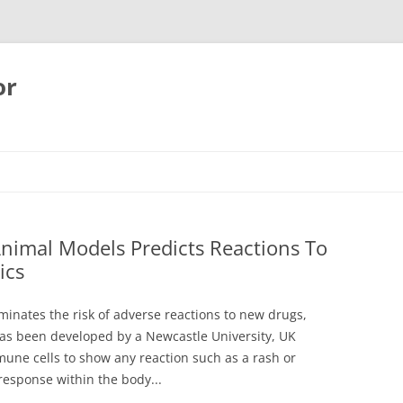
or
Animal Models Predicts Reactions To
ics
minates the risk of adverse reactions to new drugs,
as been developed by a Newcastle University, UK
une cells to show any reaction such as a rash or
response within the body...