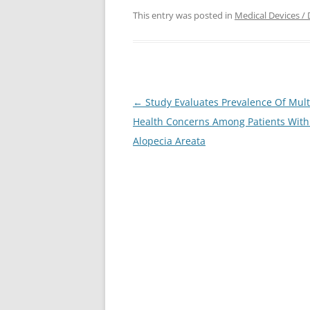
This entry was posted in
Medical Devices / 
Post
←
Study Evaluates Prevalence Of Mult
navigation
Health Concerns Among Patients With
Alopecia Areata