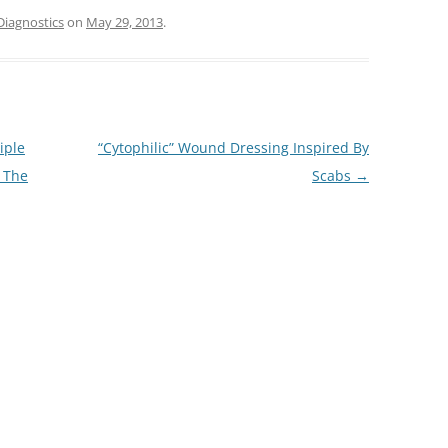
Diagnostics
on
May 29, 2013
.
iple
“Cytophilic” Wound Dressing Inspired By
 The
Scabs
→