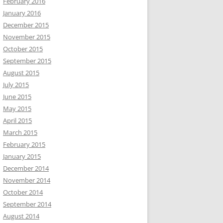
February 2016
January 2016
December 2015
November 2015
October 2015
September 2015
August 2015
July 2015
June 2015
May 2015
April 2015
March 2015
February 2015
January 2015
December 2014
November 2014
October 2014
September 2014
August 2014