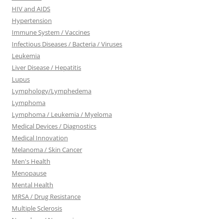
HIV and AIDS
Hypertension
Immune System / Vaccines
Infectious Diseases / Bacteria / Viruses
Leukemia
Liver Disease / Hepatitis
Lupus
Lymphology/Lymphedema
Lymphoma
Lymphoma / Leukemia / Myeloma
Medical Devices / Diagnostics
Medical Innovation
Melanoma / Skin Cancer
Men's Health
Menopause
Mental Health
MRSA / Drug Resistance
Multiple Sclerosis