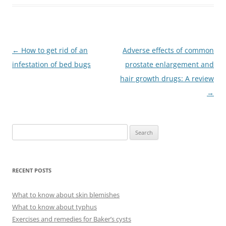
Post
←
How to get rid of an
Adverse effects of common
navigation
infestation of bed bugs
prostate enlargement and
hair growth drugs: A review
→
S
e
a
r
RECENT POSTS
c
h
What to know about skin blemishes
f
What to know about typhus
o
Exercises and remedies for Baker’s cysts