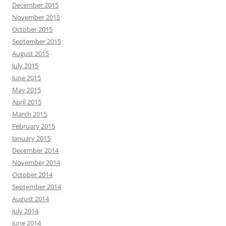
December 2015
November 2015
October 2015
September 2015
August 2015
July 2015
June 2015
May 2015
April 2015
March 2015
February 2015
January 2015
December 2014
November 2014
October 2014
September 2014
August 2014
July 2014
June 2014