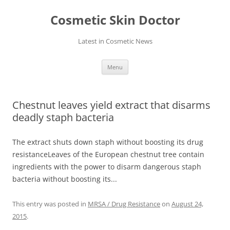
Skip
to
Cosmetic Skin Doctor
content
Latest in Cosmetic News
Menu
Chestnut leaves yield extract that disarms
deadly staph bacteria
The extract shuts down staph without boosting its drug
resistanceLeaves of the European chestnut tree contain
ingredients with the power to disarm dangerous staph
bacteria without boosting its...
This entry was posted in
MRSA / Drug Resistance
on
August 24,
2015
.