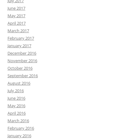
July 2017
June 2017
May 2017
April 2017
March 2017
February 2017
January 2017
December 2016
November 2016
October 2016
September 2016
August 2016
July 2016
June 2016
May 2016
April 2016
March 2016
February 2016
January 2016