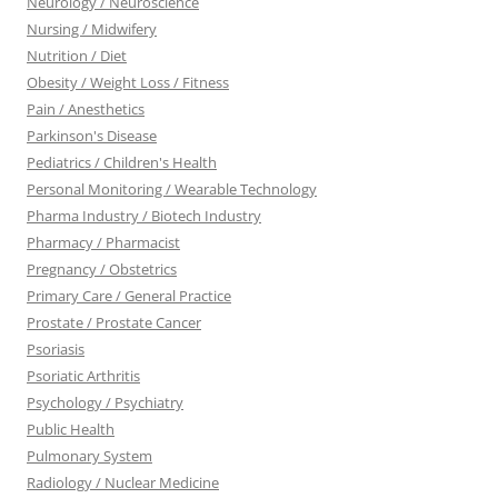
Neurology / Neuroscience
Nursing / Midwifery
Nutrition / Diet
Obesity / Weight Loss / Fitness
Pain / Anesthetics
Parkinson's Disease
Pediatrics / Children's Health
Personal Monitoring / Wearable Technology
Pharma Industry / Biotech Industry
Pharmacy / Pharmacist
Pregnancy / Obstetrics
Primary Care / General Practice
Prostate / Prostate Cancer
Psoriasis
Psoriatic Arthritis
Psychology / Psychiatry
Public Health
Pulmonary System
Radiology / Nuclear Medicine