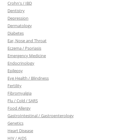
Crohn's / IBD
Dentistry
Depression
Dermatology
Diabetes
Ear, Nose and Throat
Eczema / Psoriasis
Emergency Medicine
Endocrinology
Epilepsy
Eye Health / Blindness
Fertility
Fibromyalgia
Flu / Cold / SARS
Food Allergy
GastroIntestinal / Gastroenterology
Genetics
Heart Disease
HIV / AIDS