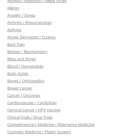
Alcohol / Addiction / Illegal Drugs
Allergy
Anxiety / Stress
Arthritis / Rheumatology
Asthma
Atopic Dermatitis / Eczema
Back Pain
Biology / Biochemistry
Bites and Stings
Blood / Hematology
Body Aches
Bones / Orthopedics
Breast Cancer
Cancer / Oncology
Cardiovascular / Cardiology
Cervical Cancer / HPV Vaccine
Clinical Trials / Drug Trials
Complementary Medicine / Alternative Medicine
Cosmetic Medicine / Plastic Surgery