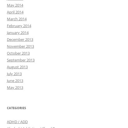
May 2014
April 2014
March 2014
February 2014
January 2014
December 2013
November 2013
October 2013
September 2013
August 2013
July 2013
June 2013
May 2013
CATEGORIES
ADHD / ADD