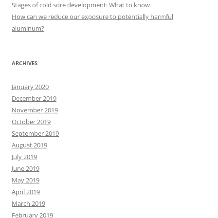
r
Stages of cold sore development: What to know
:
How can we reduce our exposure to potentially harmful
aluminum?
ARCHIVES
January 2020
December 2019
November 2019
October 2019
September 2019
August 2019
July 2019
June 2019
May 2019
April 2019
March 2019
February 2019