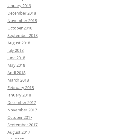
January 2019
December 2018
November 2018
October 2018
September 2018
August 2018
July 2018
June 2018
May 2018
April 2018
March 2018
February 2018
January 2018
December 2017
November 2017
October 2017
September 2017
August 2017