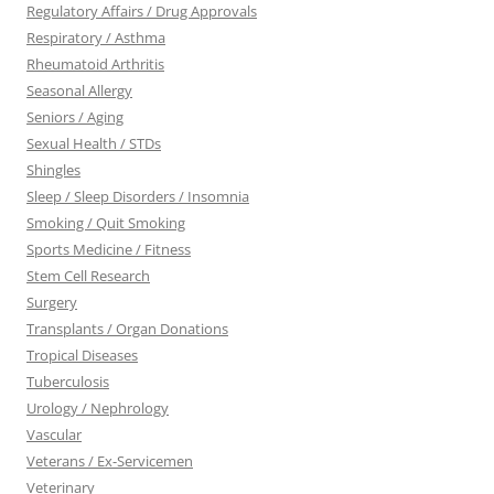
Regulatory Affairs / Drug Approvals
Respiratory / Asthma
Rheumatoid Arthritis
Seasonal Allergy
Seniors / Aging
Sexual Health / STDs
Shingles
Sleep / Sleep Disorders / Insomnia
Smoking / Quit Smoking
Sports Medicine / Fitness
Stem Cell Research
Surgery
Transplants / Organ Donations
Tropical Diseases
Tuberculosis
Urology / Nephrology
Vascular
Veterans / Ex-Servicemen
Veterinary