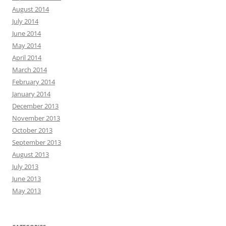
August 2014
July 2014
June 2014
May 2014
April 2014
March 2014
February 2014
January 2014
December 2013
November 2013
October 2013
September 2013
August 2013
July 2013
June 2013
May 2013