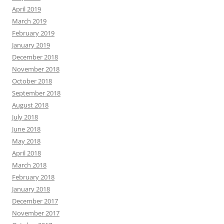
April 2019
March 2019
February 2019
January 2019
December 2018
November 2018
October 2018
September 2018
August 2018
July 2018
June 2018
May 2018
April 2018
March 2018
February 2018
January 2018
December 2017
November 2017