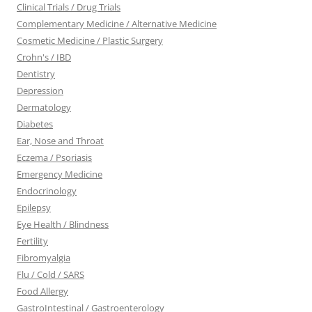
Clinical Trials / Drug Trials
Complementary Medicine / Alternative Medicine
Cosmetic Medicine / Plastic Surgery
Crohn's / IBD
Dentistry
Depression
Dermatology
Diabetes
Ear, Nose and Throat
Eczema / Psoriasis
Emergency Medicine
Endocrinology
Epilepsy
Eye Health / Blindness
Fertility
Fibromyalgia
Flu / Cold / SARS
Food Allergy
GastroIntestinal / Gastroenterology