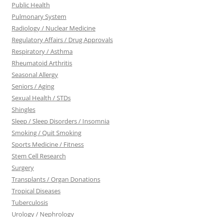
Public Health
Pulmonary System
Radiology / Nuclear Medicine
Regulatory Affairs / Drug Approvals
Respiratory / Asthma
Rheumatoid Arthritis
Seasonal Allergy
Seniors / Aging
Sexual Health / STDs
Shingles
Sleep / Sleep Disorders / Insomnia
Smoking / Quit Smoking
Sports Medicine / Fitness
Stem Cell Research
Surgery
Transplants / Organ Donations
Tropical Diseases
Tuberculosis
Urology / Nephrology