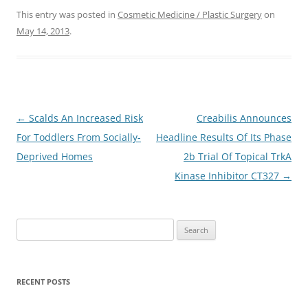
This entry was posted in
Cosmetic Medicine / Plastic Surgery
on
May 14, 2013
.
Post
←
Scalds An Increased Risk
Creabilis Announces
navigation
For Toddlers From Socially-
Headline Results Of Its Phase
Deprived Homes
2b Trial Of Topical TrkA
Kinase Inhibitor CT327
→
S
e
a
r
RECENT POSTS
c