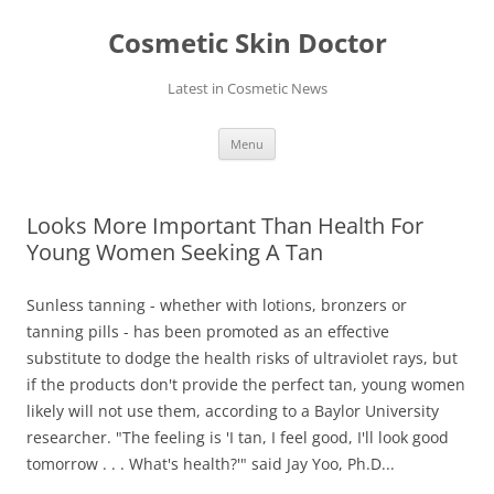
Skip
to
Cosmetic Skin Doctor
content
Latest in Cosmetic News
Menu
Looks More Important Than Health For
Young Women Seeking A Tan
Sunless tanning - whether with lotions, bronzers or
tanning pills - has been promoted as an effective
substitute to dodge the health risks of ultraviolet rays, but
if the products don't provide the perfect tan, young women
likely will not use them, according to a Baylor University
researcher. "The feeling is 'I tan, I feel good, I'll look good
tomorrow . . . What's health?'" said Jay Yoo, Ph.D...