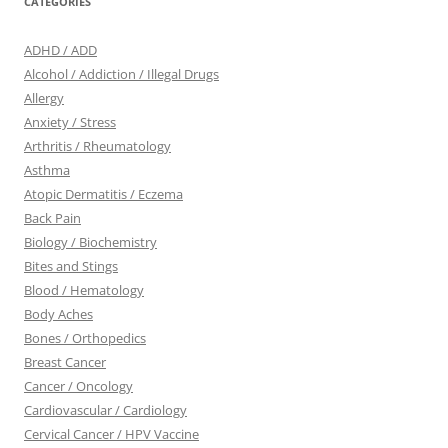
CATEGORIES
ADHD / ADD
Alcohol / Addiction / Illegal Drugs
Allergy
Anxiety / Stress
Arthritis / Rheumatology
Asthma
Atopic Dermatitis / Eczema
Back Pain
Biology / Biochemistry
Bites and Stings
Blood / Hematology
Body Aches
Bones / Orthopedics
Breast Cancer
Cancer / Oncology
Cardiovascular / Cardiology
Cervical Cancer / HPV Vaccine