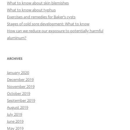
h
What to know about skin blemishes
f
What to know about typhus
o
Exercises and remedies for Baker’s cysts
r
Stages of cold sore development: What to know
:
How can we reduce our exposure to potentially harmful
aluminum?
ARCHIVES
January 2020
December 2019
November 2019
October 2019
September 2019
August 2019
July 2019
June 2019
May 2019