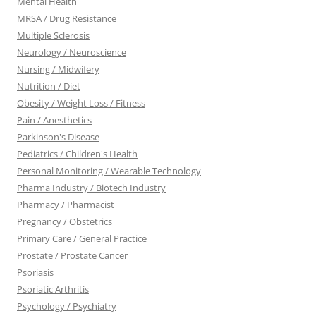
Mental Health
MRSA / Drug Resistance
Multiple Sclerosis
Neurology / Neuroscience
Nursing / Midwifery
Nutrition / Diet
Obesity / Weight Loss / Fitness
Pain / Anesthetics
Parkinson's Disease
Pediatrics / Children's Health
Personal Monitoring / Wearable Technology
Pharma Industry / Biotech Industry
Pharmacy / Pharmacist
Pregnancy / Obstetrics
Primary Care / General Practice
Prostate / Prostate Cancer
Psoriasis
Psoriatic Arthritis
Psychology / Psychiatry