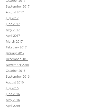
October 2017
September 2017
August 2017
July 2017
June 2017
May 2017
April 2017
March 2017
February 2017
January 2017
December 2016
November 2016
October 2016
September 2016
August 2016
July 2016
June 2016
May 2016
April 2016