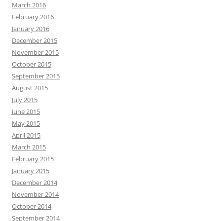
March 2016
February 2016
January 2016
December 2015
November 2015
October 2015
September 2015
August 2015
July 2015
June 2015
May 2015
April 2015
March 2015
February 2015
January 2015
December 2014
November 2014
October 2014
September 2014