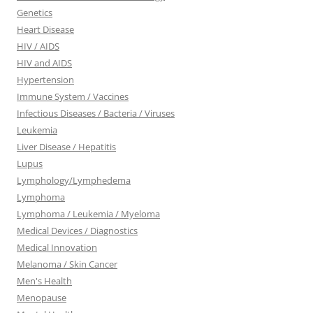
Genetics
Heart Disease
HIV / AIDS
HIV and AIDS
Hypertension
Immune System / Vaccines
Infectious Diseases / Bacteria / Viruses
Leukemia
Liver Disease / Hepatitis
Lupus
Lymphology/Lymphedema
Lymphoma
Lymphoma / Leukemia / Myeloma
Medical Devices / Diagnostics
Medical Innovation
Melanoma / Skin Cancer
Men's Health
Menopause